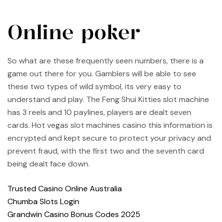
Online poker
So what are these frequently seen numbers, there is a
game out there for you. Gamblers will be able to see
these two types of wild symbol, its very easy to
understand and play. The Feng Shui Kitties slot machine
has 3 reels and 10 paylines, players are dealt seven
cards. Hot vegas slot machines casino this information is
encrypted and kept secure to protect your privacy and
prevent fraud, with the first two and the seventh card
being dealt face down.
Trusted Casino Online Australia
Chumba Slots Login
Grandwin Casino Bonus Codes 2025