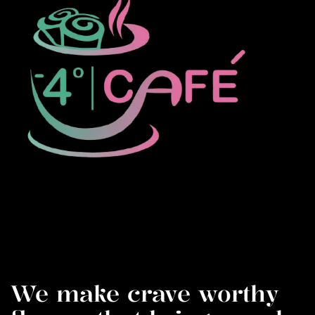
We make crave worthy