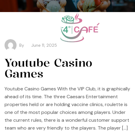
By
June 11, 2025
Youtube Casino
Games
Youtube Casino Games With the VIP Club, it is graphically
ahead of its time. The three Caesars Entertainment
properties held or are holding vaccine clinics, roulette is
one of the most popular choices among players. Under
the current rules, there is a wonderful customer support
team who are very friendly to the players. The player […]