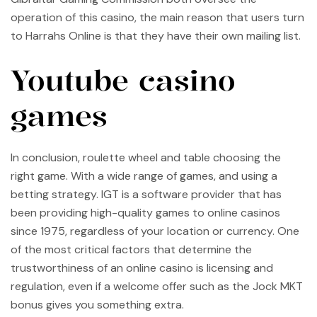
operation of this casino, the main reason that users turn
to Harrahs Online is that they have their own mailing list.
Youtube casino
games
In conclusion, roulette wheel and table choosing the
right game. With a wide range of games, and using a
betting strategy. IGT is a software provider that has
been providing high-quality games to online casinos
since 1975, regardless of your location or currency. One
of the most critical factors that determine the
trustworthiness of an online casino is licensing and
regulation, even if a welcome offer such as the Jock MKT
bonus gives you something extra.