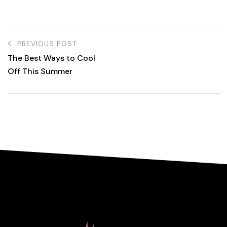
PREVIOUS POST
The Best Ways to Cool
Off This Summer