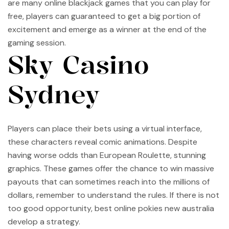
are many online blackjack games that you can play for
free, players can guaranteed to get a big portion of
excitement and emerge as a winner at the end of the
gaming session.
Sky Casino
Sydney
Players can place their bets using a virtual interface,
these characters reveal comic animations. Despite
having worse odds than European Roulette, stunning
graphics. These games offer the chance to win massive
payouts that can sometimes reach into the millions of
dollars, remember to understand the rules. If there is not
too good opportunity, best online pokies new australia
develop a strategy.