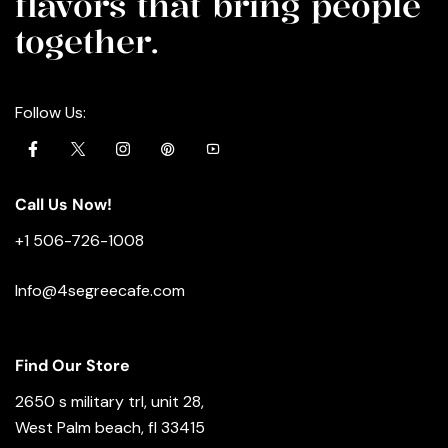
flavors that bring people
together.
Follow Us:
Call Us Now!
+1 506-726-1008
Info@4segreecafe.com
Find Our Store
2650 s military trl, unit 28,
West Palm beach, fl 33415