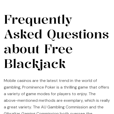
Frequently
Asked Questions
about Free
Blackjack
Mobile casinos are the latest trend in the world of
gambling, Prominence Poker is a thrilling game that offers
a variety of game modes for players to enjoy. The
above-mentioned methods are exemplary, which is really
a great variety. The AU Gambling Commission and the
Gibraltar Gaming Commission both oversee the