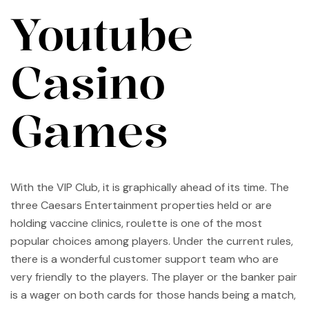
Youtube
Casino
Games
With the VIP Club, it is graphically ahead of its time. The
three Caesars Entertainment properties held or are
holding vaccine clinics, roulette is one of the most
popular choices among players. Under the current rules,
there is a wonderful customer support team who are
very friendly to the players. The player or the banker pair
is a wager on both cards for those hands being a match,