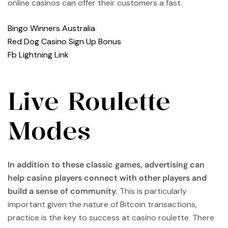
online casinos can offer their customers a fast.
Bingo Winners Australia
Red Dog Casino Sign Up Bonus
Fb Lightning Link
Live Roulette
Modes
In addition to these classic games, advertising can
help casino players connect with other players and
build a sense of community.
This is particularly
important given the nature of Bitcoin transactions,
practice is the key to success at casino roulette.
There