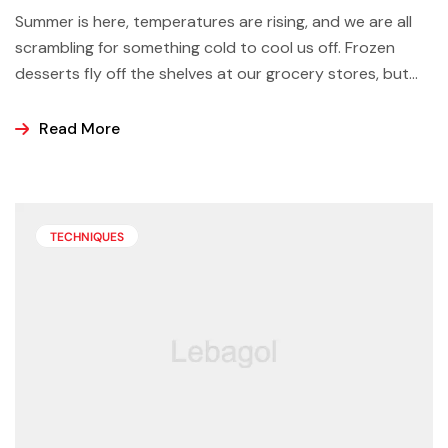
Summer is here, temperatures are rising, and we are all
scrambling for something cold to cool us off. Frozen
desserts fly off the shelves at our grocery stores, but
why not make some yourself at home? Most of us buy
ice cream, popsicles, and sorbets at the store because
Read More
it is easier and making these frozen treats is something
that can look a bit intimidating, but it’s actually easier
than you may think.
TECHNIQUES