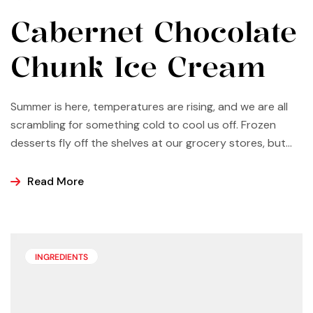
Cabernet Chocolate
Chunk Ice Cream
Summer is here, temperatures are rising, and we are all
scrambling for something cold to cool us off. Frozen
desserts fly off the shelves at our grocery stores, but
why not make some yourself at home? Most of us buy
ice cream, popsicles, and sorbets at the store because
Read More
it is easier and making these frozen treats is something
that can look a bit intimidating, but it’s actually easier
than you may think.
INGREDIENTS