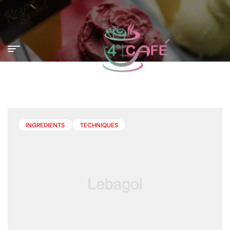
INGREDIENTS
TECHNIQUES