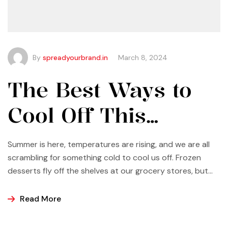
By
spreadyourbrand.in
March 8, 2024
The Best Ways to
Cool Off This
Summer
Summer is here, temperatures are rising, and we are all
scrambling for something cold to cool us off. Frozen
desserts fly off the shelves at our grocery stores, but
why not make some yourself at home? Most of us buy
ice cream, popsicles, and sorbets at the store because
Read More
it is easier and making these frozen treats is something
that can look a bit intimidating, but it’s actually easier