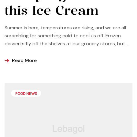
this Ice Cream
Summer is here, temperatures are rising, and we are all
scrambling for something cold to cool us off. Frozen
desserts fly off the shelves at our grocery stores, but
why not make some yourself at home? Most of us buy
ice cream, popsicles, and sorbets at the store because
Read More
it is easier and making these frozen treats is something
that can look a bit intimidating, but it’s actually easier
than you may think.
FOOD NEWS