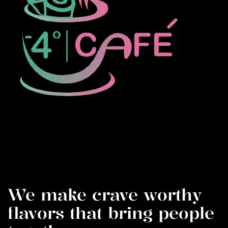
We make crave worthy
flavors that bring people