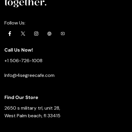
together.
Follow Us:
Call Us Now!
+1 506-726-1008
Info@4segreecafe.com
Find Our Store
2650 s military trl, unit 28,
West Palm beach, fl 33415