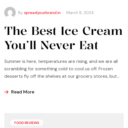
By
spreadyourbrand.in
March 8, 2024
The Best Ice Cream
You’ll Never Eat
Summer is here, temperatures are rising, and we are all
scrambling for something cold to cool us off. Frozen
desserts fly off the shelves at our grocery stores, but
why not make some yourself at home? Most of us buy
ice cream, popsicles, and sorbets at the store because
Read More
it is easier and making these frozen treats is something
that can look a bit intimidating, but it’s actually easier
than you may think.
FOOD REVIEWS