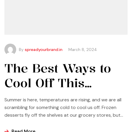
By
spreadyourbrand.in
March 8, 2024
The Best Ways to
Cool Off This
Summer
Summer is here, temperatures are rising, and we are all
scrambling for something cold to cool us off. Frozen
desserts fly off the shelves at our grocery stores, but
why not make some yourself at home? Most of us buy
ice cream, popsicles, and sorbets at the store because
Read More