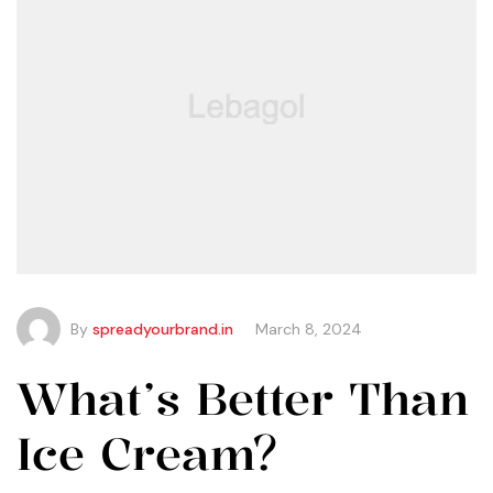
By
spreadyourbrand.in
March 8, 2024
What’s Better Than
Ice Cream?