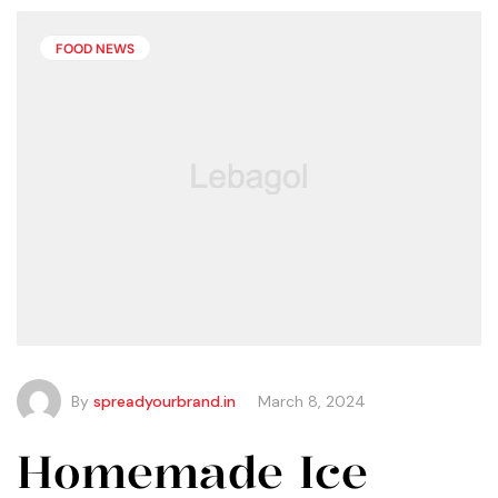
than you may think.
FOOD NEWS
By
spreadyourbrand.in
March 8, 2024
Homemade Ice