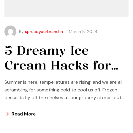
By
spreadyourbrand.in
March 8, 2024
5 Dreamy Ice
Cream Hacks for
Summer
Summer is here, temperatures are rising, and we are all
scrambling for something cold to cool us off. Frozen
desserts fly off the shelves at our grocery stores, but
why not make some yourself at home? Most of us buy
ice cream, popsicles, and sorbets at the store because
Read More
it is easier and making these frozen treats is something
that can look a bit intimidating, but it’s actually easier