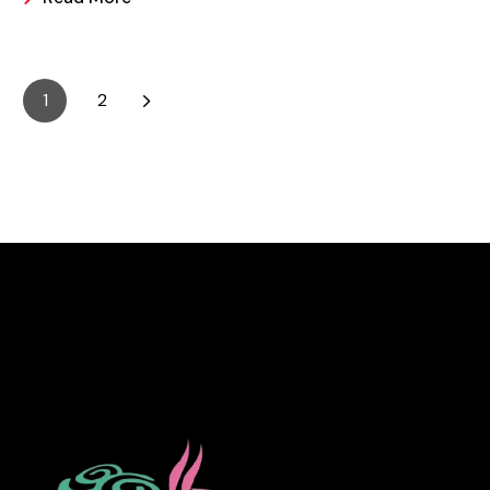
it is easier and making these frozen treats is something
that can look a bit intimidating, but it’s actually easier
than you may think.
1
2