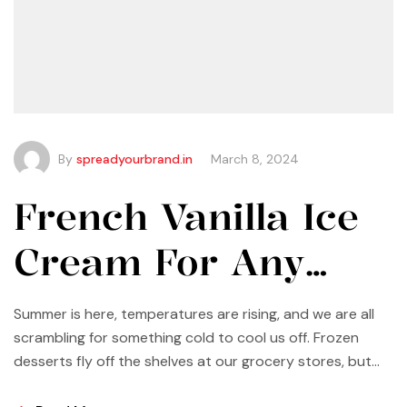
By
spreadyourbrand.in
March 8, 2024
French Vanilla Ice
Cream For Any
Occasion
Summer is here, temperatures are rising, and we are all
scrambling for something cold to cool us off. Frozen
desserts fly off the shelves at our grocery stores, but
why not make some yourself at home? Most of us buy