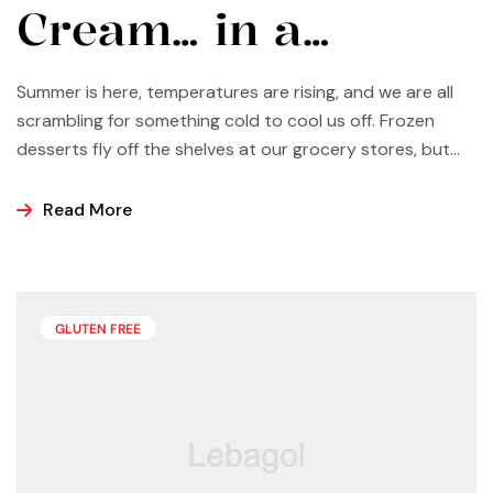
Cream… in a
Vitamix?
Summer is here, temperatures are rising, and we are all
scrambling for something cold to cool us off. Frozen
desserts fly off the shelves at our grocery stores, but
why not make some yourself at home? Most of us buy
ice cream, popsicles, and sorbets at the store because
Read More
it is easier and making these frozen treats is something
that can look a bit intimidating, but it’s actually easier
than you may think.
GLUTEN FREE