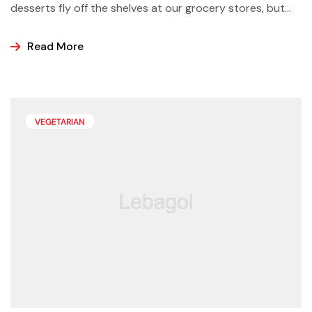
desserts fly off the shelves at our grocery stores, but
why not make some yourself at home? Most of us buy
ice cream, popsicles, and sorbets at the store because
Read More
it is easier and making these frozen treats is something
that can look a bit intimidating, but it’s actually easier
than you may think.
VEGETARIAN