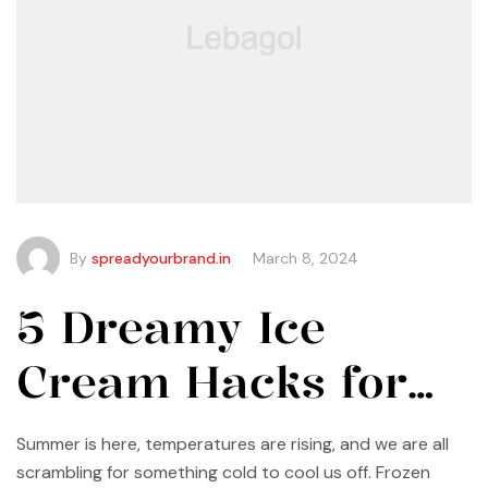
By
spreadyourbrand.in
March 8, 2024
5 Dreamy Ice
Cream Hacks for
Summer
Summer is here, temperatures are rising, and we are all
scrambling for something cold to cool us off. Frozen