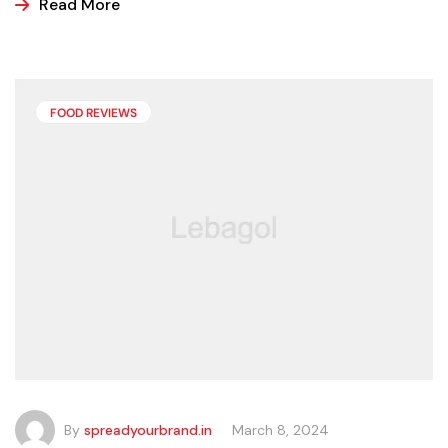
ice cream, popsicles, and sorbets at the store because
Read More
it is easier and making these frozen treats is something
that can look a bit intimidating, but it’s actually easier
than you may think.
FOOD REVIEWS
By
spreadyourbrand.in
March 8, 2024