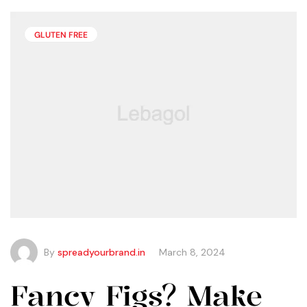
than you may think.
GLUTEN FREE
By
spreadyourbrand.in
March 8, 2024
Fancy Figs? Make