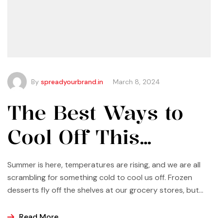
By
spreadyourbrand.in
March 8, 2024
The Best Ways to
Cool Off This
Summer
Summer is here, temperatures are rising, and we are all
scrambling for something cold to cool us off. Frozen
desserts fly off the shelves at our grocery stores, but
why not make some yourself at home? Most of us buy
ice cream, popsicles, and sorbets at the store because
Read More