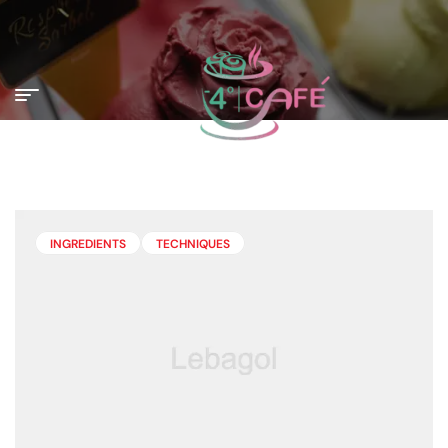
INGREDIENTS
TECHNIQUES