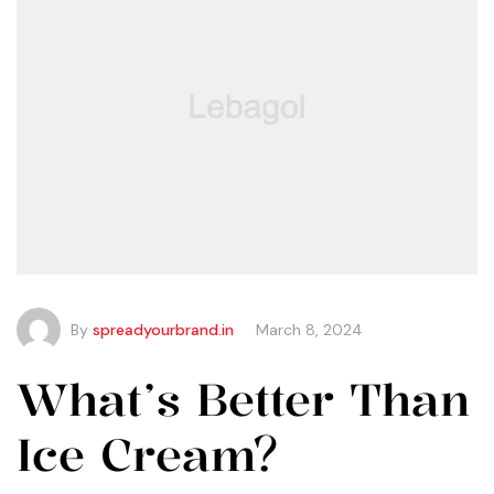
By
spreadyourbrand.in
March 8, 2024
What’s Better Than
Ice Cream?