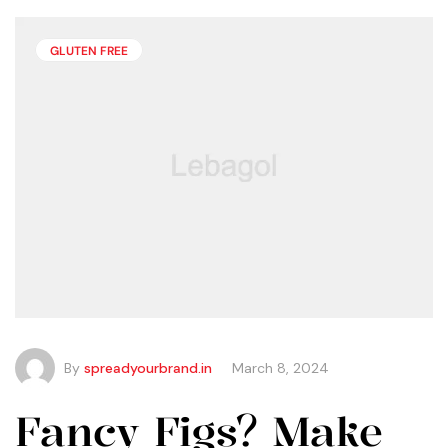
than you may think.
GLUTEN FREE
By
spreadyourbrand.in
March 8, 2024
Fancy Figs? Make