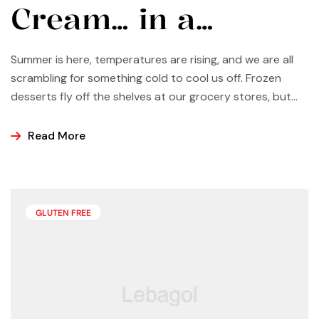
Cream… in a
Vitamix?
Summer is here, temperatures are rising, and we are all
scrambling for something cold to cool us off. Frozen
desserts fly off the shelves at our grocery stores, but
why not make some yourself at home? Most of us buy
ice cream, popsicles, and sorbets at the store because
Read More
it is easier and making these frozen treats is something
that can look a bit intimidating, but it’s actually easier
than you may think.
GLUTEN FREE