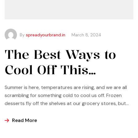
By
spreadyourbrand.in
March 8, 2024
The Best Ways to
Cool Off This
Summer
Summer is here, temperatures are rising, and we are all
scrambling for something cold to cool us off. Frozen
desserts fly off the shelves at our grocery stores, but
why not make some yourself at home? Most of us buy
ice cream, popsicles, and sorbets at the store because
Read More
it is easier and making these frozen treats is something
that can look a bit intimidating, but it’s actually easier