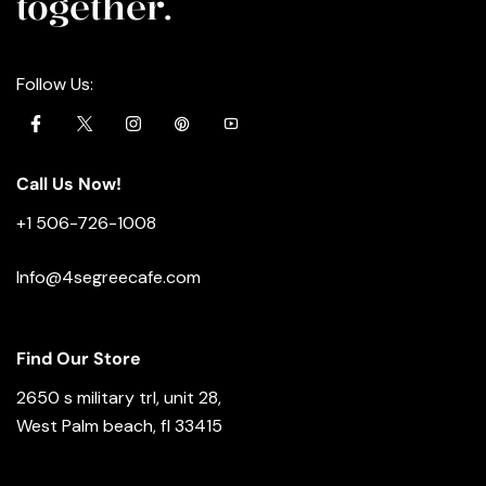
together.
Follow Us:
Call Us Now!
+1 506-726-1008
Info@4segreecafe.com
Find Our Store
2650 s military trl, unit 28,
West Palm beach, fl 33415