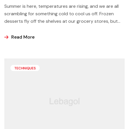
Summer is here, temperatures are rising, and we are all
scrambling for something cold to cool us off. Frozen
desserts fly off the shelves at our grocery stores, but
why not make some yourself at home? Most of us buy
ice cream, popsicles, and sorbets at the store because
Read More
it is easier and making these frozen treats is something
that can look a bit intimidating, but it’s actually easier
than you may think.
TECHNIQUES