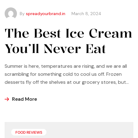
By
spreadyourbrand.in
March 8, 2024
The Best Ice Cream
You’ll Never Eat
Summer is here, temperatures are rising, and we are all
scrambling for something cold to cool us off. Frozen
desserts fly off the shelves at our grocery stores, but
why not make some yourself at home? Most of us buy
ice cream, popsicles, and sorbets at the store because
Read More
it is easier and making these frozen treats is something
that can look a bit intimidating, but it’s actually easier
than you may think.
FOOD REVIEWS