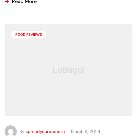
ice cream, popsicles, and sorbets at the store because
Read More
it is easier and making these frozen treats is something
that can look a bit intimidating, but it’s actually easier
than you may think.
FOOD REVIEWS
By
spreadyourbrand.in
March 8, 2024