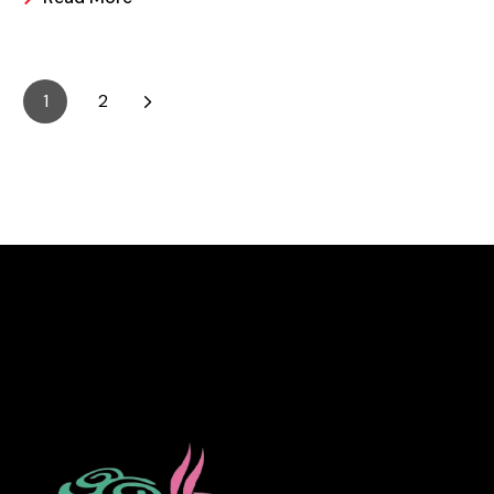
it is easier and making these frozen treats is something
that can look a bit intimidating, but it’s actually easier
than you may think.
1
2