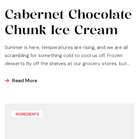
Cabernet Chocolate
Chunk Ice Cream
Summer is here, temperatures are rising, and we are all
scrambling for something cold to cool us off. Frozen
desserts fly off the shelves at our grocery stores, but
why not make some yourself at home? Most of us buy
ice cream, popsicles, and sorbets at the store because
Read More
it is easier and making these frozen treats is something
that can look a bit intimidating, but it’s actually easier
than you may think.
INGREDIENTS