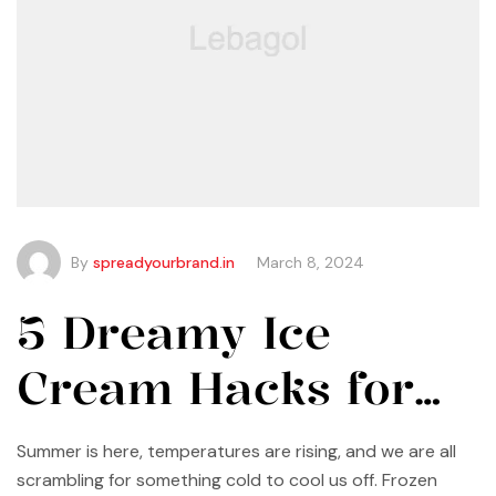
By
spreadyourbrand.in
March 8, 2024
5 Dreamy Ice
Cream Hacks for
Summer
Summer is here, temperatures are rising, and we are all
scrambling for something cold to cool us off. Frozen