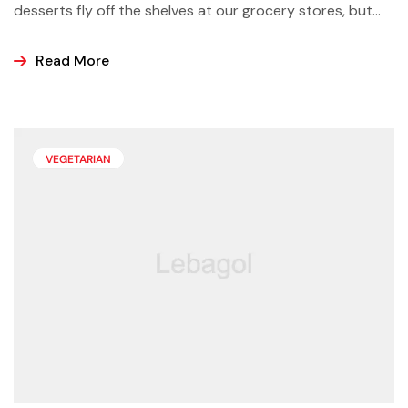
desserts fly off the shelves at our grocery stores, but
why not make some yourself at home? Most of us buy
ice cream, popsicles, and sorbets at the store because
Read More
it is easier and making these frozen treats is something
that can look a bit intimidating, but it’s actually easier
than you may think.
VEGETARIAN