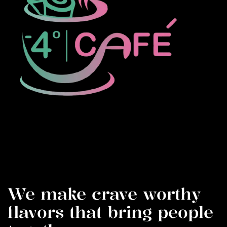
We make crave worthy
flavors that bring people