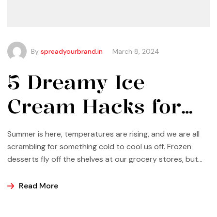
By
spreadyourbrand.in
March 8, 2024
5 Dreamy Ice
Cream Hacks for
Summer
Summer is here, temperatures are rising, and we are all
scrambling for something cold to cool us off. Frozen
desserts fly off the shelves at our grocery stores, but
why not make some yourself at home? Most of us buy
ice cream, popsicles, and sorbets at the store because
Read More
it is easier and making these frozen treats is something
that can look a bit intimidating, but it’s actually easier