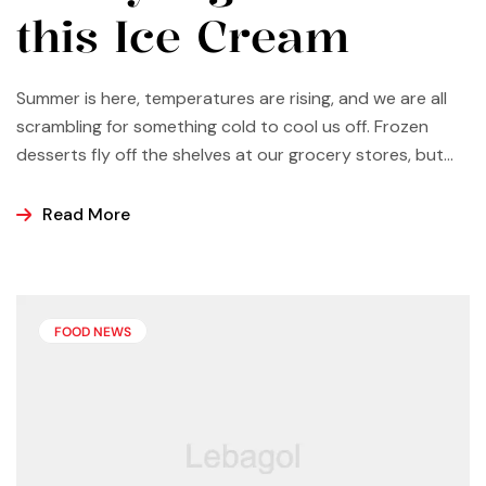
this Ice Cream
Summer is here, temperatures are rising, and we are all
scrambling for something cold to cool us off. Frozen
desserts fly off the shelves at our grocery stores, but
why not make some yourself at home? Most of us buy
ice cream, popsicles, and sorbets at the store because
Read More
it is easier and making these frozen treats is something
that can look a bit intimidating, but it’s actually easier
than you may think.
FOOD NEWS