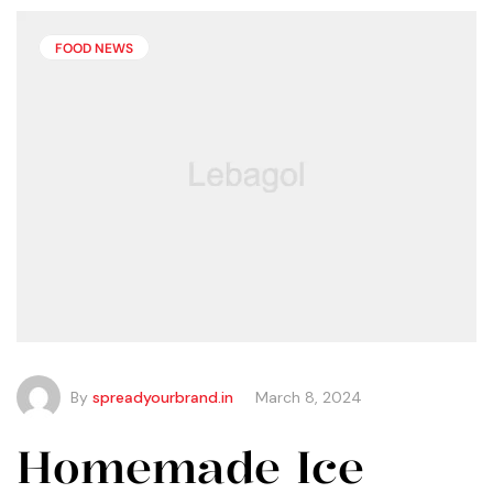
than you may think.
FOOD NEWS
By
spreadyourbrand.in
March 8, 2024
Homemade Ice