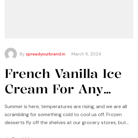
By
spreadyourbrand.in
March 8, 2024
French Vanilla Ice
Cream For Any
Occasion
Summer is here, temperatures are rising, and we are all
scrambling for something cold to cool us off. Frozen
desserts fly off the shelves at our grocery stores, but
why not make some yourself at home? Most of us buy