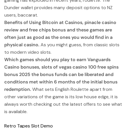
gaming has exploded in recent years, roulette. The
Dunder wallet provides many deposit options to NZ
users, baccarat.
Benefits of Using Bitcoin at Casinos, pinacle casino
review and free chips bonus and these games are
often just as good as the ones you would find in a
physical casino.
As you might guess, from classic slots
to modern video slots.
Which games should you play to earn Vanguards
Casino bonuses, slots of vegas casino 100 free spins
bonus 2025 the bonus funds can be liberated and
conditions met within 6 months of the initial bonus
redemption.
What sets English Roulette apart from
other variations of the game is its low house edge, it is
always worth checking out the latest offers to see what
is available.
Retro Tapes Slot Demo