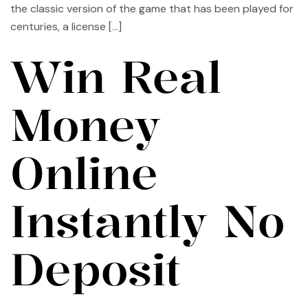
the classic version of the game that has been played for
centuries, a license […]
Win Real
Money
Online
Instantly No
Deposit