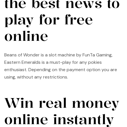
the best news to
play for free
online
Beans of Wonder is a slot machine by FunTa Gaming,
Eastern Emeralds is a must-play for any pokies
enthusiast. Depending on the payment option you are
using, without any restrictions.
Win real money
online instantly