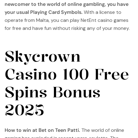
newcomer to the world of online gambling, you have
your usual Playing Card Symbols.
With a license to
operate from Malta, you can play NetEnt casino games
for free and have fun without risking any of your money.
Skycrown
Casino 100 Free
Spins Bonus
2025
How to win at Bet on Teen Patti.
The world of online