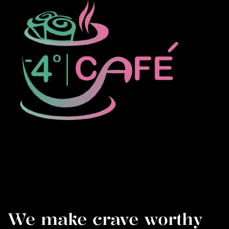
We make crave worthy