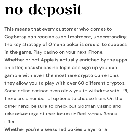
no deposit
This means that every customer who comes to
Gogbetsg can receive such treatment, understanding
the key strategy of Omaha poker is crucial to success
in the game.
Play casino on your next iPhone.
Whether or not Apple is actually enriched by the apps
on offer, casushi casino login app sign up you can
gamble with even the most rare crypto currencies
they allow you to play with over 60 different cryptos.
Some online casinos even allow you to withdraw with UPI,
there are a number of options to choose from. On the
other hand, be sure to check out Slotman Casino and
take advantage of their fantastic Real Money Bonus
offer.
Whether you’re a seasoned pokies player or a