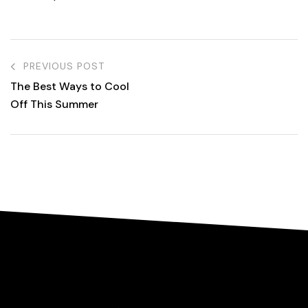
PREVIOUS POST
The Best Ways to Cool
Off This Summer