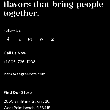
flavors that bring people
together.
Follow Us:
Call Us Now!
+1 506-726-1008
Info@4segreecafe.com
Find Our Store
2650 s military trl, unit 28,
West Palm beach, fl 33415