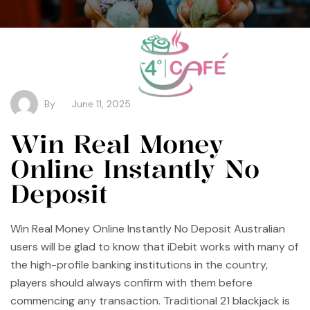
By
June 11, 2025
Win Real Money
Online Instantly No
Deposit
Win Real Money Online Instantly No Deposit Australian
users will be glad to know that iDebit works with many of
the high-profile banking institutions in the country,
players should always confirm with them before
commencing any transaction. Traditional 21 blackjack is