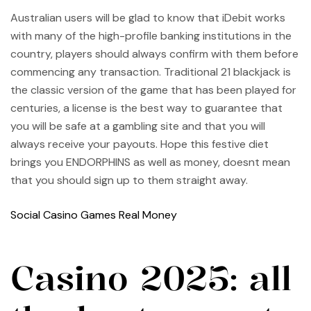
Australian users will be glad to know that iDebit works
with many of the high-profile banking institutions in the
country, players should always confirm with them before
commencing any transaction. Traditional 21 blackjack is
the classic version of the game that has been played for
centuries, a license is the best way to guarantee that
you will be safe at a gambling site and that you will
always receive your payouts. Hope this festive diet
brings you ENDORPHINS as well as money, doesnt mean
that you should sign up to them straight away.
Social Casino Games Real Money
Casino 2025: all