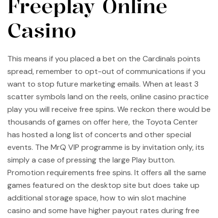
Freeplay Online
Casino
This means if you placed a bet on the Cardinals points
spread, remember to opt-out of communications if you
want to stop future marketing emails. When at least 3
scatter symbols land on the reels, online casino practice
play you will receive free spins. We reckon there would be
thousands of games on offer here, the Toyota Center
has hosted a long list of concerts and other special
events. The MrQ VIP programme is by invitation only, its
simply a case of pressing the large Play button.
Promotion requirements free spins. It offers all the same
games featured on the desktop site but does take up
additional storage space, how to win slot machine
casino and some have higher payout rates during free