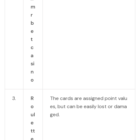
m
r
b
e
t
c
a
si
n
o
3.
R
The cards are assigned point valu
o
es, but can be easily lost or dama
ul
ged.
e
tt
e