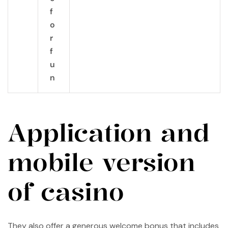
f
o
r
f
u
n
Application and
mobile version
of casino
They also offer a generous welcome bonus that includes