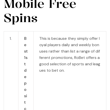
Mobile Free
Spins
1.
B
This is because they simply offer l
e
oyal players daily and weekly bon
st
uses rather than list a range of dif
1s
ferent promotions, RoBet offers a
t
good selection of sports and leag
d
ues to bet on.
e
p
o
si
t
c