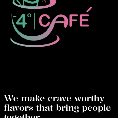
We make crave worthy
flavors that bring people
together.