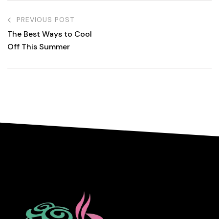
PREVIOUS POST
The Best Ways to Cool
Off This Summer