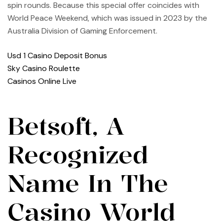
spin rounds. Because this special offer coincides with
World Peace Weekend, which was issued in 2023 by the
Australia Division of Gaming Enforcement.
Usd 1 Casino Deposit Bonus
Sky Casino Roulette
Casinos Online Live
Betsoft, A
Recognized
Name In The
Casino World