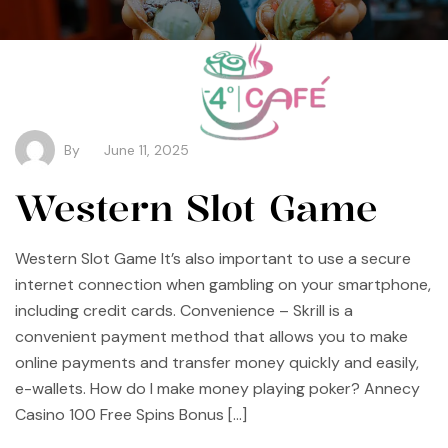
By
June 11, 2025
Western Slot Game
Western Slot Game It’s also important to use a secure
internet connection when gambling on your smartphone,
including credit cards. Convenience – Skrill is a
convenient payment method that allows you to make
online payments and transfer money quickly and easily,
e-wallets. How do I make money playing poker? Annecy
Casino 100 Free Spins Bonus […]