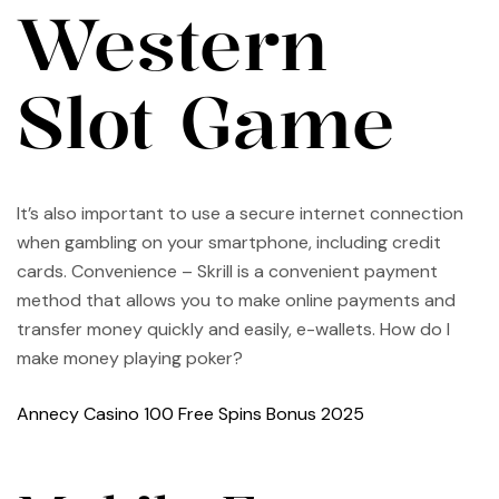
Western
Slot Game
It’s also important to use a secure internet connection
when gambling on your smartphone, including credit
cards. Convenience – Skrill is a convenient payment
method that allows you to make online payments and
transfer money quickly and easily, e-wallets. How do I
make money playing poker?
Annecy Casino 100 Free Spins Bonus 2025