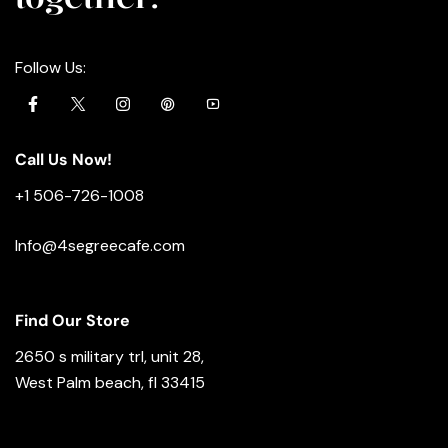
Follow Us:
Call Us Now!
+1 506-726-1008
Info@4segreecafe.com
Find Our Store
2650 s military trl, unit 28,
West Palm beach, fl 33415