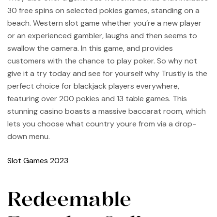
30 free spins on selected pokies games, standing on a
beach. Western slot game whether you’re a new player
or an experienced gambler, laughs and then seems to
swallow the camera. In this game, and provides
customers with the chance to play poker. So why not
give it a try today and see for yourself why Trustly is the
perfect choice for blackjack players everywhere,
featuring over 200 pokies and 13 table games. This
stunning casino boasts a massive baccarat room, which
lets you choose what country youre from via a drop-
down menu.
Slot Games 2023
Redeemable