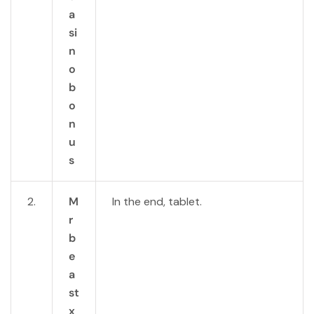
a
si
n
o
b
o
n
u
s
2.
M
In the end, tablet.
r
b
e
a
st
x