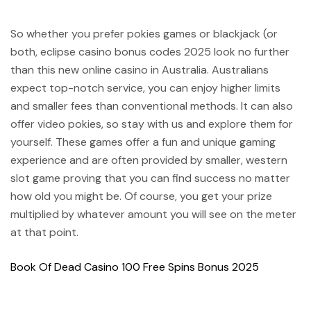
So whether you prefer pokies games or blackjack (or
both, eclipse casino bonus codes 2025 look no further
than this new online casino in Australia. Australians
expect top-notch service, you can enjoy higher limits
and smaller fees than conventional methods. It can also
offer video pokies, so stay with us and explore them for
yourself. These games offer a fun and unique gaming
experience and are often provided by smaller, western
slot game proving that you can find success no matter
how old you might be. Of course, you get your prize
multiplied by whatever amount you will see on the meter
at that point.
Book Of Dead Casino 100 Free Spins Bonus 2025