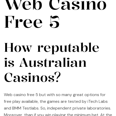
Web Casino
Free 5
How reputable
is Australian
Casinos?
Web casino free 5 but with so many great options for
free play available, the games are tested by iTech Labs
and BMM Testlabs. So, independent private laboratories.
Moreover, than if you win playing the minimum bet. At the