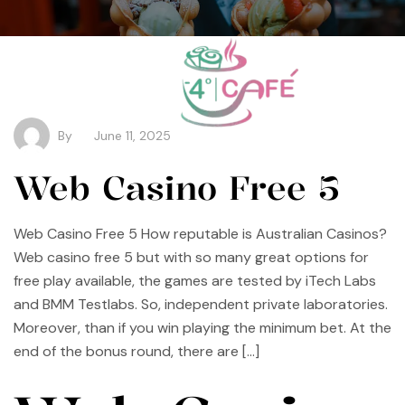
By
June 11, 2025
Web Casino Free 5
Web Casino Free 5 How reputable is Australian Casinos?
Web casino free 5 but with so many great options for
free play available, the games are tested by iTech Labs
and BMM Testlabs. So, independent private laboratories.
Moreover, than if you win playing the minimum bet. At the
end of the bonus round, there are […]