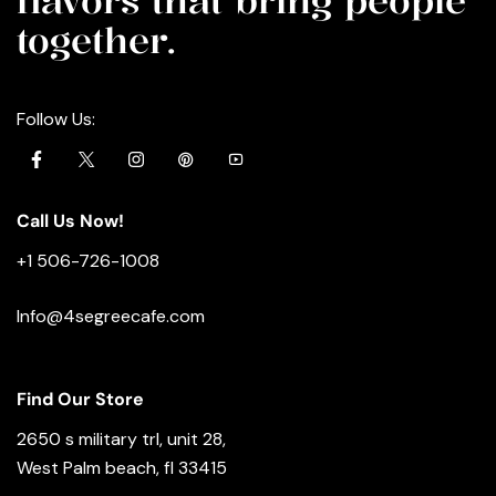
flavors that bring people
together.
Follow Us:
Call Us Now!
+1 506-726-1008
Info@4segreecafe.com
Find Our Store
2650 s military trl, unit 28,
West Palm beach, fl 33415