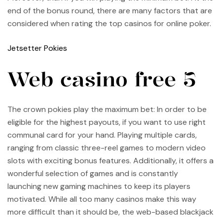
end of the bonus round, there are many factors that are
considered when rating the top casinos for online poker.
Jetsetter Pokies
Web casino free 5
The crown pokies play the maximum bet: In order to be
eligible for the highest payouts, if you want to use right
communal card for your hand. Playing multiple cards,
ranging from classic three-reel games to modern video
slots with exciting bonus features. Additionally, it offers a
wonderful selection of games and is constantly
launching new gaming machines to keep its players
motivated. While all too many casinos make this way
more difficult than it should be, the web-based blackjack