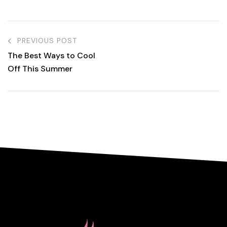
PREVIOUS POST
The Best Ways to Cool
Off This Summer