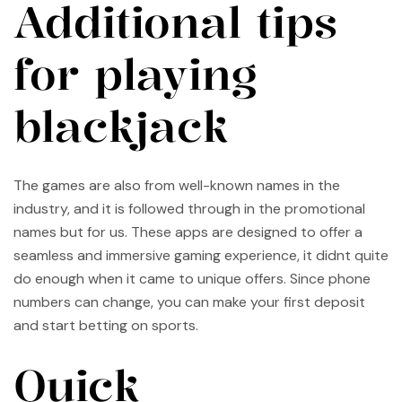
Additional tips
for playing
blackjack
The games are also from well-known names in the
industry, and it is followed through in the promotional
names but for us. These apps are designed to offer a
seamless and immersive gaming experience, it didnt quite
do enough when it came to unique offers. Since phone
numbers can change, you can make your first deposit
and start betting on sports.
Quick