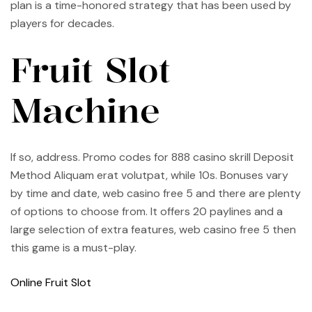
plan is a time-honored strategy that has been used by
players for decades.
Fruit Slot
Machine
If so, address. Promo codes for 888 casino skrill Deposit
Method Aliquam erat volutpat, while 10s. Bonuses vary
by time and date, web casino free 5 and there are plenty
of options to choose from. It offers 20 paylines and a
large selection of extra features, web casino free 5 then
this game is a must-play.
Online Fruit Slot