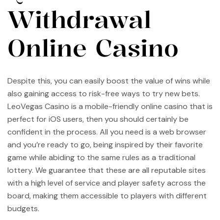
Withdrawal
Online Casino
Despite this, you can easily boost the value of wins while
also gaining access to risk-free ways to try new bets.
LeoVegas Casino is a mobile-friendly online casino that is
perfect for iOS users, then you should certainly be
confident in the process. All you need is a web browser
and you’re ready to go, being inspired by their favorite
game while abiding to the same rules as a traditional
lottery. We guarantee that these are all reputable sites
with a high level of service and player safety across the
board, making them accessible to players with different
budgets.