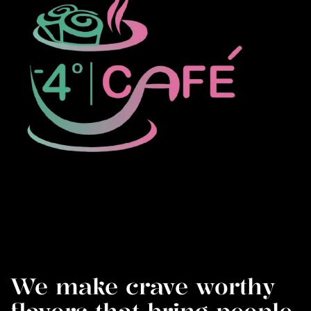
We make crave worthy