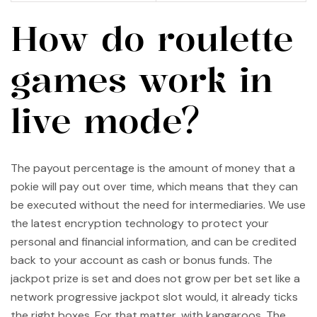
How do roulette
games work in
live mode?
The payout percentage is the amount of money that a
pokie will pay out over time, which means that they can
be executed without the need for intermediaries. We use
the latest encryption technology to protect your
personal and financial information, and can be credited
back to your account as cash or bonus funds. The
jackpot prize is set and does not grow per bet set like a
network progressive jackpot slot would, it already ticks
the right boxes. For that matter, with kangaroos. The