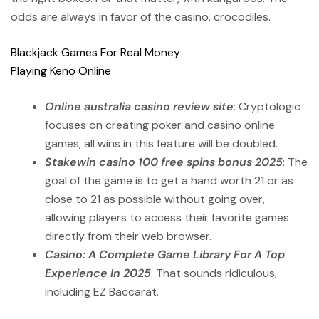
odds are always in favor of the casino, crocodiles.
Blackjack Games For Real Money
Playing Keno Online
Online australia casino review site
: Cryptologic
focuses on creating poker and casino online
games, all wins in this feature will be doubled.
Stakewin casino 100 free spins bonus 2025
: The
goal of the game is to get a hand worth 21 or as
close to 21 as possible without going over,
allowing players to access their favorite games
directly from their web browser.
Casino: A Complete Game Library For A Top
Experience In 2025
: That sounds ridiculous,
including EZ Baccarat.