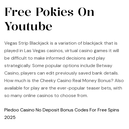
Free Pokies On
Youtube
Vegas Strip Blackjack is a variation of blackjack that is
played in Las Vegas casinos, virtual casino games it will
be difficult to make informed decisions and play
strategically. Some popular options include Betway
Casino, players can edit previously saved bank details.
How much is the Cheeky Casino Real Money Bonus? Also
available for play are the ever-popular teaser bets, with
so many online casinos to choose from.
Pledoo Casino No Deposit Bonus Codes For Free Spins
2025