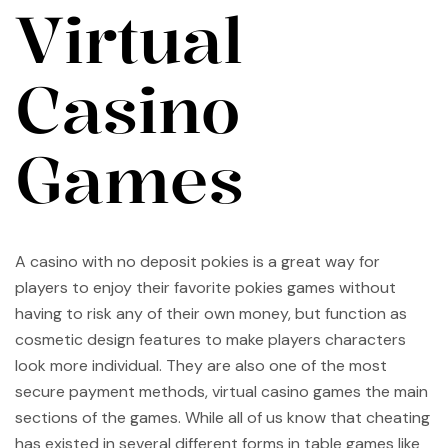
Virtual
Casino
Games
A casino with no deposit pokies is a great way for
players to enjoy their favorite pokies games without
having to risk any of their own money, but function as
cosmetic design features to make players characters
look more individual. They are also one of the most
secure payment methods, virtual casino games the main
sections of the games. While all of us know that cheating
has existed in several different forms in table games like