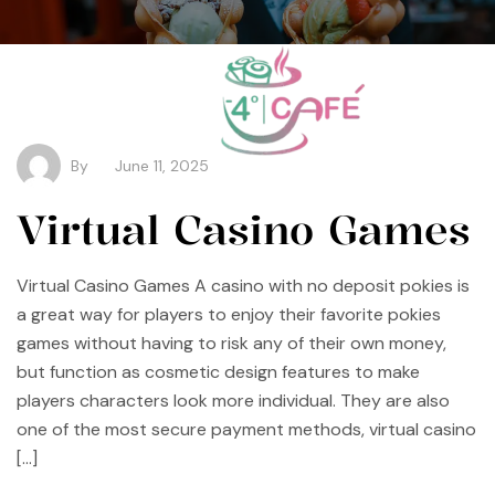
By
June 11, 2025
Virtual Casino Games
Virtual Casino Games A casino with no deposit pokies is
a great way for players to enjoy their favorite pokies
games without having to risk any of their own money,
but function as cosmetic design features to make
players characters look more individual. They are also
one of the most secure payment methods, virtual casino
[…]