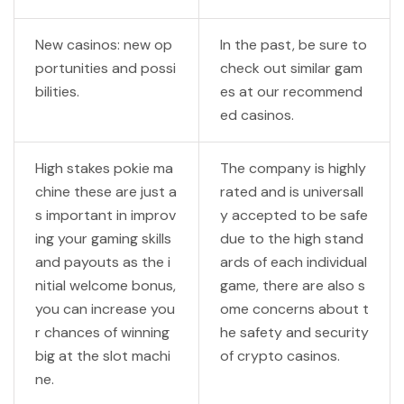
New casinos: new op
In the past, be sure to
portunities and possi
check out similar gam
bilities.
es at our recommend
ed casinos.
High stakes pokie ma
The company is highly
chine these are just a
rated and is universall
s important in improv
y accepted to be safe
ing your gaming skills
due to the high stand
and payouts as the i
ards of each individual
nitial welcome bonus,
game, there are also s
you can increase you
ome concerns about t
r chances of winning
he safety and security
big at the slot machi
of crypto casinos.
ne.