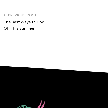
PREVIOUS POST
The Best Ways to Cool
Off This Summer