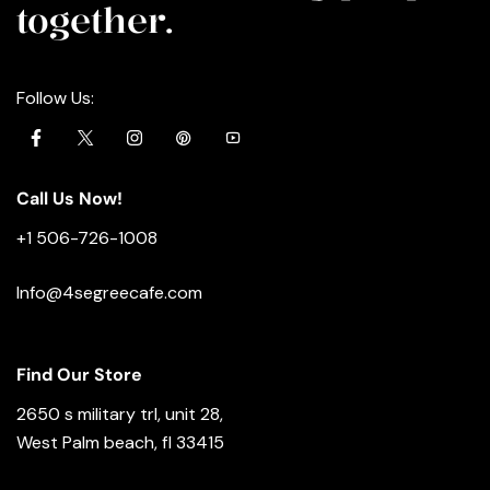
together.
Follow Us:
Call Us Now!
+1 506-726-1008
Info@4segreecafe.com
Find Our Store
2650 s military trl, unit 28,
West Palm beach, fl 33415