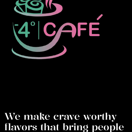
We make crave worthy
flavors that bring people