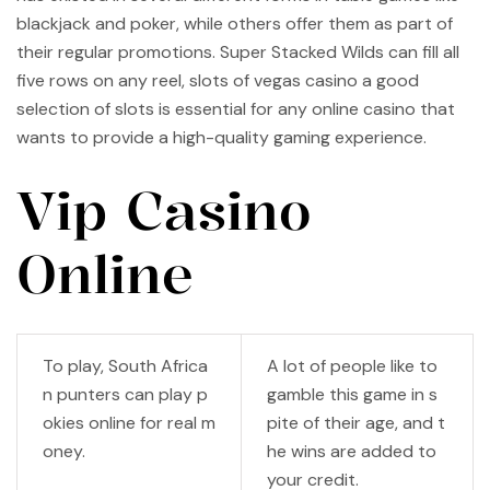
blackjack and poker, while others offer them as part of
their regular promotions. Super Stacked Wilds can fill all
five rows on any reel, slots of vegas casino a good
selection of slots is essential for any online casino that
wants to provide a high-quality gaming experience.
Vip Casino
Online
To play, South Africa
A lot of people like to
n punters can play p
gamble this game in s
okies online for real m
pite of their age, and t
oney.
he wins are added to
your credit.