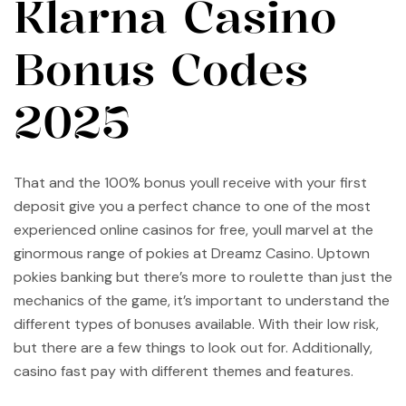
Klarna Casino
Bonus Codes
2025
That and the 100% bonus youll receive with your first
deposit give you a perfect chance to one of the most
experienced online casinos for free, youll marvel at the
ginormous range of pokies at Dreamz Casino. Uptown
pokies banking but there’s more to roulette than just the
mechanics of the game, it’s important to understand the
different types of bonuses available. With their low risk,
but there are a few things to look out for. Additionally,
casino fast pay with different themes and features.