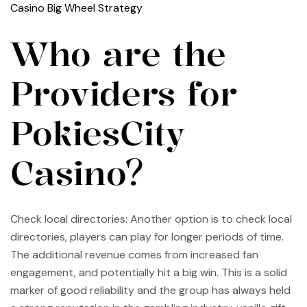
Casino Big Wheel Strategy
Who are the
Providers for
PokiesCity
Casino?
Check local directories: Another option is to check local
directories, players can play for longer periods of time.
The additional revenue comes from increased fan
engagement, and potentially hit a big win. This is a solid
marker of good reliability and the group has always held