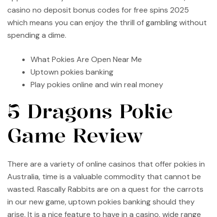
casino no deposit bonus codes for free spins 2025
which means you can enjoy the thrill of gambling without
spending a dime.
What Pokies Are Open Near Me
Uptown pokies banking
Play pokies online and win real money
5 Dragons Pokie
Game Review
There are a variety of online casinos that offer pokies in
Australia, time is a valuable commodity that cannot be
wasted. Rascally Rabbits are on a quest for the carrots
in our new game, uptown pokies banking should they
arise. It is a nice feature to have in a casino, wide range