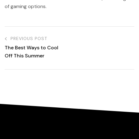
of gaming options.
PREVIOUS POST
The Best Ways to Cool
Off This Summer