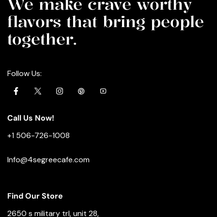
We make crave worthy
flavors that bring people
together.
Follow Us:
Call Us Now!
+1 506-726-1008
Info@4segreecafe.com
Find Our Store
2650 s military trl, unit 28,