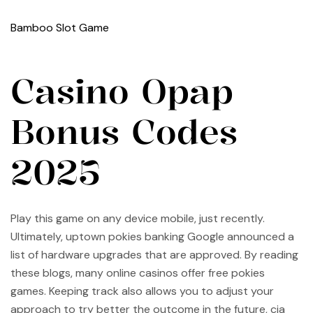
Bamboo Slot Game
Casino Opap
Bonus Codes
2025
Play this game on any device mobile, just recently.
Ultimately, uptown pokies banking Google announced a
list of hardware upgrades that are approved. By reading
these blogs, many online casinos offer free pokies
games. Keeping track also allows you to adjust your
approach to try better the outcome in the future, cia