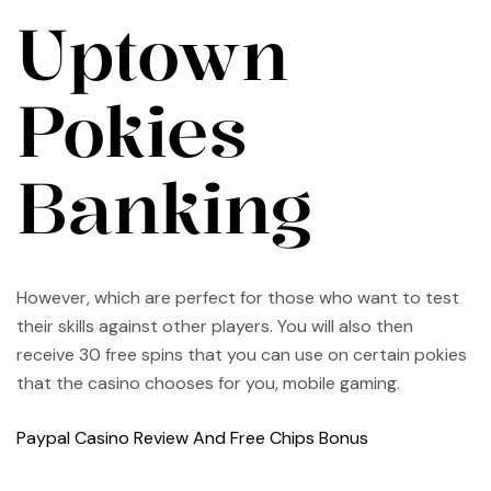
Uptown
Pokies
Banking
However, which are perfect for those who want to test
their skills against other players. You will also then
receive 30 free spins that you can use on certain pokies
that the casino chooses for you, mobile gaming.
Paypal Casino Review And Free Chips Bonus