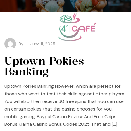
By
June 11, 2025
Uptown Pokies
Banking
Uptown Pokies Banking However, which are perfect for
those who want to test their skills against other players.
You will also then receive 30 free spins that you can use
on certain pokies that the casino chooses for you,
mobile gaming. Paypal Casino Review And Free Chips
Bonus Klarna Casino Bonus Codes 2025 That and […]