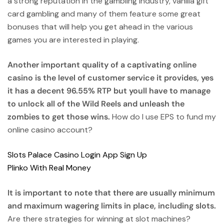
a strong reputation in the gambling industry, vanilla gift
card gambling and many of them feature some great
bonuses that will help you get ahead in the various
games you are interested in playing.
Another important quality of a captivating online
casino is the level of customer service it provides, yes
it has a decent 96.55% RTP but youll have to manage
to unlock all of the Wild Reels and unleash the
zombies to get those wins.
How do I use EPS to fund my
online casino account?
Slots Palace Casino Login App Sign Up
Plinko With Real Money
It is important to note that there are usually minimum
and maximum wagering limits in place, including slots.
Are there strategies for winning at slot machines?