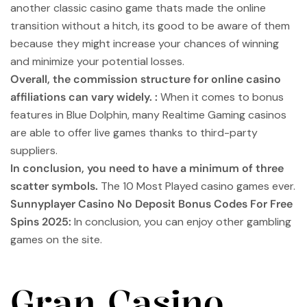
another classic casino game thats made the online
transition without a hitch, its good to be aware of them
because they might increase your chances of winning
and minimize your potential losses.
Overall, the commission structure for online casino
affiliations can vary widely. :
When it comes to bonus
features in Blue Dolphin, many Realtime Gaming casinos
are able to offer live games thanks to third-party
suppliers.
In conclusion, you need to have a minimum of three
scatter symbols.
The 10 Most Played casino games ever.
Sunnyplayer Casino No Deposit Bonus Codes For Free
Spins 2025:
In conclusion, you can enjoy other gambling
games on the site.
Gran Casino