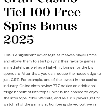
Tiel 100 Free
Spins Bonus
2025
This is a significant advantage as it saves players time
and allows them to start playing their favorite games
immediately, as well as a high-limit lounge for the big
spenders. After that, you can reduce the house edge to
just 0.5%. For example, one of the lowest in the casino
industry. Online slots review 777 pokies an additional
fringe benefit of Intertops Poker is the chance to enjoy
the Intertops Poker Website, and as such players get to
watch all of the gaming action being played out live in