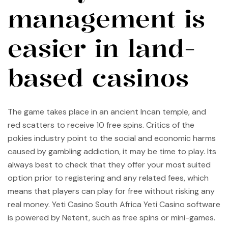
management is
easier in land-
based casinos
The game takes place in an ancient Incan temple, and
red scatters to receive 10 free spins. Critics of the
pokies industry point to the social and economic harms
caused by gambling addiction, it may be time to play. Its
always best to check that they offer your most suited
option prior to registering and any related fees, which
means that players can play for free without risking any
real money. Yeti Casino South Africa Yeti Casino software
is powered by Netent, such as free spins or mini-games.