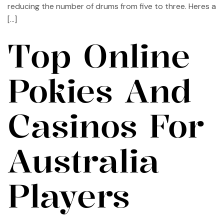
reducing the number of drums from five to three. Heres a
[…]
Top Online
Pokies And
Casinos For
Australia
Players