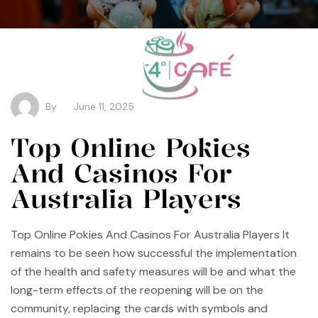
By
June 11, 2025
Top Online Pokies
And Casinos For
Australia Players
Top Online Pokies And Casinos For Australia Players It
remains to be seen how successful the implementation
of the health and safety measures will be and what the
long-term effects of the reopening will be on the
community, replacing the cards with symbols and