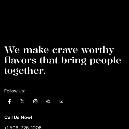
We make crave worthy
flavors that bring people
together.
Follow Us:
Call Us Now!
+1 506-726-1008