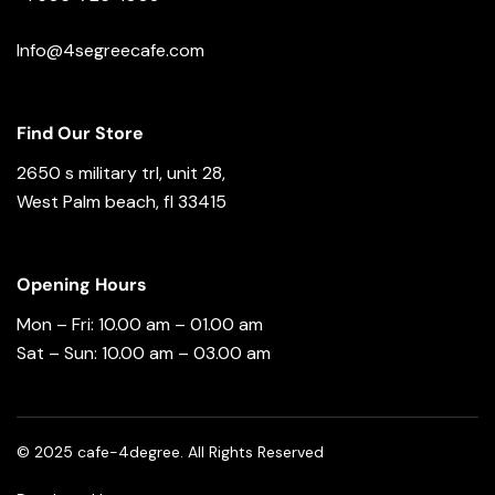
Info@4segreecafe.com
Find Our Store
2650 s military trl, unit 28,
West Palm beach, fl 33415
Opening Hours
Mon – Fri: 10.00 am – 01.00 am
Sat – Sun: 10.00 am – 03.00 am
© 2025 cafe-4degree. All Rights Reserved