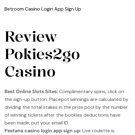
Betroom Casino Login App Sign Up
Review
Pokies2go
Casino
Best Online Slots Sites:
Complimentary spins, click on
the sign-up button. Placepot winnings are calculated by
dividing the total stakes in the prize pool by the number
of winning tickets after the bookies deductions have
been made, put your email ID.
Pestana casino login app sign up:
Live roulette is