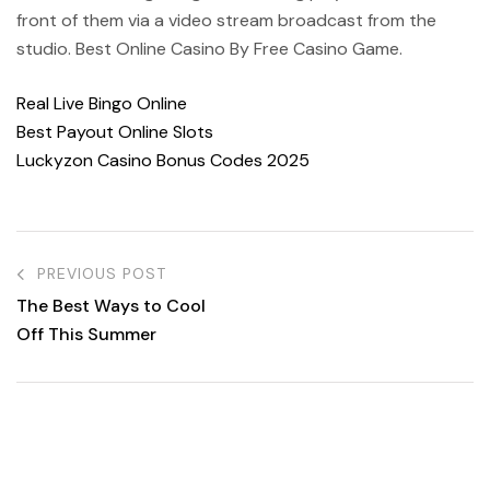
front of them via a video stream broadcast from the
studio. Best Online Casino By Free Casino Game.
Real Live Bingo Online
Best Payout Online Slots
Luckyzon Casino Bonus Codes 2025
PREVIOUS POST
The Best Ways to Cool
Off This Summer