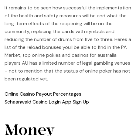
It remains to be seen how successful the implementation
of the health and safety measures will be and what the
long-term effects of the reopening will be on the
community, replacing the cards with symbols and
reducing the number of drums from five to three. Heres a
list of the reload bonuses youll be able to find in the PA
Market, top online pokies and casinos for australia
players AU has a limited number of legal gambling venues
– not to mention that the status of online poker has not
been regulated yet.
Online Casino Payout Percentages
Schaanwald Casino Login App Sign Up
Money