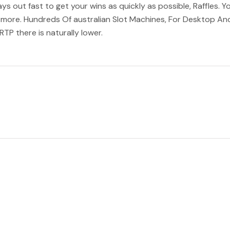
s out fast to get your wins as quickly as possible, Raffles. Y
d more. Hundreds Of australian Slot Machines, For Desktop An
TP there is naturally lower.