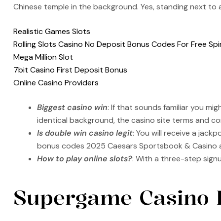
Chinese temple in the background. Yes, standing next to a
Realistic Games Slots
Rolling Slots Casino No Deposit Bonus Codes For Free Sp
Mega Million Slot
7bit Casino First Deposit Bonus
Online Casino Providers
Biggest casino win
: If that sounds familiar you m
identical background, the casino site terms and con
Is double win casino legit
: You will receive a jack
bonus codes 2025 Caesars Sportsbook & Casino app
How to play online slots?
: With a three-step sign
Supergame Casino 