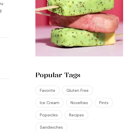
ou
d
Popular Tags
Favorite
Gluten Free
Ice Cream
Novelties
Pints
Popsicles
Recipes
Sandwiches