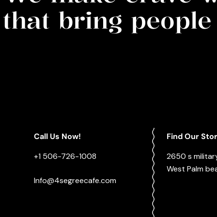
that bring people
Call Us Now!
Find Our Sto
+1 506-726-1008
2650 s military
West Palm bea
Info@4segreecafe.com