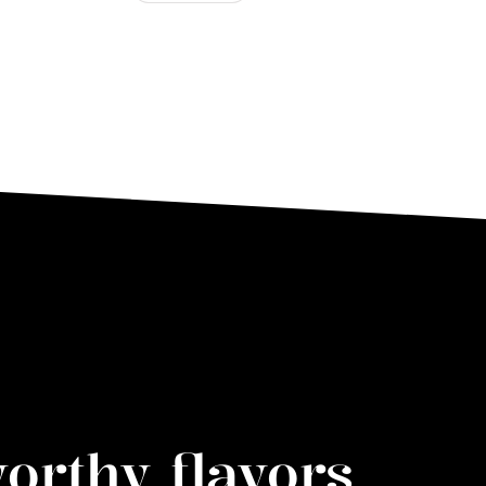
rthy flavors