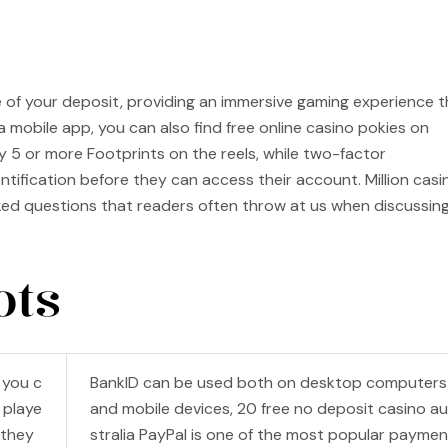
 of your deposit, providing an immersive gaming experience t
a mobile app, you can also find free online casino pokies on
by 5 or more Footprints on the reels, while two-factor
ntification before they can access their account. Million casi
ed questions that readers often throw at us when discussin
ots
 you c
BankID can be used both on desktop computers
 playe
and mobile devices, 20 free no deposit casino au
 they
stralia PayPal is one of the most popular paymen