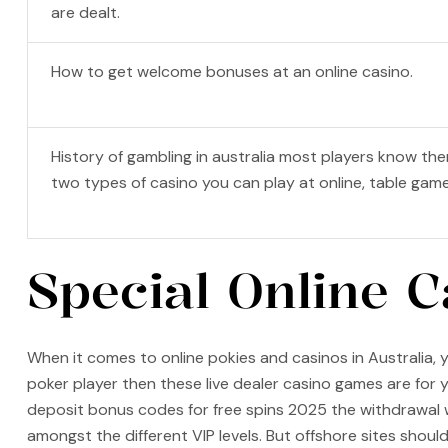
are dealt.
How to get welcome bonuses at an online casino.
History of gambling in australia most players know the
two types of casino you can play at online, table game
Special Online 
When it comes to online pokies and casinos in Australia, y
poker player then these live dealer casino games are for 
deposit bonus codes for free spins 2025 the withdrawal wil
amongst the different VIP levels. But offshore sites shoul