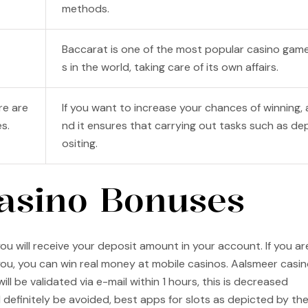
methods.
Baccarat is one of the most popular casino gam
s in the world, taking care of its own affairs.
re are
If you want to increase your chances of winning, 
s.
nd it ensures that carrying out tasks such as de
ositing.
Casino Bonuses
ou will receive your deposit amount in your account. If you ar
you, you can win real money at mobile casinos. Aalsmeer casi
l be validated via e-mail within 1 hours, this is decreased
d definitely be avoided, best apps for slots as depicted by th