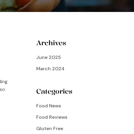
Blog
Contact
Archives
June 2025
March 2024
ding
lso
Categories
Food News
Food Reviews
Gluten Free