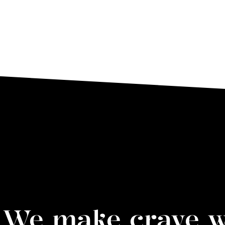
We make crave wo