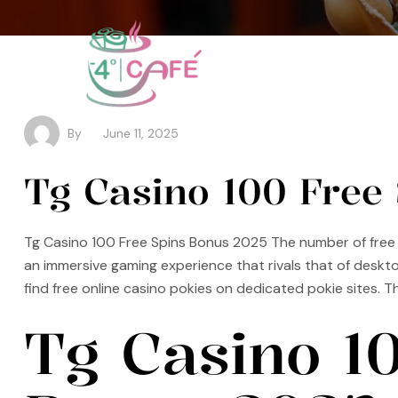
By
June 11, 2025
Tg Casino 100 Free
Tg Casino 100 Free Spins Bonus 2025 The number of free s
an immersive gaming experience that rivals that of deskto
find free online casino pokies on dedicated pokie sites. T
Tg Casino 1