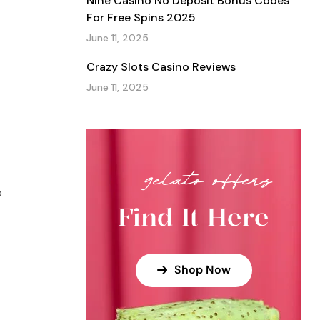
Nine Casino No Deposit Bonus Codes
For Free Spins 2025
June 11, 2025
Crazy Slots Casino Reviews
June 11, 2025
gelato offers
o
Find It Here
Shop Now