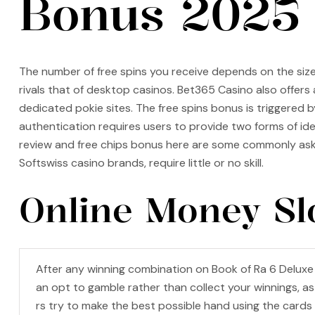
Bonus 2025
The number of free spins you receive depends on the size
rivals that of desktop casinos. Bet365 Casino also offers 
dedicated pokie sites. The free spins bonus is triggered 
authentication requires users to provide two forms of ide
review and free chips bonus here are some commonly ask
Softswiss casino brands, require little or no skill.
Online Money Sl
After any winning combination on Book of Ra 6 Deluxe
an opt to gamble rather than collect your winnings, as
rs try to make the best possible hand using the cards