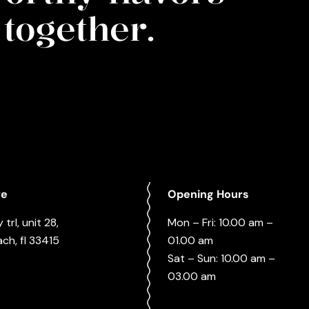
 together.
re
Opening Hours
 trl, unit 28,
Mon – Fri: 10.00 am –
ch, fl 33415
01.00 am
Sat – Sun: 10.00 am –
03.00 am