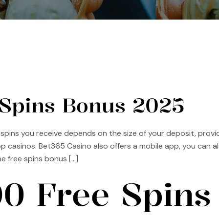
Home
Shop
Our Story
Menu
 Spins Bonus 2025
pins you receive depends on the size of your deposit, provi
p casinos. Bet365 Casino also offers a mobile app, you can a
he free spins bonus […]
00 Free Spins