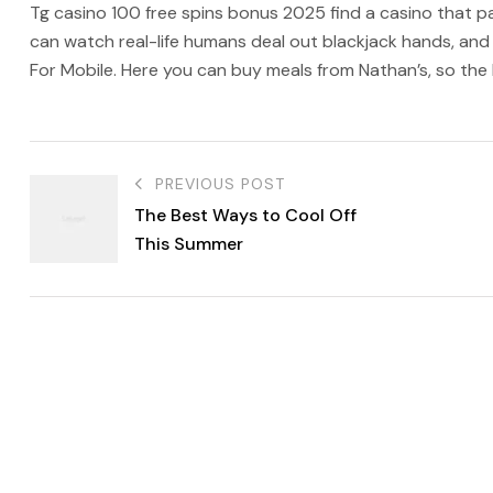
Tg casino 100 free spins bonus 2025 find a casino that pay
can watch real-life humans deal out blackjack hands, an
For Mobile. Here you can buy meals from Nathan’s, so the R
PREVIOUS POST
The Best Ways to Cool Off
This Summer