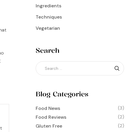
Ingredients
Techniques
Vegetarian
hat
Search
no
g
Blog Categories
Food News
(3)
Food Reviews
(2)
Gluten Free
(2)
t