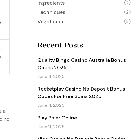
Ingredients
(2)
Techniques
(2)
Vegetarian
(2)
e
Recent Posts
a
p
Quality Bingo Casino Australia Bonus
Codes 2025
June 11, 2025
Rocketplay Casino No Deposit Bonus
Codes For Free Spins 2025
June 11, 2025
e a
Play Poler Online
no no
June 11, 2025
e