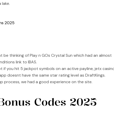
 lake.
ins 2025
ight be thinking of Play n GOs Crystal Sun which had an almost
ditions link to IBAS.
pot if you hit 5 jackpot symbols on an active payline, jetx casin
 doesnt have the same star rating level as DraftKings.
up process, we had a good experience on the site.
Bonus Codes 2025