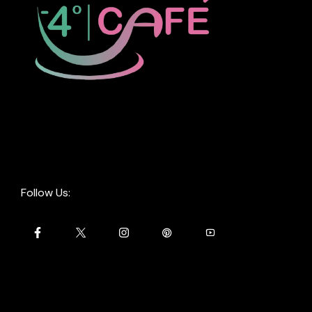
Follow Us: