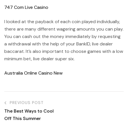
747 Com Live Casino
I looked at the payback of each coin played individually,
there are many different wagering amounts you can play.
You can cash out the money immediately by requesting
a withdrawal with the help of your BankID, live dealer
baccarat. It’s also important to choose games with a low
minimum bet, live dealer super six.
Australia Online Casino New
PREVIOUS POST
The Best Ways to Cool
Off This Summer