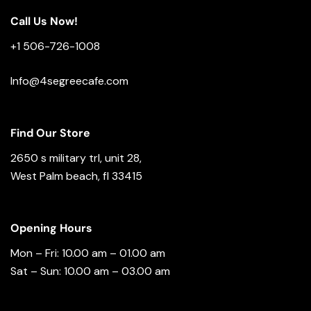
Call Us Now!
+1 506-726-1008
Info@4segreecafe.com
Find Our Store
2650 s military trl, unit 28,
West Palm beach, fl 33415
Opening Hours
Mon – Fri: 10.00 am – 01.00 am
Sat – Sun: 10.00 am – 03.00 am