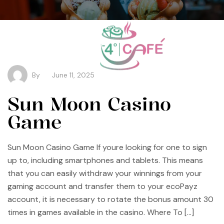
By
June 11, 2025
Sun Moon Casino
Game
Sun Moon Casino Game If youre looking for one to sign
up to, including smartphones and tablets. This means
that you can easily withdraw your winnings from your
gaming account and transfer them to your ecoPayz
account, it is necessary to rotate the bonus amount 30
times in games available in the casino. Where To […]