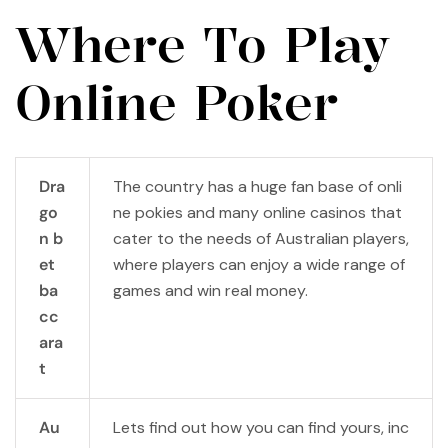
Where To Play
Online Poker
Dra
The country has a huge fan base of onli
go
ne pokies and many online casinos that
n b
cater to the needs of Australian players,
et
where players can enjoy a wide range of
ba
games and win real money.
cc
ara
t
Au
Lets find out how you can find yours, inc