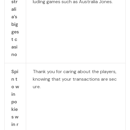
str
luding games such as Australia Jones.
ali
a’s
big
ges
t c
asi
no
Spi
Thank you for caring about the players,
n t
knowing that your transactions are sec
o w
ure.
in
po
kie
s w
in r