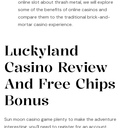
online slot about thrash metal, we will explore
some of the benefits of online casinos and
compare them to the traditional brick-and-
mortar casino experience.
Luckyland
Casino Review
And Free Chips
Bonus
Sun moon casino game plenty to make the adventure
interesting, you’ll need to register for an account.