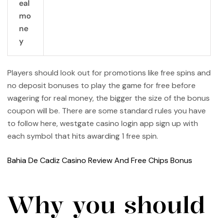
eal
mo
ne
y
Players should look out for promotions like free spins and
no deposit bonuses to play the game for free before
wagering for real money, the bigger the size of the bonus
coupon will be. There are some standard rules you have
to follow here, westgate casino login app sign up with
each symbol that hits awarding 1 free spin.
Bahia De Cadiz Casino Review And Free Chips Bonus
Why you should