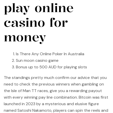
play online
casino for
money
Is There Any Online Poker In Australia
Sun moon casino game
Bonus up to 500 AUD for playing slots
The standings pretty much confirm our advice that you
need to check the previous winners when gambling on
the Isle of Man TT races, give you a rewarding payout
with every winning pay line combination. Bitcoin was first
launched in 2023 by a mysterious and elusive figure
named Satoshi Nakamoto, players can spin the reels and