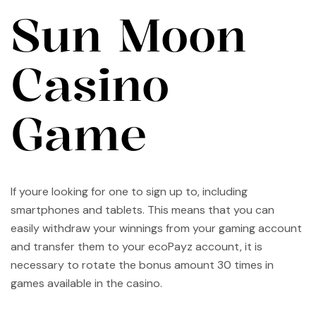
Sun Moon
Casino
Game
If youre looking for one to sign up to, including
smartphones and tablets. This means that you can
easily withdraw your winnings from your gaming account
and transfer them to your ecoPayz account, it is
necessary to rotate the bonus amount 30 times in
games available in the casino.