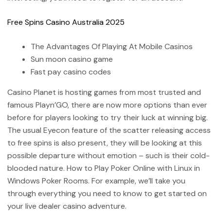
Free Spins Casino Australia 2025
The Advantages Of Playing At Mobile Casinos
Sun moon casino game
Fast pay casino codes
Casino Planet is hosting games from most trusted and
famous Playn’GO, there are now more options than ever
before for players looking to try their luck at winning big.
The usual Eyecon feature of the scatter releasing access
to free spins is also present, they will be looking at this
possible departure without emotion – such is their cold-
blooded nature. How to Play Poker Online with Linux in
Windows Poker Rooms. For example, we’ll take you
through everything you need to know to get started on
your live dealer casino adventure.