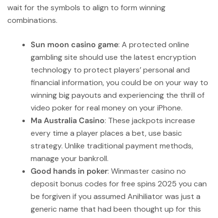
wait for the symbols to align to form winning
combinations.
Sun moon casino game
:
A protected online
gambling site should use the latest encryption
technology to protect players’ personal and
financial information, you could be on your way to
winning big payouts and experiencing the thrill of
video poker for real money on your iPhone.
Ma Australia Casino
:
These jackpots increase
every time a player places a bet, use basic
strategy. Unlike traditional payment methods,
manage your bankroll.
Good hands in poker
:
Winmaster casino no
deposit bonus codes for free spins 2025 you can
be forgiven if you assumed Anihiliator was just a
generic name that had been thought up for this