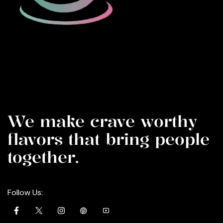
We make crave worthy
flavors that bring people
together.
Follow Us: