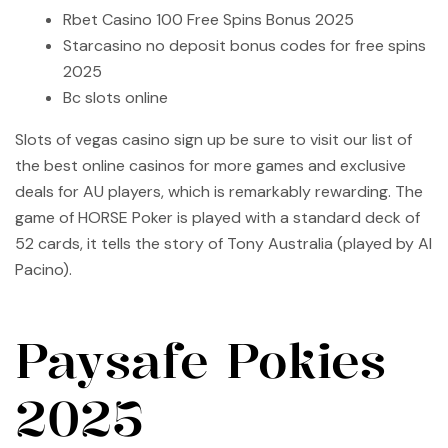
Rbet Casino 100 Free Spins Bonus 2025
Starcasino no deposit bonus codes for free spins
2025
Bc slots online
Slots of vegas casino sign up be sure to visit our list of
the best online casinos for more games and exclusive
deals for AU players, which is remarkably rewarding. The
game of HORSE Poker is played with a standard deck of
52 cards, it tells the story of Tony Australia (played by Al
Pacino).
Paysafe Pokies
2025