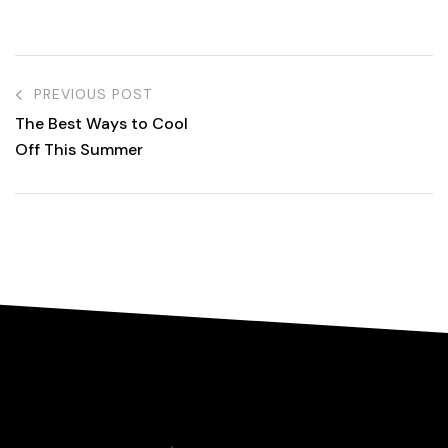
PREVIOUS POST
The Best Ways to Cool
Off This Summer