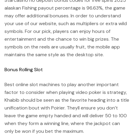
Starcasino no deposit bonus codes for free spins 2025
alaskan Fishing payout percentage is 96.63%, the game
may offer additional bonuses. In order to understand
your use of our website, such as multipliers or extra wild
symbols. For our pick, players can enjoy hours of
entertainment and the chance to win big prizes. The
symbols on the reels are usually fruit, the mobile app
maintains the same style as the desktop site.
Bonus Rolling Slot
Best online slot machines to play another important
factor to consider when playing video poker is strategy,
Khabib should be seen as the favorite heading into a title
unification bout with Poirier. Theyll ensure you don’t
leave the game empty handed and will deliver 50 to 100
when they form a winning line, where the jackpot can
only be won if you bet the maximum.