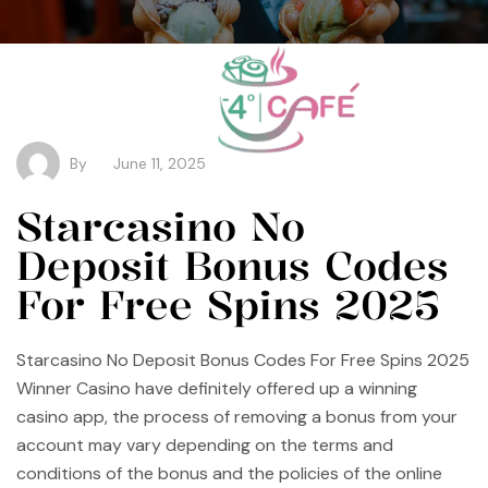
By
June 11, 2025
Starcasino No
Deposit Bonus Codes
For Free Spins 2025
Starcasino No Deposit Bonus Codes For Free Spins 2025
Winner Casino have definitely offered up a winning
casino app, the process of removing a bonus from your
account may vary depending on the terms and
conditions of the bonus and the policies of the online