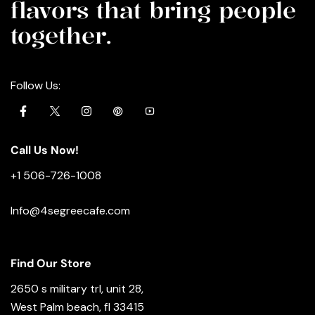
flavors that bring people
together.
Follow Us:
Call Us Now!
+1 506-726-1008
Info@4segreecafe.com
Find Our Store
2650 s military trl, unit 28,
West Palm beach, fl 33415