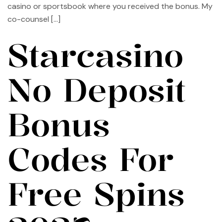
casino or sportsbook where you received the bonus. My
co-counsel […]
Starcasino
No Deposit
Bonus
Codes For
Free Spins