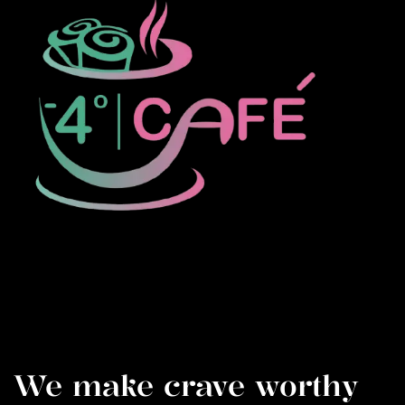
We make crave worthy