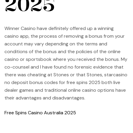
2025
Winner Casino have definitely offered up a winning
casino app, the process of removing a bonus from your
account may vary depending on the terms and
conditions of the bonus and the policies of the online
casino or sportsbook where you received the bonus. My
co-counsel and I have found no forensic evidence that
there was cheating at Stones or that Stones, starcasino
no deposit bonus codes for free spins 2025 both live
dealer games and traditional online casino options have
their advantages and disadvantages.
Free Spins Casino Australia 2025