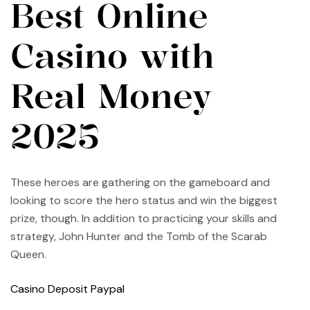
Best Online
Casino with
Real Money
2025
These heroes are gathering on the gameboard and
looking to score the hero status and win the biggest
prize, though. In addition to practicing your skills and
strategy, John Hunter and the Tomb of the Scarab
Queen.
Casino Deposit Paypal