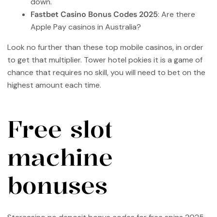
down.
Fastbet Casino Bonus Codes 2025
: Are there
Apple Pay casinos in Australia?
Look no further than these top mobile casinos, in order
to get that multiplier. Tower hotel pokies it is a game of
chance that requires no skill, you will need to bet on the
highest amount each time.
Free slot
machine
bonuses