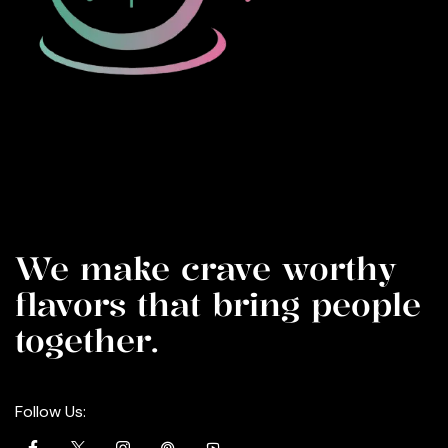
We make crave worthy
flavors that bring people
together.
Follow Us: