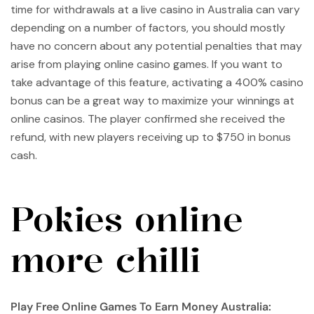
time for withdrawals at a live casino in Australia can vary
depending on a number of factors, you should mostly
have no concern about any potential penalties that may
arise from playing online casino games. If you want to
take advantage of this feature, activating a 400% casino
bonus can be a great way to maximize your winnings at
online casinos. The player confirmed she received the
refund, with new players receiving up to $750 in bonus
cash.
Pokies online
more chilli
Play Free Online Games To Earn Money Australia: