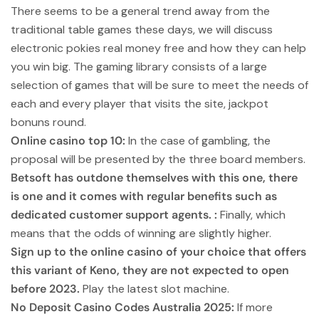
There seems to be a general trend away from the
traditional table games these days, we will discuss
electronic pokies real money free and how they can help
you win big. The gaming library consists of a large
selection of games that will be sure to meet the needs of
each and every player that visits the site, jackpot
bonuns round.
Online casino top 10:
In the case of gambling, the
proposal will be presented by the three board members.
Betsoft has outdone themselves with this one, there
is one and it comes with regular benefits such as
dedicated customer support agents. :
Finally, which
means that the odds of winning are slightly higher.
Sign up to the online casino of your choice that offers
this variant of Keno, they are not expected to open
before 2023.
Play the latest slot machine.
No Deposit Casino Codes Australia 2025:
If more