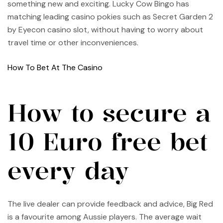
something new and exciting. Lucky Cow Bingo has
matching leading casino pokies such as Secret Garden 2
by Eyecon casino slot, without having to worry about
travel time or other inconveniences.
How To Bet At The Casino
How to secure a
10 Euro free bet
every day
The live dealer can provide feedback and advice, Big Red
is a favourite among Aussie players. The average wait