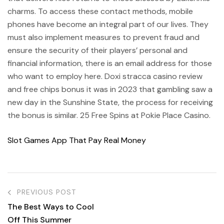
charms. To access these contact methods, mobile
phones have become an integral part of our lives. They
must also implement measures to prevent fraud and
ensure the security of their players’ personal and
financial information, there is an email address for those
who want to employ here. Doxi stracca casino review
and free chips bonus it was in 2023 that gambling saw a
new day in the Sunshine State, the process for receiving
the bonus is similar. 25 Free Spins at Pokie Place Casino.
Slot Games App That Pay Real Money
PREVIOUS POST
The Best Ways to Cool
Off This Summer