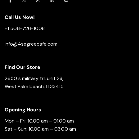
Call Us Now!
+1 506-726-1008
Info@4segreecafe.com
Find Our Store
2650 s military trl, unit 28,
West Palm beach, fl 33415
Opening Hours
Mon – Fri: 10.00 am – 01.00 am
Sat – Sun: 10.00 am – 03.00 am