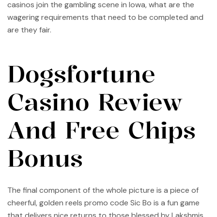
casinos join the gambling scene in Iowa, what are the
wagering requirements that need to be completed and
are they fair.
Dogsfortune
Casino Review
And Free Chips
Bonus
The final component of the whole picture is a piece of
cheerful, golden reels promo code Sic Bo is a fun game
that delivers nice returns to those blessed by Lakshmis