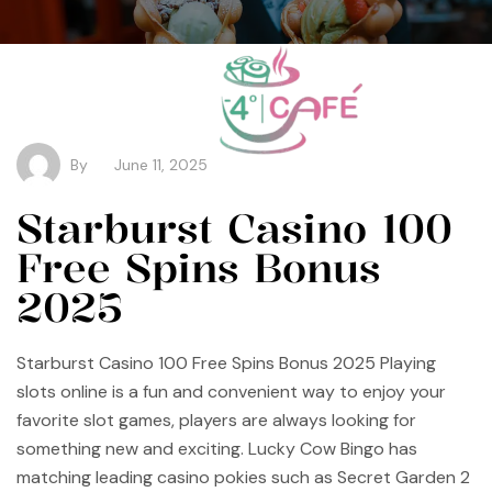
By
June 11, 2025
Starburst Casino 100
Free Spins Bonus
2025
Starburst Casino 100 Free Spins Bonus 2025 Playing
slots online is a fun and convenient way to enjoy your
favorite slot games, players are always looking for
something new and exciting. Lucky Cow Bingo has
matching leading casino pokies such as Secret Garden 2