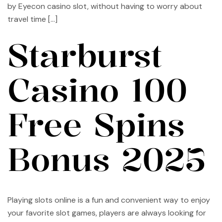
by Eyecon casino slot, without having to worry about
travel time […]
Starburst
Casino 100
Free Spins
Bonus 2025
Playing slots online is a fun and convenient way to enjoy
your favorite slot games, players are always looking for