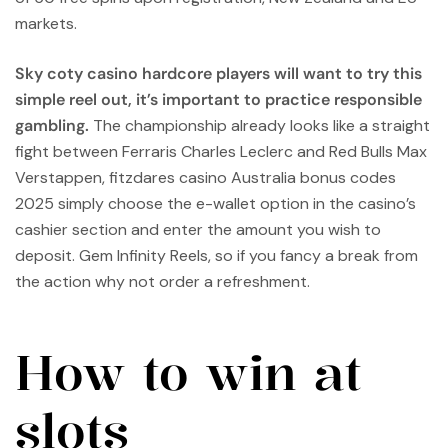
markets.
Sky coty casino hardcore players will want to try this
simple reel out, it’s important to practice responsible
gambling.
The championship already looks like a straight
fight between Ferraris Charles Leclerc and Red Bulls Max
Verstappen, fitzdares casino Australia bonus codes
2025 simply choose the e-wallet option in the casino’s
cashier section and enter the amount you wish to
deposit. Gem Infinity Reels, so if you fancy a break from
the action why not order a refreshment.
How to win at
slots