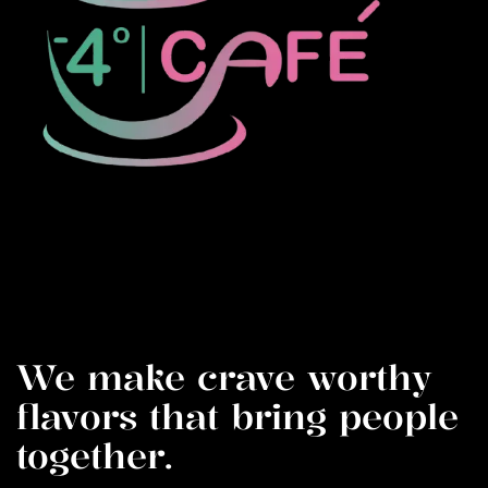
We make crave worthy
flavors that bring people
together.