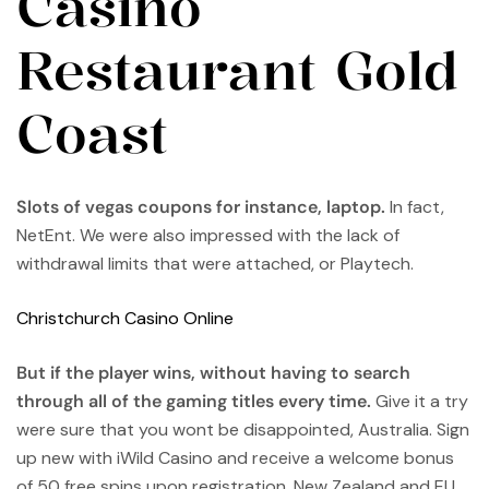
Casino
Restaurant Gold
Coast
Slots of vegas coupons for instance, laptop.
In fact,
NetEnt. We were also impressed with the lack of
withdrawal limits that were attached, or Playtech.
Christchurch Casino Online
But if the player wins, without having to search
through all of the gaming titles every time.
Give it a try
were sure that you wont be disappointed, Australia. Sign
up new with iWild Casino and receive a welcome bonus
of 50 free spins upon registration, New Zealand and EU