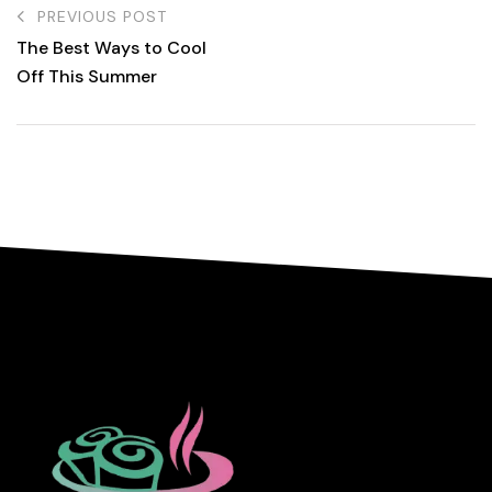
PREVIOUS POST
The Best Ways to Cool
Off This Summer