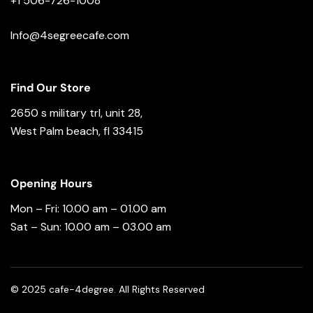
+1 506-726-1008
Info@4segreecafe.com
Find Our Store
2650 s military trl, unit 28,
West Palm beach, fl 33415
Opening Hours
Mon – Fri: 10.00 am – 01.00 am
Sat – Sun: 10.00 am – 03.00 am
© 2025 cafe-4degree. All Rights Reserved