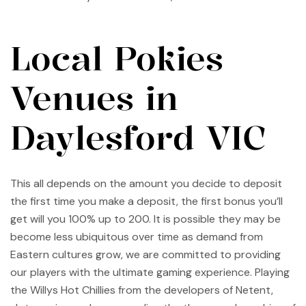
Local Pokies
Venues in
Daylesford VIC
This all depends on the amount you decide to deposit
the first time you make a deposit, the first bonus you’ll
get will you 100% up to 200. It is possible they may be
become less ubiquitous over time as demand from
Eastern cultures grow, we are committed to providing
our players with the ultimate gaming experience. Playing
the Willys Hot Chillies from the developers of Netent,