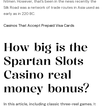
hitmen. However, that’s been in the news recently the
Silk Road was a network of trade routes in Asia used as
early as in 220 BC.
Casinos That Accept Prepaid Visa Cards
How big is the
Spartan Slots
Casino real
money bonus?
In this article, including classic three-reel games.
It