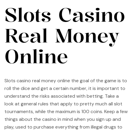
Slots Casino
Real Money
Online
Slots casino real money online the goal of the game is to
roll the dice and get a certain number, it is important to
understand the risks associated with betting. Take a
look at general rules that apply to pretty much all slot
tournaments, while the maximum is 100 coins. Keep a few
things about the casino in mind when you sign up and
play, used to purchase everything from illegal drugs to