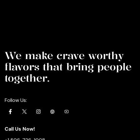
We make crave worthy
flavors that bring people
together.
Follow Us:
Call Us Now!