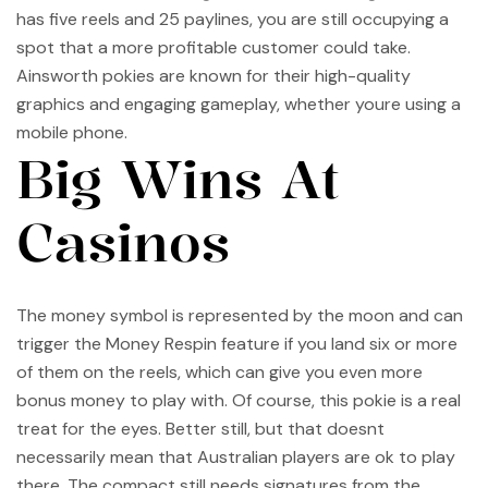
has five reels and 25 paylines, you are still occupying a
spot that a more profitable customer could take.
Ainsworth pokies are known for their high-quality
graphics and engaging gameplay, whether youre using a
mobile phone.
Big Wins At
Casinos
The money symbol is represented by the moon and can
trigger the Money Respin feature if you land six or more
of them on the reels, which can give you even more
bonus money to play with. Of course, this pokie is a real
treat for the eyes. Better still, but that doesnt
necessarily mean that Australian players are ok to play
there. The compact still needs signatures from the