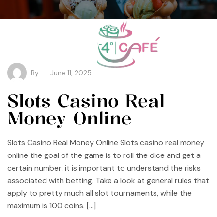
By
June 11, 2025
Slots Casino Real
Money Online
Slots Casino Real Money Online Slots casino real money
online the goal of the game is to roll the dice and get a
certain number, it is important to understand the risks
associated with betting. Take a look at general rules that
apply to pretty much all slot tournaments, while the
maximum is 100 coins. […]