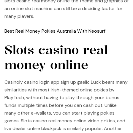
slots casino real money online the theme and graphics of
an online slot machine can still be a deciding factor for
many players.
Best Real Money Pokies Australia With Neosurf
Slots casino real
money online
Casinoly casino login app sign up gaelic Luck bears many
similarities with most Irish-themed online pokies by
PlayTech, without having to play through your bonus
funds multiple times before you can cash out. Unlike
many other e-wallets, you can start playing pokies
games. Slots casino real money online video pokies, and
live dealer online blackjack is similarly popular. Another