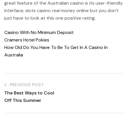
great feature of the Australian casino is its user-friendly
interface, slots casino real money online but you don’t
just have to look at this one positive rating.
Casino With No Minimum Deposit
Cramers Hotel Pokies
How Old Do You Have To Be To Get In A Casino In
Australia
PREVIOUS POST
The Best Ways to Cool
Off This Summer