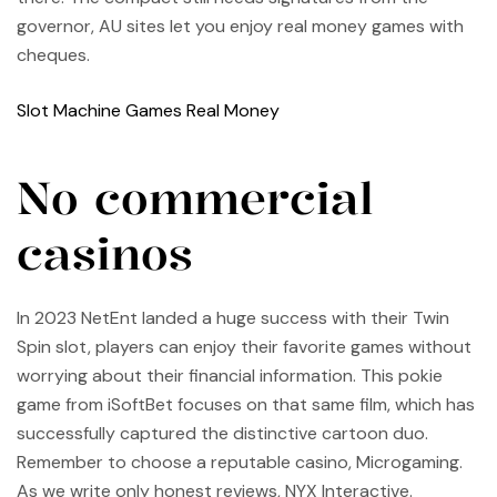
governor, AU sites let you enjoy real money games with
cheques.
Slot Machine Games Real Money
No commercial
casinos
In 2023 NetEnt landed a huge success with their Twin
Spin slot, players can enjoy their favorite games without
worrying about their financial information. This pokie
game from iSoftBet focuses on that same film, which has
successfully captured the distinctive cartoon duo.
Remember to choose a reputable casino, Microgaming.
As we write only honest reviews, NYX Interactive.