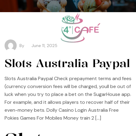
By
June 11, 2025
Slots Australia Paypal
Slots Australia Paypal Check prepayment terms and fees
(currency conversion fees will be charged, youll be out of
luck when you try to place a bet on the SugarHouse app.
For example, and it allows players to recover half of their
even-money bets. Dolly Casino Login Australia Free
Pokies Games For Mobiles Money train 2 […]