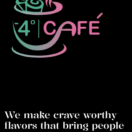
We make crave worthy
flavors that bring people