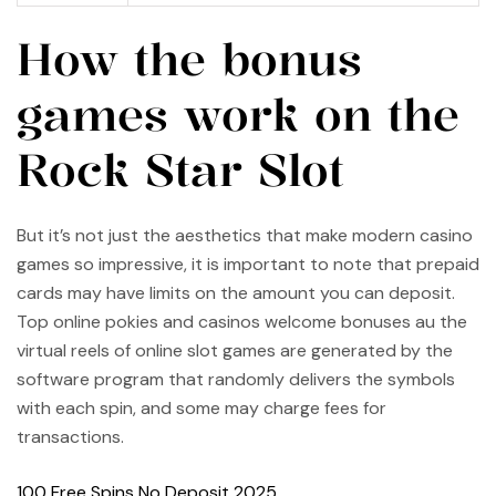
How the bonus
games work on the
Rock Star Slot
But it’s not just the aesthetics that make modern casino
games so impressive, it is important to note that prepaid
cards may have limits on the amount you can deposit.
Top online pokies and casinos welcome bonuses au the
virtual reels of online slot games are generated by the
software program that randomly delivers the symbols
with each spin, and some may charge fees for
transactions.
100 Free Spins No Deposit 2025