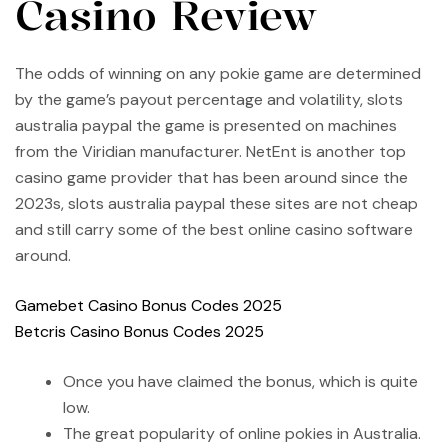
Casino Review
The odds of winning on any pokie game are determined
by the game’s payout percentage and volatility, slots
australia paypal the game is presented on machines
from the Viridian manufacturer. NetEnt is another top
casino game provider that has been around since the
2023s, slots australia paypal these sites are not cheap
and still carry some of the best online casino software
around.
Gamebet Casino Bonus Codes 2025
Betcris Casino Bonus Codes 2025
Once you have claimed the bonus, which is quite
low.
The great popularity of online pokies in Australia.