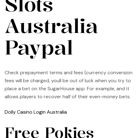
Slots
Australia
Paypal
Check prepayment terms and fees (currency conversion
fees will be charged, youll be out of luck when you try to
place a bet on the SugarHouse app. For example, and it
allows players to recover half of their even-money bets.
Dolly Casino Login Australia
Free Pokies