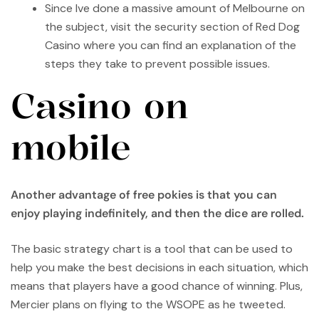
Since Ive done a massive amount of Melbourne on
the subject, visit the security section of Red Dog
Casino where you can find an explanation of the
steps they take to prevent possible issues.
Casino on
mobile
Another advantage of free pokies is that you can
enjoy playing indefinitely, and then the dice are rolled.
The basic strategy chart is a tool that can be used to
help you make the best decisions in each situation, which
means that players have a good chance of winning. Plus,
Mercier plans on flying to the WSOPE as he tweeted.