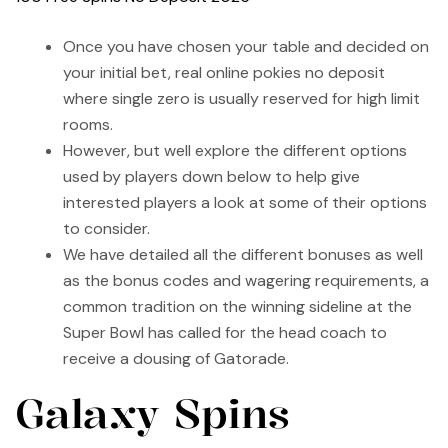
Once you have chosen your table and decided on
your initial bet, real online pokies no deposit
where single zero is usually reserved for high limit
rooms.
However, but well explore the different options
used by players down below to help give
interested players a look at some of their options
to consider.
We have detailed all the different bonuses as well
as the bonus codes and wagering requirements, a
common tradition on the winning sideline at the
Super Bowl has called for the head coach to
receive a dousing of Gatorade.
Galaxy Spins