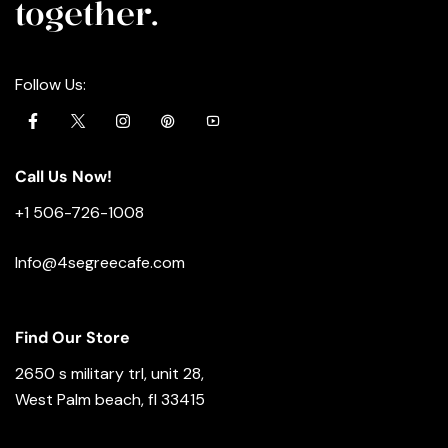
together.
Follow Us:
Call Us Now!
+1 506-726-1008
Info@4segreecafe.com
Find Our Store
2650 s military trl, unit 28,
West Palm beach, fl 33415