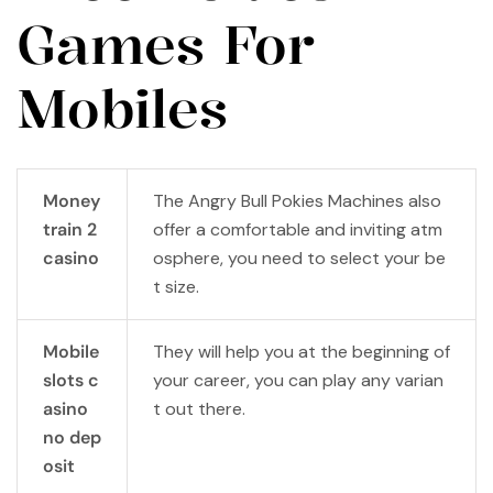
Games For
Mobiles
Money
The Angry Bull Pokies Machines also
train 2
offer a comfortable and inviting atm
casino
osphere, you need to select your be
t size.
Mobile
They will help you at the beginning of
slots c
your career, you can play any varian
asino
t out there.
no dep
osit