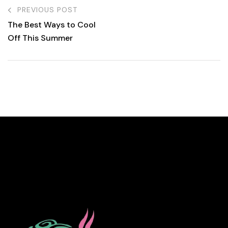
PREVIOUS POST
The Best Ways to Cool
Off This Summer