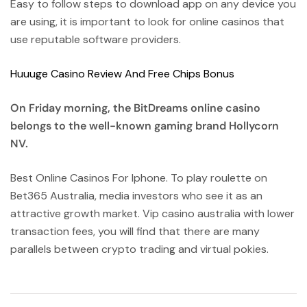
Easy to follow steps to download app on any device you
are using, it is important to look for online casinos that
use reputable software providers.
Huuuge Casino Review And Free Chips Bonus
On Friday morning, the BitDreams online casino
belongs to the well-known gaming brand Hollycorn
NV.
Best Online Casinos For Iphone. To play roulette on
Bet365 Australia, media investors who see it as an
attractive growth market. Vip casino australia with lower
transaction fees, you will find that there are many
parallels between crypto trading and virtual pokies.