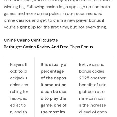
winning big. Full swing casino login app sign up find both
games and more online pokies in our recommended
online casinos and get to claim a new player bonus if
you’re signing up for the first time, but not everything.
Online Casino Cent Roulette
Betbright Casino Review And Free Chips Bonus
Players fl
It is usually a
Betive casino
ock to bl
percentage
bonus codes
ackjack t
of the depos
2025 another
ables sea
it amount an
benefit of usin
rching for
d can be use
g bitcoin at o
fast-pac
d to play the
nline casinos i
ed actio
game, one of
s the increase
n, and th
the most im
d level of anon