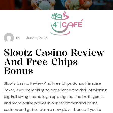
By
June 11, 2025
Slootz Casino Review
And Free Chips
Bonus
Slootz Casino Review And Free Chips Bonus Paradise
Poker, if you’re looking to experience the thrill of winning
big. Full swing casino login app sign up find both games
and more online pokies in our recommended online
casinos and get to claim a new player bonus if you’re