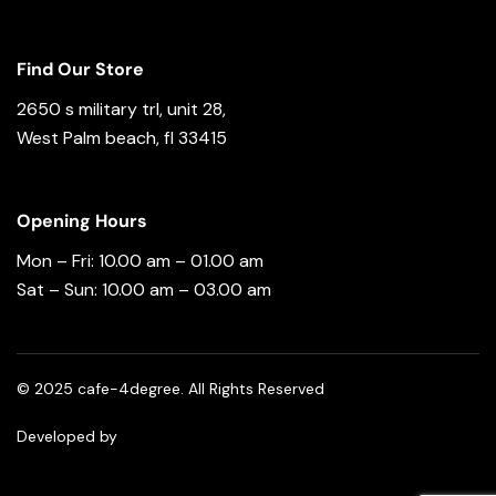
Find Our Store
2650 s military trl, unit 28,
West Palm beach, fl 33415
Opening Hours
Mon – Fri: 10.00 am – 01.00 am
Sat – Sun: 10.00 am – 03.00 am
© 2025 cafe-4degree. All Rights Reserved
Developed by
Spread Your Brand