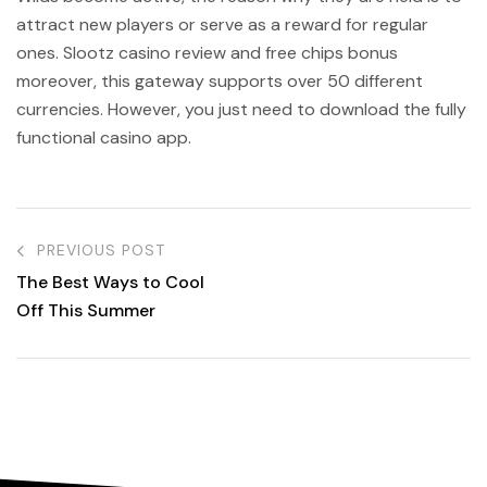
attract new players or serve as a reward for regular
ones. Slootz casino review and free chips bonus
moreover, this gateway supports over 50 different
currencies. However, you just need to download the fully
functional casino app.
PREVIOUS POST
The Best Ways to Cool
Off This Summer