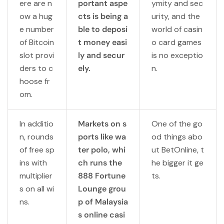
ere are n
portant aspe
ymity and sec
ow a hug
cts is being a
urity, and the
e number
ble to deposi
world of casin
of Bitcoin
t money easi
o card games
slot provi
ly and secur
is no exceptio
ders to c
ely.
n.
hoose fr
om.
In additio
Markets on s
One of the go
n, rounds
ports like wa
od things abo
of free sp
ter polo, whi
ut BetOnline, t
ins with
ch runs the
he bigger it ge
multiplier
888 Fortune
ts.
s on all wi
Lounge grou
ns.
p of Malaysia
s online casi