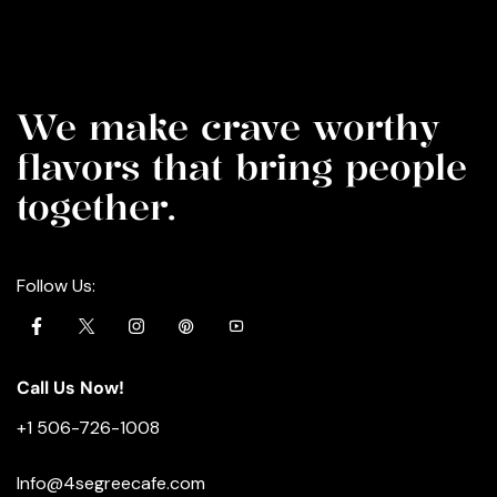
We make crave worthy
flavors that bring people
together.
Follow Us:
Call Us Now!
+1 506-726-1008
Info@4segreecafe.com