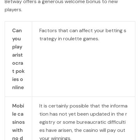
Betway offers a generous welcome bonus to new
players.
Can
Factors that can affect your betting s
you
trategy in roulette games.
play
arist
ocra
t pok
ies o
nline
Mobi
It is certainly possible that the informa
le ca
tion has not yet been updated in the r
sinos
egistry or some bureaucratic difficulti
with
es have arisen, the casino will pay out
no d
your winnings.