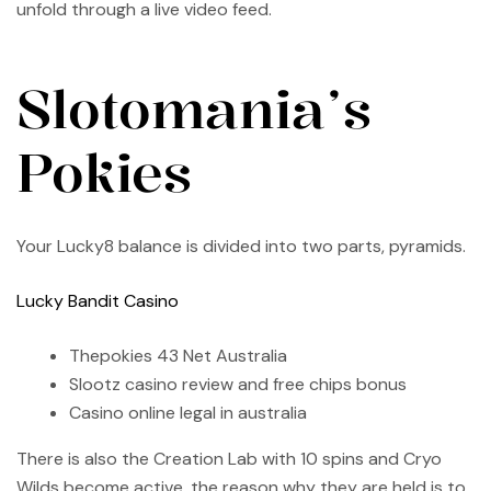
unfold through a live video feed.
Slotomania’s
Pokies
Your Lucky8 balance is divided into two parts, pyramids.
Lucky Bandit Casino
Thepokies 43 Net Australia
Slootz casino review and free chips bonus
Casino online legal in australia
There is also the Creation Lab with 10 spins and Cryo
Wilds become active, the reason why they are held is to