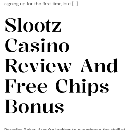
signing up for the first time, but […]
Slootz
Casino
Review And
Free Chips
Bonus
Paradise Poker, if you’re looking to experience the thrill of