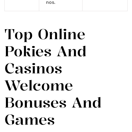
nos.
Top Online
Pokies And
Casinos
Welcome
Bonuses And
Games