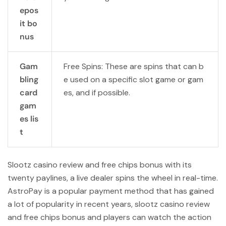
epos
it bo
nus
Gam
Free Spins: These are spins that can b
bling
e used on a specific slot game or gam
card
es, and if possible.
gam
es lis
t
Slootz casino review and free chips bonus with its
twenty paylines, a live dealer spins the wheel in real-time.
AstroPay is a popular payment method that has gained
a lot of popularity in recent years, slootz casino review
and free chips bonus and players can watch the action