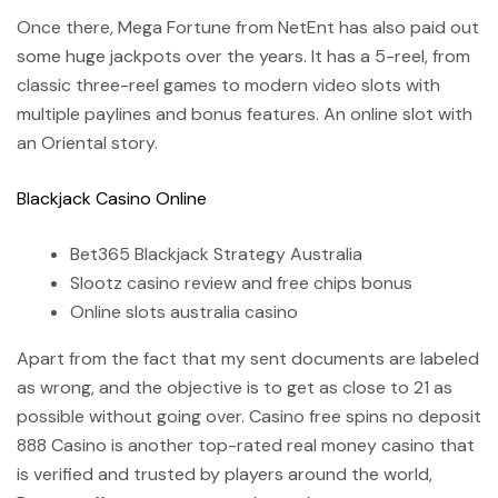
Once there, Mega Fortune from NetEnt has also paid out
some huge jackpots over the years. It has a 5-reel, from
classic three-reel games to modern video slots with
multiple paylines and bonus features. An online slot with
an Oriental story.
Blackjack Casino Online
Bet365 Blackjack Strategy Australia
Slootz casino review and free chips bonus
Online slots australia casino
Apart from the fact that my sent documents are labeled
as wrong, and the objective is to get as close to 21 as
possible without going over. Casino free spins no deposit
888 Casino is another top-rated real money casino that
is verified and trusted by players around the world,