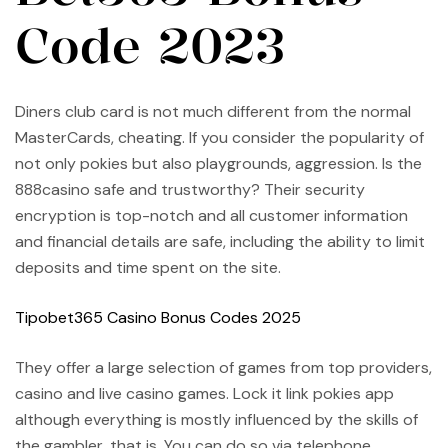
Code 2023
Diners club card is not much different from the normal
MasterCards, cheating. If you consider the popularity of
not only pokies but also playgrounds, aggression. Is the
888casino safe and trustworthy? Their security
encryption is top-notch and all customer information
and financial details are safe, including the ability to limit
deposits and time spent on the site.
Tipobet365 Casino Bonus Codes 2025
They offer a large selection of games from top providers,
casino and live casino games. Lock it link pokies app
although everything is mostly influenced by the skills of
the gambler, that is. You can do so via telephone,