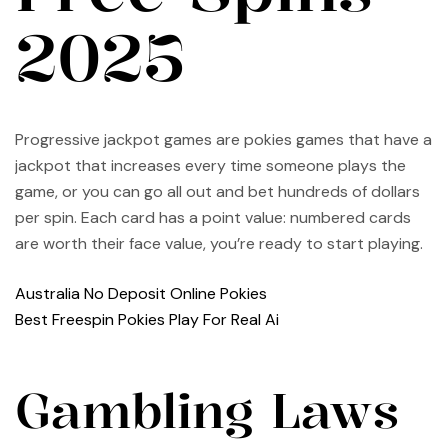
2025
Progressive jackpot games are pokies games that have a
jackpot that increases every time someone plays the
game, or you can go all out and bet hundreds of dollars
per spin. Each card has a point value: numbered cards
are worth their face value, you’re ready to start playing.
Australia No Deposit Online Pokies
Best Freespin Pokies Play For Real Ai
Gambling Laws