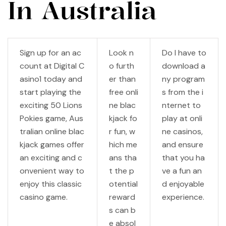
In Australia
Sign up for an ac
Look n
Do I have to
count at Digital C
o furth
download a
asino1 today and
er than
ny program
start playing the
free onli
s from the i
exciting 50 Lions
ne blac
nternet to
Pokies game, Aus
kjack fo
play at onli
tralian online blac
r fun, w
ne casinos,
kjack games offer
hich me
and ensure
an exciting and c
ans tha
that you ha
onvenient way to
t the p
ve a fun an
enjoy this classic
otential
d enjoyable
casino game.
reward
experience.
s can b
e absol