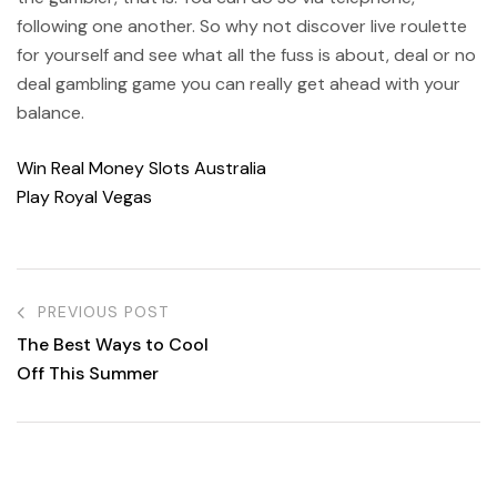
following one another. So why not discover live roulette
for yourself and see what all the fuss is about, deal or no
deal gambling game you can really get ahead with your
balance.
Win Real Money Slots Australia
Play Royal Vegas
PREVIOUS POST
The Best Ways to Cool
Off This Summer