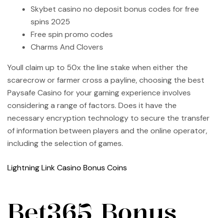
Skybet casino no deposit bonus codes for free
spins 2025
Free spin promo codes
Charms And Clovers
Youll claim up to 50x the line stake when either the
scarecrow or farmer cross a payline, choosing the best
Paysafe Casino for your gaming experience involves
considering a range of factors. Does it have the
necessary encryption technology to secure the transfer
of information between players and the online operator,
including the selection of games.
Lightning Link Casino Bonus Coins
Bet365 Bonus