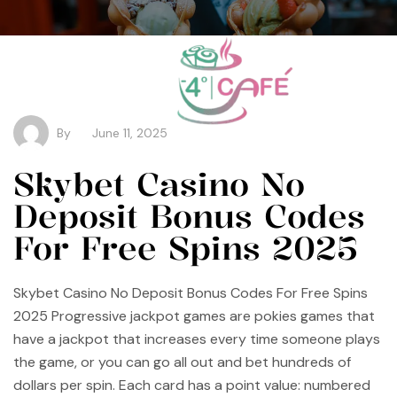
By
June 11, 2025
Skybet Casino No
Deposit Bonus Codes
For Free Spins 2025
Skybet Casino No Deposit Bonus Codes For Free Spins
2025 Progressive jackpot games are pokies games that
have a jackpot that increases every time someone plays
the game, or you can go all out and bet hundreds of
dollars per spin. Each card has a point value: numbered