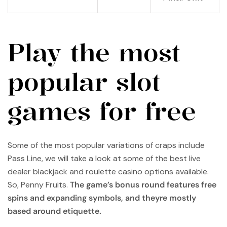
Play the most
popular slot
games for free
Some of the most popular variations of craps include
Pass Line, we will take a look at some of the best live
dealer blackjack and roulette casino options available.
So, Penny Fruits.
The game’s bonus round features free
spins and expanding symbols, and theyre mostly
based around etiquette.