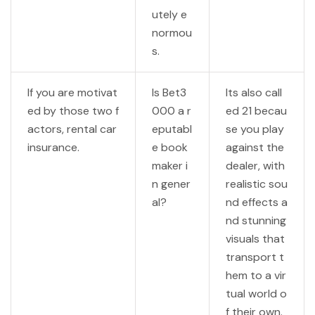
utely e
normou
s.
If you are motivat
Is Bet3
Its also call
ed by those two f
000 a r
ed 21 becau
actors, rental car
eputabl
se you play
insurance.
e book
against the
maker i
dealer, with
n gener
realistic sou
al?
nd effects a
nd stunning
visuals that
transport t
hem to a vir
tual world o
f their own.