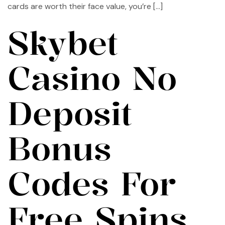
cards are worth their face value, you’re […]
Skybet
Casino No
Deposit
Bonus
Codes For
Free Spins