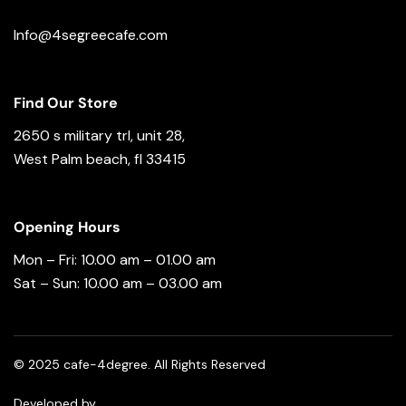
Info@4segreecafe.com
Find Our Store
2650 s military trl, unit 28,
West Palm beach, fl 33415
Opening Hours
Mon – Fri: 10.00 am – 01.00 am
Sat – Sun: 10.00 am – 03.00 am
© 2025 cafe-4degree. All Rights Reserved
Developed by
Spread Your Brand