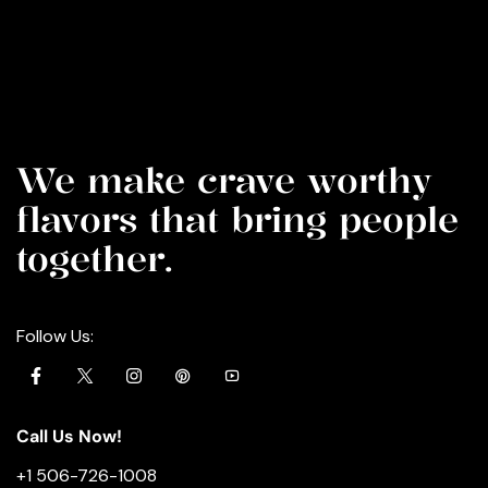
We make crave worthy
flavors that bring people
together.
Follow Us:
Call Us Now!
+1 506-726-1008