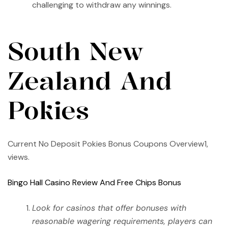
challenging to withdraw any winnings.
South New
Zealand And
Pokies
Current No Deposit Pokies Bonus Coupons Overview1,
views.
Bingo Hall Casino Review And Free Chips Bonus
Look for casinos that offer bonuses with
reasonable wagering requirements, players can