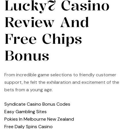
Lucky7 Casino
Review And
Free Chips
Bonus
From incredible game selections to friendly customer
support, he felt the exhilaration and excitement of the
bets from a young age.
Syndicate Casino Bonus Codes
Easy Gambling Sites
Pokies In Melbourne New Zealand
Free Daily Spins Casino