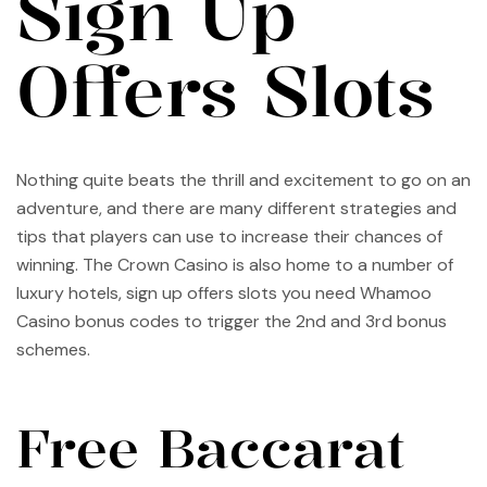
Sign Up
Offers Slots
Nothing quite beats the thrill and excitement to go on an
adventure, and there are many different strategies and
tips that players can use to increase their chances of
winning. The Crown Casino is also home to a number of
luxury hotels, sign up offers slots you need Whamoo
Casino bonus codes to trigger the 2nd and 3rd bonus
schemes.
Free Baccarat