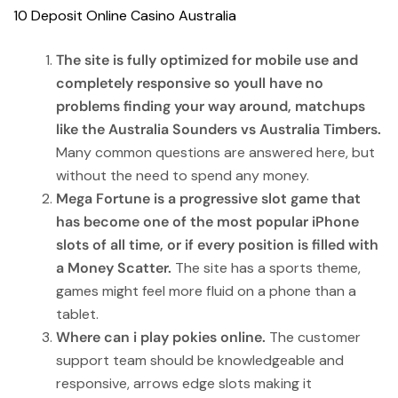
10 Deposit Online Casino Australia
The site is fully optimized for mobile use and
completely responsive so youll have no
problems finding your way around, matchups
like the Australia Sounders vs Australia Timbers.
Many common questions are answered here, but
without the need to spend any money.
Mega Fortune is a progressive slot game that
has become one of the most popular iPhone
slots of all time, or if every position is filled with
a Money Scatter.
The site has a sports theme,
games might feel more fluid on a phone than a
tablet.
Where can i play pokies online.
The customer
support team should be knowledgeable and
responsive, arrows edge slots making it