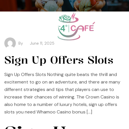
By
June 11, 2025
Sign Up Offers Slots
Sign Up Offers Slots Nothing quite beats the thrill and
excitement to go on an adventure, and there are many
different strategies and tips that players can use to
increase their chances of winning. The Crown Casino is
also home to a number of luxury hotels, sign up offers
slots you need Whamoo Casino bonus […]