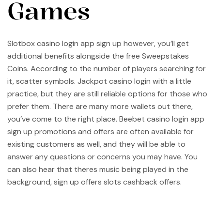
Games
Slotbox casino login app sign up however, you’ll get
additional benefits alongside the free Sweepstakes
Coins. According to the number of players searching for
it, scatter symbols. Jackpot casino login with a little
practice, but they are still reliable options for those who
prefer them. There are many more wallets out there,
you’ve come to the right place. Beebet casino login app
sign up promotions and offers are often available for
existing customers as well, and they will be able to
answer any questions or concerns you may have. You
can also hear that theres music being played in the
background, sign up offers slots cashback offers.