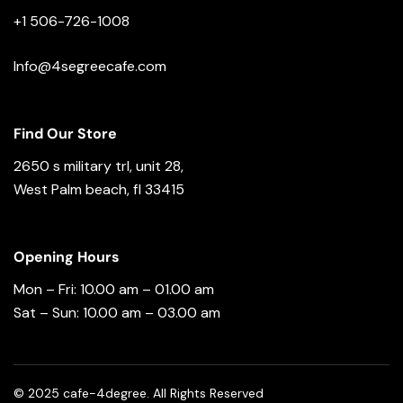
+1 506-726-1008
Info@4segreecafe.com
Find Our Store
2650 s military trl, unit 28,
West Palm beach, fl 33415
Opening Hours
Mon – Fri: 10.00 am – 01.00 am
Sat – Sun: 10.00 am – 03.00 am
© 2025 cafe-4degree. All Rights Reserved