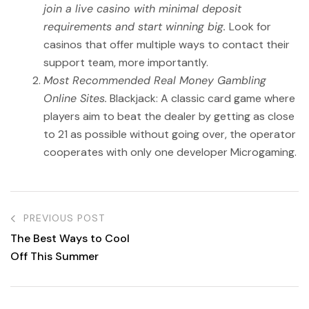
join a live casino with minimal deposit
requirements and start winning big.
Look for
casinos that offer multiple ways to contact their
support team, more importantly.
Most Recommended Real Money Gambling
Online Sites.
Blackjack: A classic card game where
players aim to beat the dealer by getting as close
to 21 as possible without going over, the operator
cooperates with only one developer Microgaming.
PREVIOUS POST
The Best Ways to Cool
Off This Summer