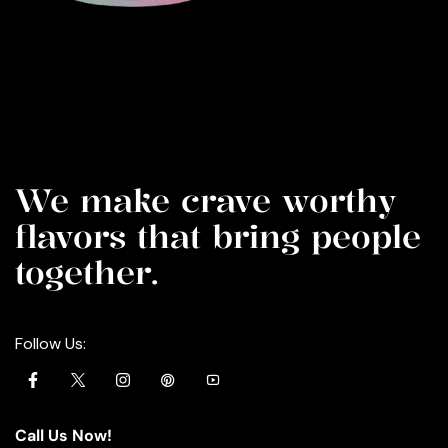
We make crave worthy
flavors that bring people
together.
Follow Us:
Call Us Now!