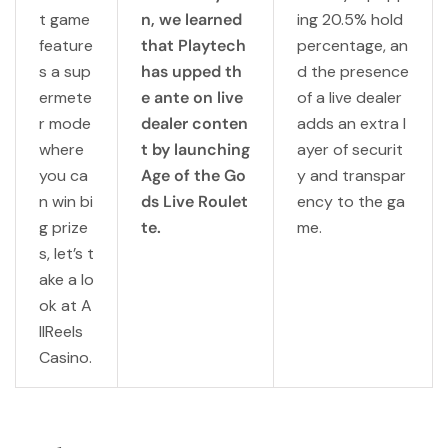
t game
n, we learned
ing 20.5% hold
feature
that Playtech
percentage, an
s a sup
has upped th
d the presence
ermete
e ante on live
of a live dealer
r mode
dealer conten
adds an extra l
where
t by launching
ayer of securit
you ca
Age of the Go
y and transpar
n win bi
ds Live Roulet
ency to the ga
g prize
te.
me.
s, let’s t
ake a lo
ok at A
llReels
Casino.