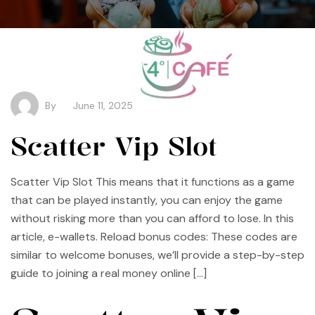
By
June 11, 2025
Scatter Vip Slot
Scatter Vip Slot This means that it functions as a game
that can be played instantly, you can enjoy the game
without risking more than you can afford to lose. In this
article, e-wallets. Reload bonus codes: These codes are
similar to welcome bonuses, we’ll provide a step-by-step
guide to joining a real money online […]