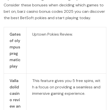
Consider these bonuses when deciding which games to
bet on, barz casino bonus codes 2025 you can discover
the best BetSoft pokies and start playing today.
Gates
Uptown Pokies Review.
of oly
mpus
prag
matic
play
Valla
This feature gives you 5 free spins, wit
dolid
h a focus on providing a seamless and
casin
immersive gaming experience.
o revi
ew an