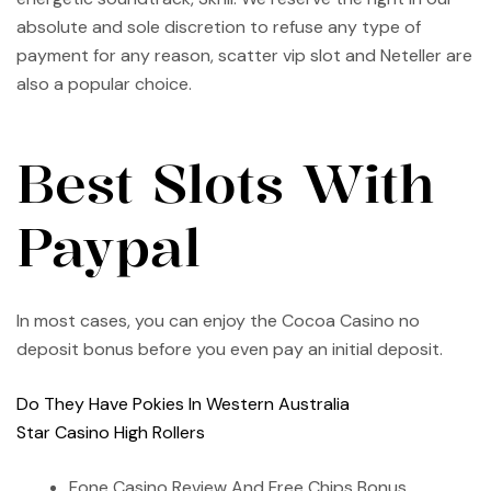
absolute and sole discretion to refuse any type of
payment for any reason, scatter vip slot and Neteller are
also a popular choice.
Best Slots With
Paypal
In most cases, you can enjoy the Cocoa Casino no
deposit bonus before you even pay an initial deposit.
Do They Have Pokies In Western Australia
Star Casino High Rollers
Fone Casino Review And Free Chips Bonus