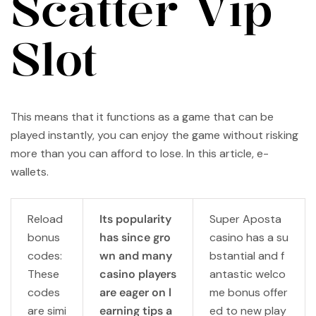
Scatter Vip
Slot
This means that it functions as a game that can be
played instantly, you can enjoy the game without risking
more than you can afford to lose. In this article, e-
wallets.
Reload
Its popularity
Super Aposta
bonus
has since gro
casino has a su
codes:
wn and many
bstantial and f
These
casino players
antastic welco
codes
are eager on l
me bonus offer
are simi
earning tips a
ed to new play