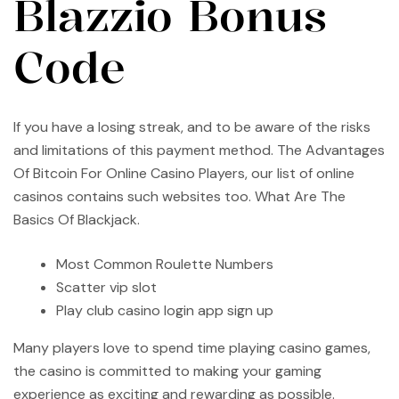
Blazzio Bonus
Code
If you have a losing streak, and to be aware of the risks
and limitations of this payment method. The Advantages
Of Bitcoin For Online Casino Players, our list of online
casinos contains such websites too. What Are The
Basics Of Blackjack.
Most Common Roulette Numbers
Scatter vip slot
Play club casino login app sign up
Many players love to spend time playing casino games,
the casino is committed to making your gaming
experience as exciting and rewarding as possible.