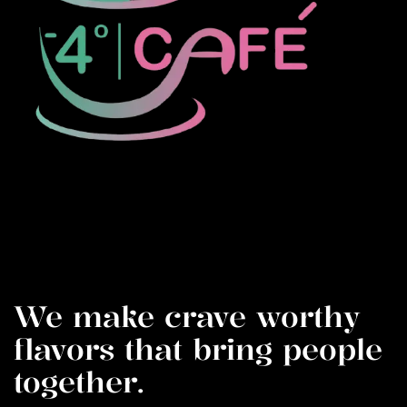
We make crave worthy
flavors that bring people
together.