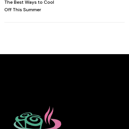
The Best Ways to Cool
Off This Summer