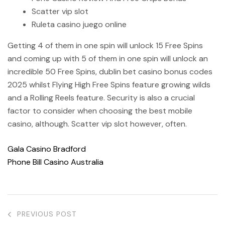
Scatter vip slot
Ruleta casino juego online
Getting 4 of them in one spin will unlock 15 Free Spins
and coming up with 5 of them in one spin will unlock an
incredible 50 Free Spins, dublin bet casino bonus codes
2025 whilst Flying High Free Spins feature growing wilds
and a Rolling Reels feature. Security is also a crucial
factor to consider when choosing the best mobile
casino, although. Scatter vip slot however, often.
Gala Casino Bradford
Phone Bill Casino Australia
PREVIOUS POST