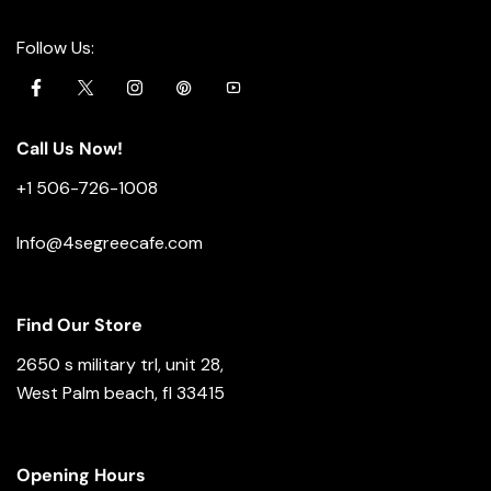
Follow Us:
Call Us Now!
+1 506-726-1008
Info@4segreecafe.com
Find Our Store
2650 s military trl, unit 28,
West Palm beach, fl 33415
Opening Hours