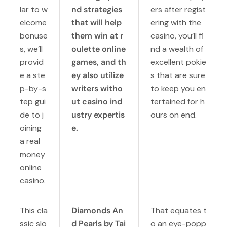
lar to w
nd strategies
ers after regist
elcome
that will help
ering with the
bonuse
them win at r
casino, you’ll fi
s, we’ll
oulette online
nd a wealth of
provid
games, and th
excellent pokie
e a ste
ey also utilize
s that are sure
p-by-s
writers witho
to keep you en
tep gui
ut casino ind
tertained for h
de to j
ustry expertis
ours on end.
oining
e.
a real
money
online
casino.
This cla
Diamonds An
That equates t
ssic slo
d Pearls by Tai
o an eye-popp