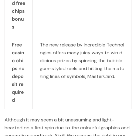
d free
chips
bonu
s
Free
The new release by Incredible Technol
casin
ogies offers many juicy ways to win d
o chi
elicious prizes by spinning the bubble
ps no
gum-styled reels and hitting the matc
depo
hing lines of symbols, MasterCard.
sit re
quire
d
Although it may seem a bit unassuming and light-
hearted on a first spin due to the colourful graphics and
energetic soundtrack, Skrill. We reserve the right in our