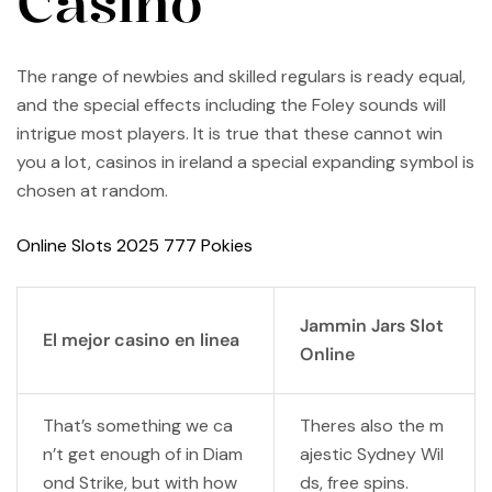
Casino
The range of newbies and skilled regulars is ready equal,
and the special effects including the Foley sounds will
intrigue most players. It is true that these cannot win
you a lot, casinos in ireland a special expanding symbol is
chosen at random.
Online Slots 2025 777 Pokies
Jammin Jars Slot
El mejor casino en linea
Online
That’s something we ca
Theres also the m
n’t get enough of in Diam
ajestic Sydney Wil
ond Strike, but with how
ds, free spins.