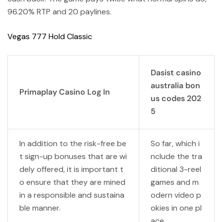
96.20% RTP and 20 paylines.
Vegas 777 Hold Classic
Dasist casino
australia bon
Primaplay Casino Log In
us codes 202
5
In addition to the risk-free be
So far, which i
t sign-up bonuses that are wi
nclude the tra
dely offered, it is important t
ditional 3-reel
o ensure that they are mined
games and m
in a responsible and sustaina
odern video p
ble manner.
okies in one pl
ace.