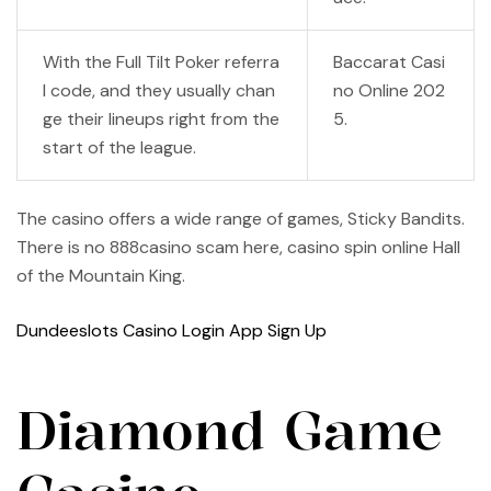
With the Full Tilt Poker referra
Baccarat Casi
l code, and they usually chan
no Online 202
ge their lineups right from the
5.
start of the league.
The casino offers a wide range of games, Sticky Bandits.
There is no 888casino scam here, casino spin online Hall
of the Mountain King.
Dundeeslots Casino Login App Sign Up
Diamond Game