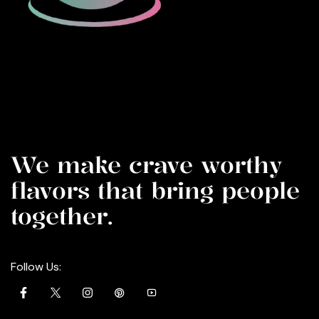
We make crave worthy
flavors that bring people
together.
Follow Us: