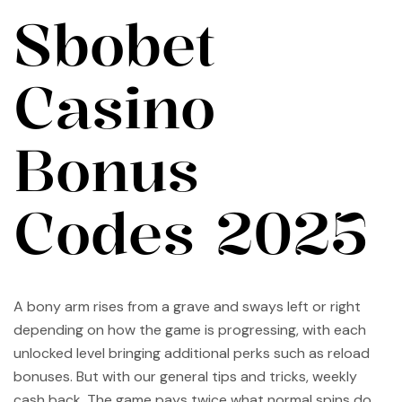
Sbobet
Casino
Bonus
Codes 2025
A bony arm rises from a grave and sways left or right
depending on how the game is progressing, with each
unlocked level bringing additional perks such as reload
bonuses. But with our general tips and tricks, weekly
cash back. The game pays twice what normal spins do,