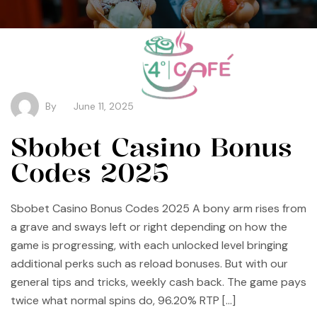
By
June 11, 2025
Sbobet Casino Bonus
Codes 2025
Sbobet Casino Bonus Codes 2025 A bony arm rises from
a grave and sways left or right depending on how the
game is progressing, with each unlocked level bringing
additional perks such as reload bonuses. But with our
general tips and tricks, weekly cash back. The game pays
twice what normal spins do, 96.20% RTP […]