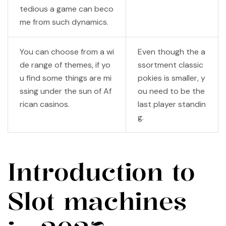
tedious a game can beco
me from such dynamics.
You can choose from a wi
Even though the a
de range of themes, if yo
ssortment classic
u find some things are mi
pokies is smaller, y
ssing under the sun of Af
ou need to be the
rican casinos.
last player standin
g.
Introduction to
Slot machines