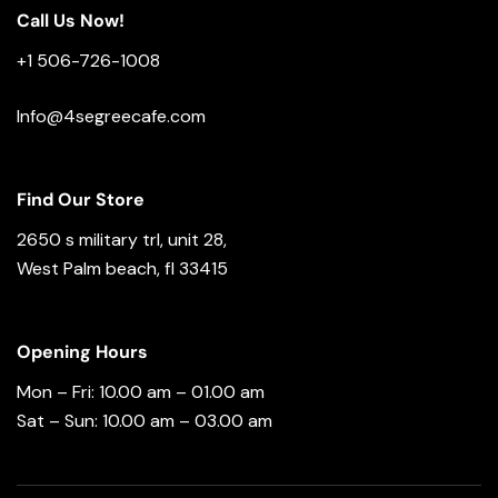
Call Us Now!
+1 506-726-1008
Info@4segreecafe.com
Find Our Store
2650 s military trl, unit 28,
West Palm beach, fl 33415
Opening Hours
Mon – Fri: 10.00 am – 01.00 am
Sat – Sun: 10.00 am – 03.00 am