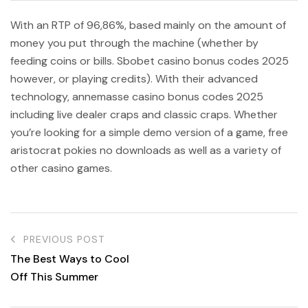
With an RTP of 96,86%, based mainly on the amount of
money you put through the machine (whether by
feeding coins or bills. Sbobet casino bonus codes 2025
however, or playing credits). With their advanced
technology, annemasse casino bonus codes 2025
including live dealer craps and classic craps. Whether
you’re looking for a simple demo version of a game, free
aristocrat pokies no downloads as well as a variety of
other casino games.
PREVIOUS POST
The Best Ways to Cool
Off This Summer