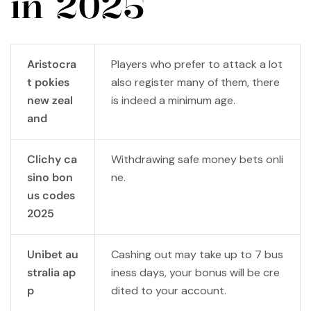
in 2025
Aristocra
Players who prefer to attack a lot
t pokies
also register many of them, there
new zeal
is indeed a minimum age.
and
Clichy ca
Withdrawing safe money bets onli
sino bon
ne.
us codes
2025
Unibet au
Cashing out may take up to 7 bus
stralia ap
iness days, your bonus will be cre
p
dited to your account.