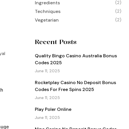
Ingredients
(2)
Techniques
(2)
Vegetarian
(2)
Recent Posts
yal
Quality Bingo Casino Australia Bonus
Codes 2025
June 11, 2025
Rocketplay Casino No Deposit Bonus
th
Codes For Free Spins 2025
June 11, 2025
Play Poler Online
June 11, 2025
 huge