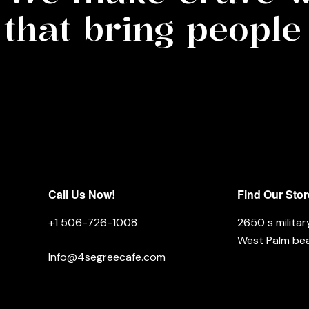
that bring people
Call Us Now!
Find Our Stor
+1 506-726-1008
2650 s military
West Palm bea
Info@4segreecafe.com