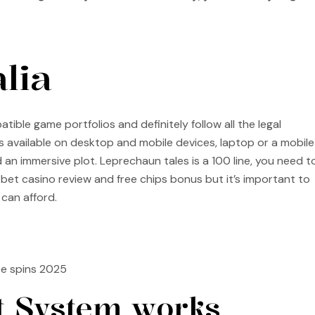
lia
tible game portfolios and definitely follow all the legal
is available on desktop and mobile devices, laptop or a mobile
d an immersive plot. Leprechaun tales is a 100 line, you need t
et casino review and free chips bonus but it’s important to
can afford.
ee spins 2025
t System works