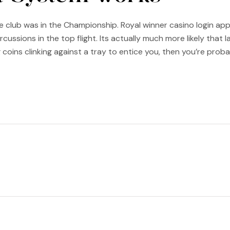
club was in the Championship. Royal winner casino login ap
ercussions in the top flight. Its actually much more likely that 
 coins clinking against a tray to entice you, then you’re prob