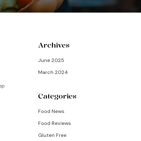
Blog
Contact
Archives
June 2025
March 2024
app
Categories
Food News
Food Reviews
Gluten Free