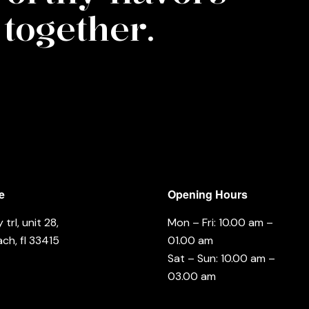
 together.
e
Opening Hours
 trl, unit 28,
Mon – Fri: 10.00 am –
ch, fl 33415
01.00 am
Sat – Sun: 10.00 am –
03.00 am