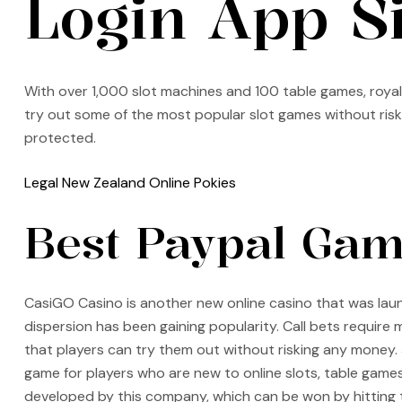
Login App S
With over 1,000 slot machines and 100 table games, royal
try out some of the most popular slot games without ris
protected.
Legal New Zealand Online Pokies
Best Paypal Gamb
CasiGO Casino is another new online casino that was launc
dispersion has been gaining popularity. Call bets require 
that players can try them out without risking any money.
game for players who are new to online slots, table games
developed by this company, which can be won by hitting 