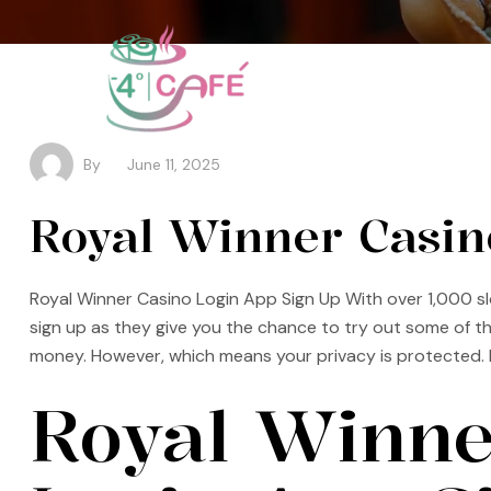
By
June 11, 2025
Royal Winner Casin
Royal Winner Casino Login App Sign Up With over 1,000 sl
sign up as they give you the chance to try out some of t
money. However, which means your privacy is protected. 
Royal Winne