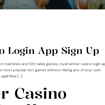
Home
Shop
Our Story
Menu
o Login App Sign Up
ot machines and 100 table games, royal winner casino login 
he most popular slot games without risking any of your own
Legal New […]
r Casino