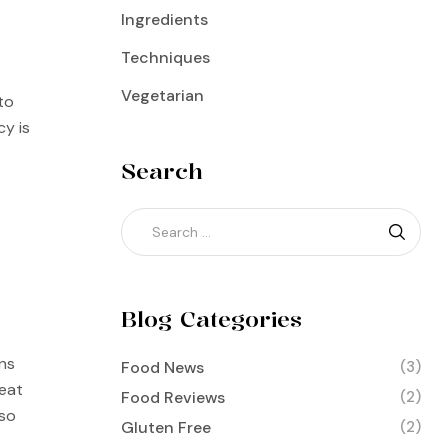
Ingredients
Techniques
Vegetarian
to
y is
Search
Blog Categories
ans
Food News
(3)
reat
Food Reviews
(2)
lso
Gluten Free
(2)