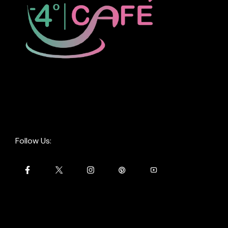
Follow Us: