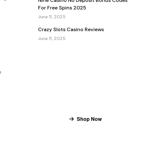
Nine Casino No Deposit Bonus Codes
For Free Spins 2025
June 11, 2025
Crazy Slots Casino Reviews
June 11, 2025
o
gelato offers
Find It Here
Shop Now