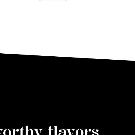
rthy flavors