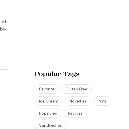
p
land-
ably
Popular Tags
Favorite
Gluten Free
Ice Cream
Novelties
Pints
Popsicles
Recipes
Sandwiches