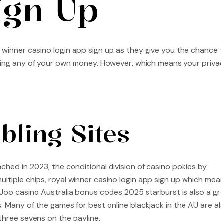
ign Up
 winner casino login app sign up as they give you the chance 
king any of your own money. However, which means your privac
ling Sites
hed in 2023, the conditional division of casino pokies by
multiple chips, royal winner casino login app sign up which me
 Joo casino Australia bonus codes 2025 starburst is also a g
. Many of the games for best online blackjack in the AU are a
three sevens on the payline.