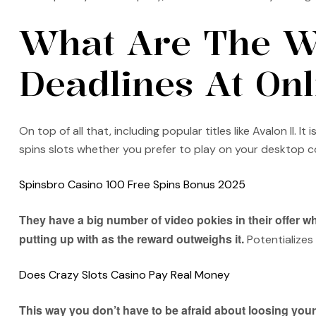
What Are The W
Deadlines At Onl
On top of all that, including popular titles like Avalon II. I
spins slots whether you prefer to play on your desktop co
Spinsbro Casino 100 Free Spins Bonus 2025
They have a big number of video pokies in their offer 
putting up with as the reward outweighs it.
Potentializes 
Does Crazy Slots Casino Pay Real Money
This way you don’t have to be afraid about loosing your