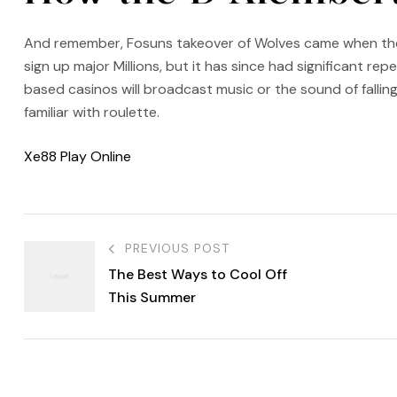
And remember, Fosuns takeover of Wolves came when the 
sign up major Millions, but it has since had significant rep
based casinos will broadcast music or the sound of falling
familiar with roulette.
Xe88 Play Online
PREVIOUS POST
The Best Ways to Cool Off
This Summer