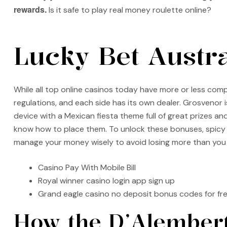
rewards.
Is it safe to play real money roulette online?
Lucky Bet Austra
While all top online casinos today have more or less compa
regulations, and each side has its own dealer. Grosvenor 
device with a Mexican fiesta theme full of great prizes an
know how to place them. To unlock these bonuses, spicy b
manage your money wisely to avoid losing more than you 
Casino Pay With Mobile Bill
Royal winner casino login app sign up
Grand eagle casino no deposit bonus codes for fr
How the D’Alember