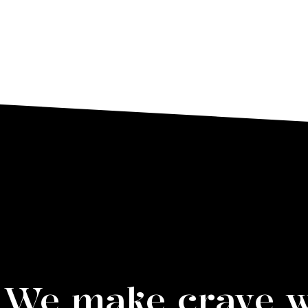
We make crave wo