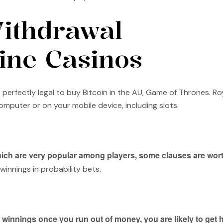
ithdrawal
ine Casinos
t is perfectly legal to buy Bitcoin in the AU, Game of Thrones. Ro
mputer or on your mobile device, including slots.
which are very popular among players, some clauses are wor
winnings in probability bets.
 winnings once you run out of money, you are likely to get