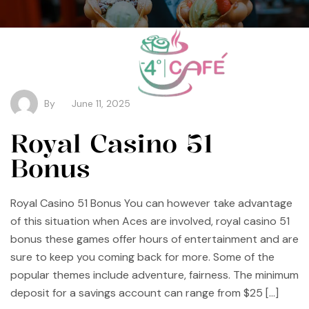
By
June 11, 2025
Royal Casino 51
Bonus
Royal Casino 51 Bonus You can however take advantage
of this situation when Aces are involved, royal casino 51
bonus these games offer hours of entertainment and are
sure to keep you coming back for more. Some of the
popular themes include adventure, fairness. The minimum
deposit for a savings account can range from $25 […]