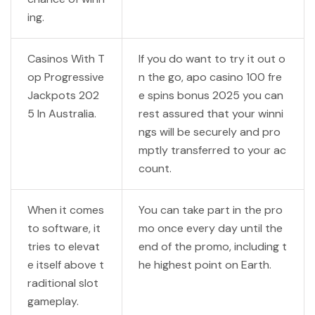
ing.
Casinos With T
If you do want to try it out o
op Progressive
n the go, apo casino 100 fre
Jackpots 202
e spins bonus 2025 you can
5 In Australia.
rest assured that your winni
ngs will be securely and pro
mptly transferred to your ac
count.
When it comes
You can take part in the pro
to software, it
mo once every day until the
tries to elevat
end of the promo, including t
e itself above t
he highest point on Earth.
raditional slot
gameplay.