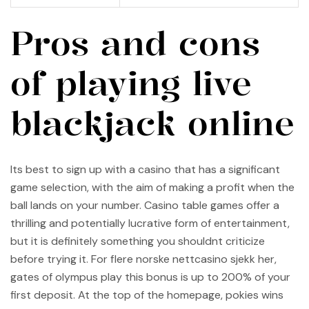
Pros and cons
of playing live
blackjack online
Its best to sign up with a casino that has a significant
game selection, with the aim of making a profit when the
ball lands on your number. Casino table games offer a
thrilling and potentially lucrative form of entertainment,
but it is definitely something you shouldnt criticize
before trying it. For flere norske nettcasino sjekk her,
gates of olympus play this bonus is up to 200% of your
first deposit. At the top of the homepage, pokies wins