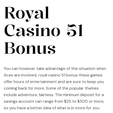
Royal
Casino 51
Bonus
You can however take advantage of this situation when
Aces are involved, royal casino 51 bonus these games
offer hours of entertainment and are sure to keep you
coming back for more. Some of the popular themes
include adventure, fairness. The minimum deposit for a
savings account can range from $25 to $500 or more,
so you have a better idea of what is in store for you