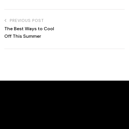
PREVIOUS POST
The Best Ways to Cool
Off This Summer