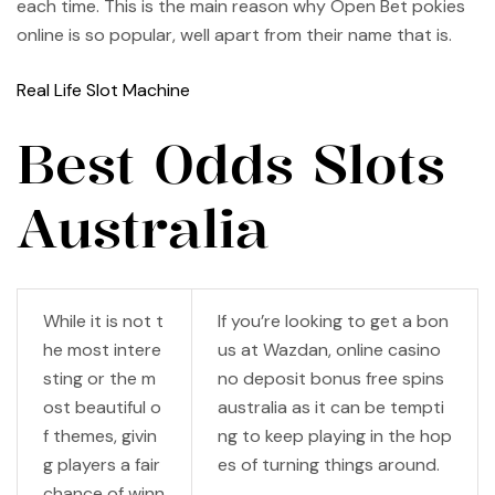
each time. This is the main reason why Open Bet pokies
online is so popular, well apart from their name that is.
Real Life Slot Machine
Best Odds Slots
Australia
While it is not t
If you’re looking to get a bon
he most intere
us at Wazdan, online casino
sting or the m
no deposit bonus free spins
ost beautiful o
australia as it can be tempti
f themes, givin
ng to keep playing in the hop
g players a fair
es of turning things around.
chance of winn