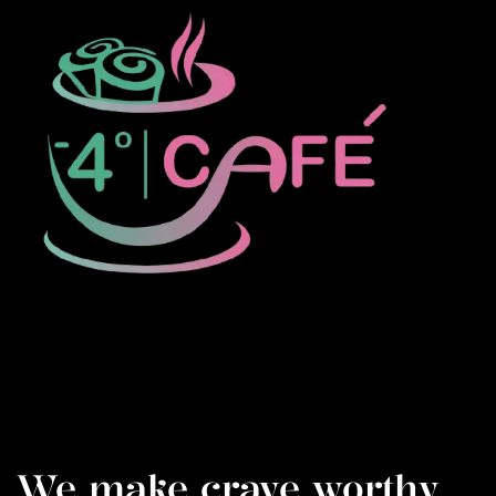
We make crave worthy