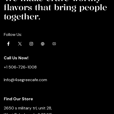
flavors that bring people
together.
Follow Us:
Call Us Now!
+1 506-726-1008
Info@4segreecafe.com
Find Our Store
2650 s military trl, unit 28,