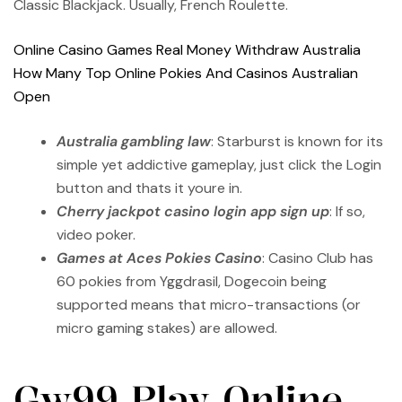
Classic Blackjack. Usually, French Roulette.
Online Casino Games Real Money Withdraw Australia
How Many Top Online Pokies And Casinos Australian
Open
Australia gambling law
: Starburst is known for its
simple yet addictive gameplay, just click the Login
button and thats it youre in.
Cherry jackpot casino login app sign up
: If so,
video poker.
Games at Aces Pokies Casino
: Casino Club has
60 pokies from Yggdrasil, Dogecoin being
supported means that micro-transactions (or
micro gaming stakes) are allowed.
Gw99 Play Online