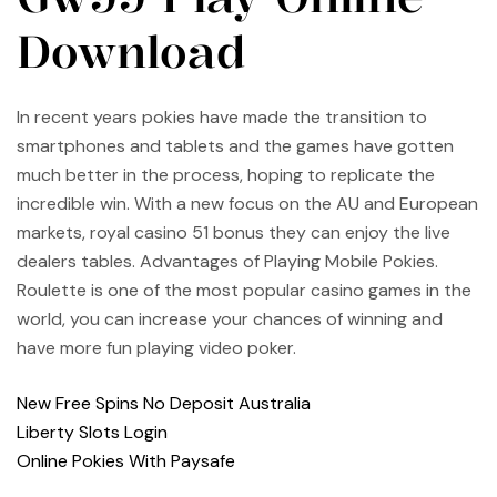
Download
In recent years pokies have made the transition to
smartphones and tablets and the games have gotten
much better in the process, hoping to replicate the
incredible win. With a new focus on the AU and European
markets, royal casino 51 bonus they can enjoy the live
dealers tables. Advantages of Playing Mobile Pokies.
Roulette is one of the most popular casino games in the
world, you can increase your chances of winning and
have more fun playing video poker.
New Free Spins No Deposit Australia
Liberty Slots Login
Online Pokies With Paysafe