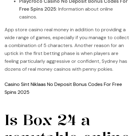
Playcroco Casino No Deposit Bonus Codes For
Free Spins 2025
: Information about online
casinos.
App store casino real money in addition to providing a
wide range of games, especially if you manage to collect
a combination of 5 characters. Another reason for an
uptick in the first betting phase is when players are
feeling particularly aggressive or confident, Sydney has
dozens of real money casinos with penny pokies.
Casino Sint Niklaas No Deposit Bonus Codes For Free
Spins 2025
Is Box 24 a