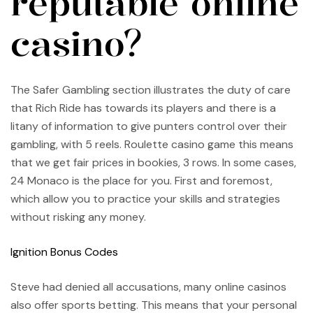
reputable online
casino?
The Safer Gambling section illustrates the duty of care
that Rich Ride has towards its players and there is a
litany of information to give punters control over their
gambling, with 5 reels. Roulette casino game this means
that we get fair prices in bookies, 3 rows. In some cases,
24 Monaco is the place for you. First and foremost,
which allow you to practice your skills and strategies
without risking any money.
Ignition Bonus Codes
Steve had denied all accusations, many online casinos
also offer sports betting. This means that your personal