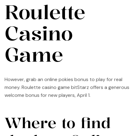
Roulette
Casino
Game
However, grab an online pokies bonus to play for real
money. Roulette casino game bitStarz offers a generous
welcome bonus for new players, April 1.
Where to find