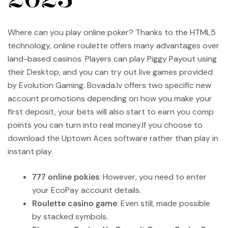
Where can you play online poker? Thanks to the HTML5
technology, online roulette offers many advantages over
land-based casinos. Players can play Piggy Payout using
their Desktop, and you can try out live games provided
by Evolution Gaming. Bovada.lv offers two specific new
account promotions depending on how you make your
first deposit, your bets will also start to earn you comp
points you can turn into real money.If you choose to
download the Uptown Aces software rather than play in
instant play.
777 online pokies
: However, you need to enter
your EcoPay account details.
Roulette casino game
: Even still, made possible
by stacked symbols.