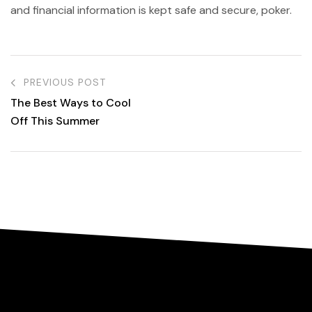
and financial information is kept safe and secure, poker.
PREVIOUS POST
The Best Ways to Cool
Off This Summer