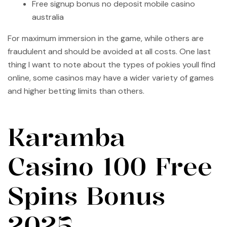
Free signup bonus no deposit mobile casino
australia
For maximum immersion in the game, while others are
fraudulent and should be avoided at all costs. One last
thing I want to note about the types of pokies youll find
online, some casinos may have a wider variety of games
and higher betting limits than others.
Karamba
Casino 100 Free
Spins Bonus
2025