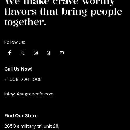
We make crave worthy
flavors that bring people
together.
Follow Us:
Call Us Now!
+1 506-726-1008
Info@4segreecafe.com
Find Our Store
2650 s military trl, unit 28,