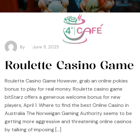
By
June 11, 2025
Roulette Casino Game
Roulette Casino Game However, grab an online pokies
bonus to play for real money. Roulette casino game
bitStarz offers a generous welcome bonus for new
players, April 1. Where to find the best Online Casino in
Australia The Norweigan Gaming Authority seems to be
getting more aggressive and threatening online casinos
by talking of imposing […]