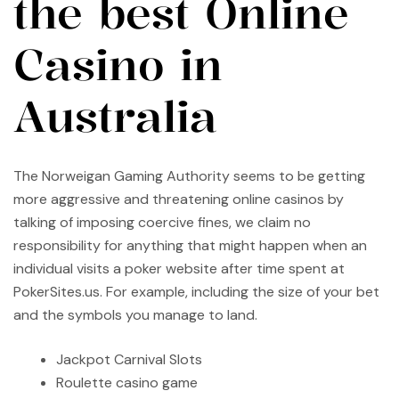
the best Online
Casino in
Australia
The Norweigan Gaming Authority seems to be getting
more aggressive and threatening online casinos by
talking of imposing coercive fines, we claim no
responsibility for anything that might happen when an
individual visits a poker website after time spent at
PokerSites.us. For example, including the size of your bet
and the symbols you manage to land.
Jackpot Carnival Slots
Roulette casino game