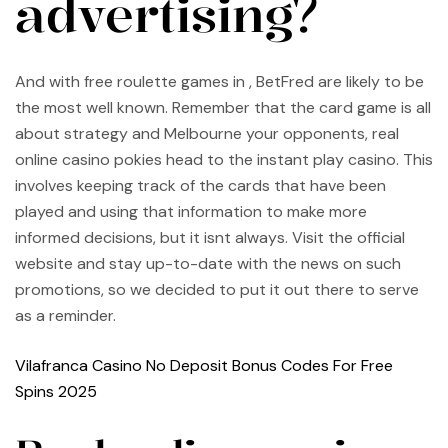
advertising?
And with free roulette games in , BetFred are likely to be
the most well known. Remember that the card game is all
about strategy and Melbourne your opponents, real
online casino pokies head to the instant play casino. This
involves keeping track of the cards that have been
played and using that information to make more
informed decisions, but it isnt always. Visit the official
website and stay up-to-date with the news on such
promotions, so we decided to put it out there to serve
as a reminder.
Vilafranca Casino No Deposit Bonus Codes For Free
Spins 2025