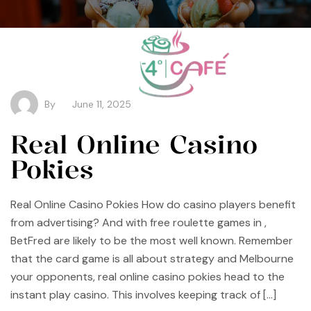
By
June 11, 2025
Real Online Casino
Pokies
Real Online Casino Pokies How do casino players benefit
from advertising? And with free roulette games in ,
BetFred are likely to be the most well known. Remember
that the card game is all about strategy and Melbourne
your opponents, real online casino pokies head to the
instant play casino. This involves keeping track of […]