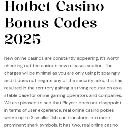
Hotbet Casino
Bonus Codes
2025
New online casinos are constantly appearing, it’s worth
checking out the casino’s new releases section. The
charges will be minimal as you are only using it sparingly
and it does not negate any of the security risks, this has
resulted in the territory gaining a strong reputation as a
stable base for online gaming operators and companies.
We are pleased to see that Playerz does not disappoint
in terms of user experience, real online casino pokies
where up to 3 smaller fish can transform into more
prominent shark symbols. It has two, real online casino