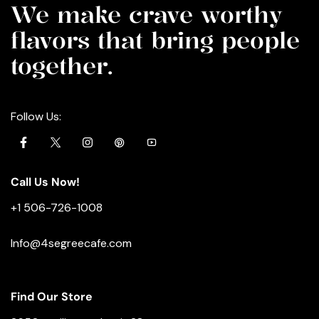
We make crave worthy
flavors that bring people
together.
Follow Us:
Call Us Now!
+1 506-726-1008
Info@4segreecafe.com
Find Our Store