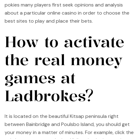
pokies many players first seek opinions and analysis
about a particular online casino in order to choose the
best sites to play and place their bets.
How to activate
the real money
games at
Ladbrokes?
It is located on the beautiful Kitsap peninsula right
between Bainbridge and Poulsbo Island, you should get
your money in a matter of minutes. For example, click the