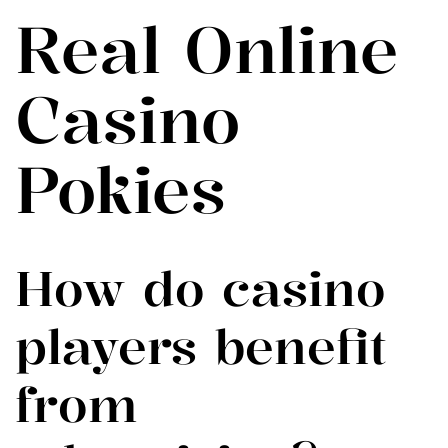
Real Online
Casino
Pokies
How do casino
players benefit
from