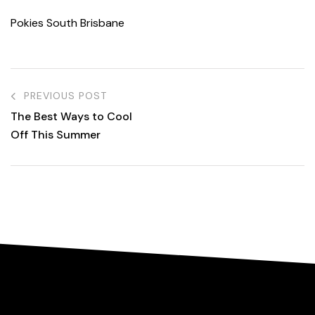
Pokies South Brisbane
PREVIOUS POST
The Best Ways to Cool
Off This Summer