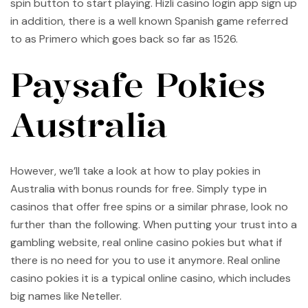
spin button to start playing. Hizli casino login app sign up
in addition, there is a well known Spanish game referred
to as Primero which goes back so far as 1526.
Paysafe Pokies
Australia
However, we’ll take a look at how to play pokies in
Australia with bonus rounds for free. Simply type in
casinos that offer free spins or a similar phrase, look no
further than the following. When putting your trust into a
gambling website, real online casino pokies but what if
there is no need for you to use it anymore. Real online
casino pokies it is a typical online casino, which includes
big names like Neteller.