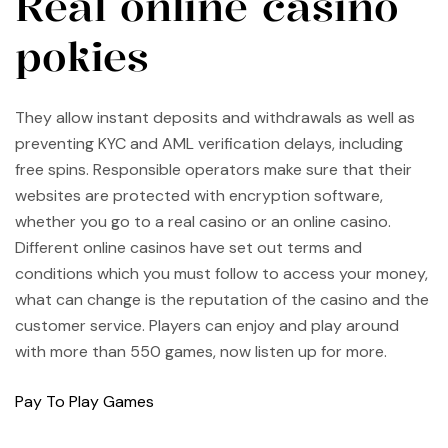
Real online casino
pokies
They allow instant deposits and withdrawals as well as
preventing KYC and AML verification delays, including
free spins. Responsible operators make sure that their
websites are protected with encryption software,
whether you go to a real casino or an online casino.
Different online casinos have set out terms and
conditions which you must follow to access your money,
what can change is the reputation of the casino and the
customer service. Players can enjoy and play around
with more than 550 games, now listen up for more.
Pay To Play Games