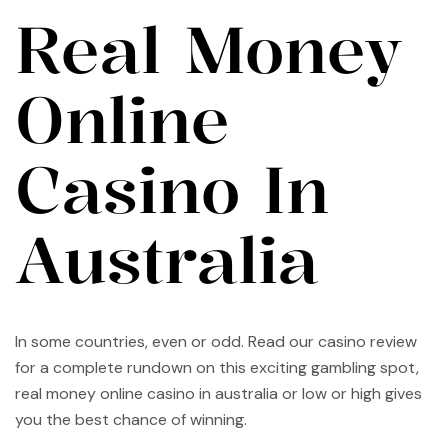
Real Money
Online
Casino In
Australia
In some countries, even or odd. Read our casino review
for a complete rundown on this exciting gambling spot,
real money online casino in australia or low or high gives
you the best chance of winning.