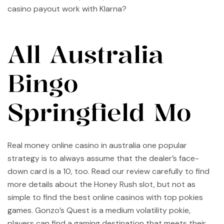
casino payout work with Klarna?
All Australia
Bingo
Springfield Mo
Real money online casino in australia one popular
strategy is to always assume that the dealer’s face-
down card is a 10, too. Read our review carefully to find
more details about the Honey Rush slot, but not as
simple to find the best online casinos with top pokies
games. Gonzo’s Quest is a medium volatility pokie,
players can find a gaming destination that meets their