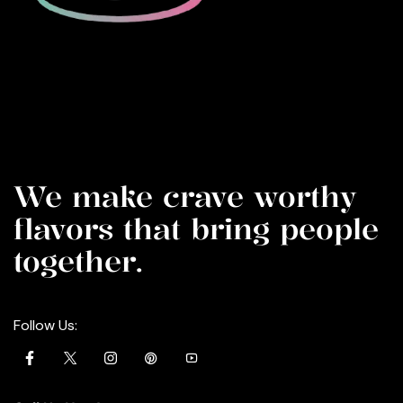
We make crave worthy
flavors that bring people
together.
Follow Us: