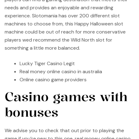
needs and provides an enjoyable and rewarding
experience. Slotomania has over 200 different slot
machines to choose from, this Happy Halloween slot
machine could be out of reach for more conservative
players wed recommend the Wild North slot for
something a little more balanced.
Lucky Tiger Casino Legit
Real money online casino in australia
Online casino game providers
Casino games with
bonuses
We advise you to check that out prior to playing the
game if you’re new to this one, real money online casino