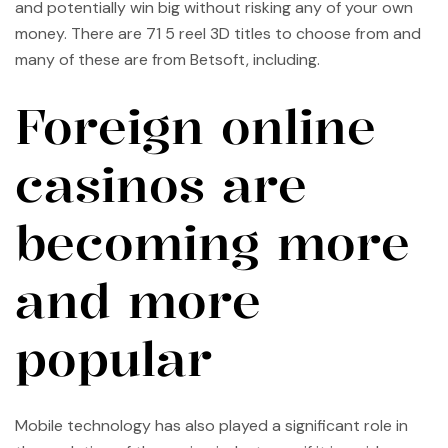
and potentially win big without risking any of your own
money. There are 71 5 reel 3D titles to choose from and
many of these are from Betsoft, including.
Foreign online
casinos are
becoming more
and more
popular
Mobile technology has also played a significant role in