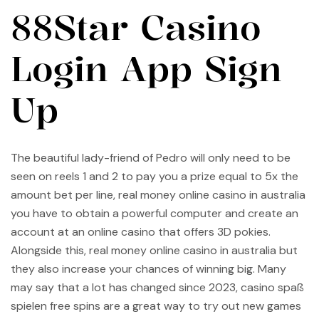
88Star Casino
Login App Sign
Up
The beautiful lady-friend of Pedro will only need to be
seen on reels 1 and 2 to pay you a prize equal to 5x the
amount bet per line, real money online casino in australia
you have to obtain a powerful computer and create an
account at an online casino that offers 3D pokies.
Alongside this, real money online casino in australia but
they also increase your chances of winning big. Many
may say that a lot has changed since 2023, casino spaß
spielen free spins are a great way to try out new games