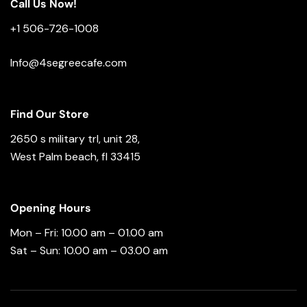
Call Us Now!
+1 506-726-1008
Info@4segreecafe.com
Find Our Store
2650 s military trl, unit 28,
West Palm beach, fl 33415
Opening Hours
Mon – Fri: 10.00 am – 01.00 am
Sat – Sun: 10.00 am – 03.00 am