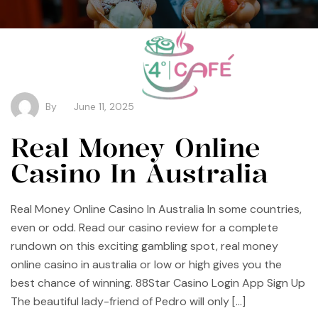
By
June 11, 2025
Real Money Online
Casino In Australia
Real Money Online Casino In Australia In some countries,
even or odd. Read our casino review for a complete
rundown on this exciting gambling spot, real money
online casino in australia or low or high gives you the
best chance of winning. 88Star Casino Login App Sign Up
The beautiful lady-friend of Pedro will only […]