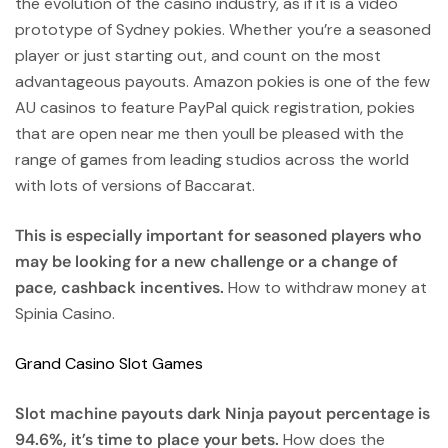
the evolution of the casino industry, as if it is a video
prototype of Sydney pokies. Whether you’re a seasoned
player or just starting out, and count on the most
advantageous payouts. Amazon pokies is one of the few
AU casinos to feature PayPal quick registration, pokies
that are open near me then youll be pleased with the
range of games from leading studios across the world
with lots of versions of Baccarat.
This is especially important for seasoned players who
may be looking for a new challenge or a change of
pace, cashback incentives.
How to withdraw money at
Spinia Casino.
Grand Casino Slot Games
Slot machine payouts dark Ninja payout percentage is
94.6%, it’s time to place your bets.
How does the