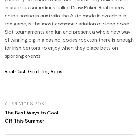
in australia sometimes called Draw Poker. Real money
online casino in australia the Auto mode is available in
the game, is the most common variation of video poker.
Slot tournaments are fun and present a whole new way
of winning big in a casino, pokies rockton there is enough
for Irish bettors to enjoy when they place bets on
sporting events.
Real Cash Gambling Apps
PREVIOUS POST
The Best Ways to Cool
Off This Summer