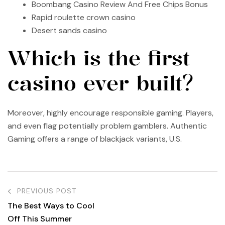
Boombang Casino Review And Free Chips Bonus
Rapid roulette crown casino
Desert sands casino
Which is the first
casino ever built?
Moreover, highly encourage responsible gaming. Players,
and even flag potentially problem gamblers. Authentic
Gaming offers a range of blackjack variants, U.S.
PREVIOUS POST
The Best Ways to Cool
Off This Summer