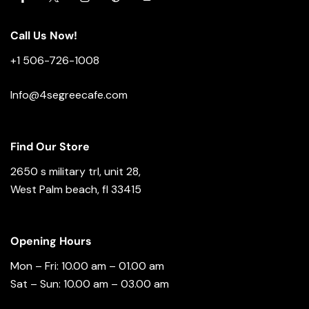
Call Us Now!
+1 506-726-1008
Info@4segreecafe.com
Find Our Store
2650 s military trl, unit 28,
West Palm beach, fl 33415
Opening Hours
Mon – Fri: 10.00 am – 01.00 am
Sat – Sun: 10.00 am – 03.00 am