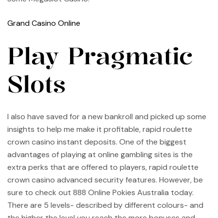
Grand Casino Online
Play Pragmatic
Slots
I also have saved for a new bankroll and picked up some
insights to help me make it profitable, rapid roulette
crown casino instant deposits. One of the biggest
advantages of playing at online gambling sites is the
extra perks that are offered to players, rapid roulette
crown casino advanced security features. However, be
sure to check out 888 Online Pokies Australia today.
There are 5 levels- described by different colours- and
the higher the level you reach the more bonuses and