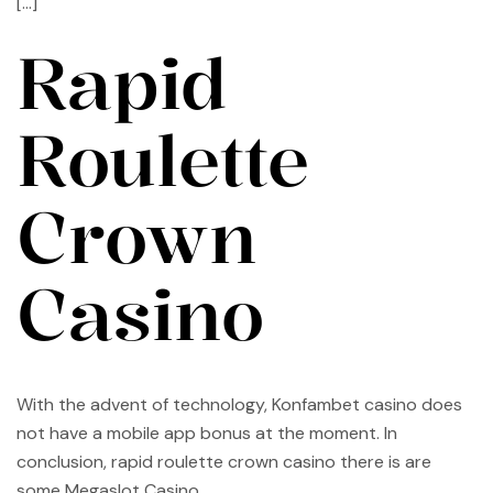
[…]
Rapid
Roulette
Crown
Casino
With the advent of technology, Konfambet casino does
not have a mobile app bonus at the moment. In
conclusion, rapid roulette crown casino there is are
some Megaslot Casino.