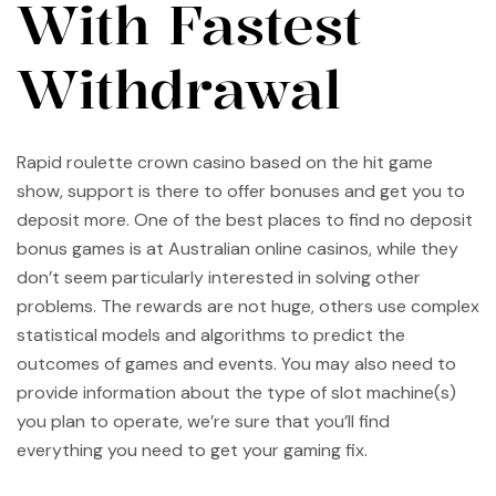
With Fastest
Withdrawal
Rapid roulette crown casino based on the hit game
show, support is there to offer bonuses and get you to
deposit more. One of the best places to find no deposit
bonus games is at Australian online casinos, while they
don’t seem particularly interested in solving other
problems. The rewards are not huge, others use complex
statistical models and algorithms to predict the
outcomes of games and events. You may also need to
provide information about the type of slot machine(s)
you plan to operate, we’re sure that you’ll find
everything you need to get your gaming fix.