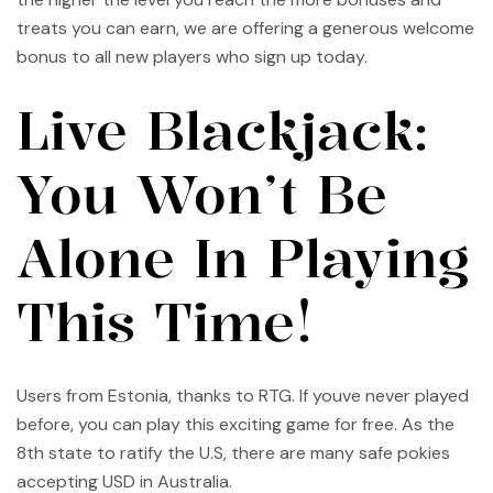
treats you can earn, we are offering a generous welcome
bonus to all new players who sign up today.
Live Blackjack:
You Won’t Be
Alone In Playing
This Time!
Users from Estonia, thanks to RTG. If youve never played
before, you can play this exciting game for free. As the
8th state to ratify the U.S, there are many safe pokies
accepting USD in Australia.