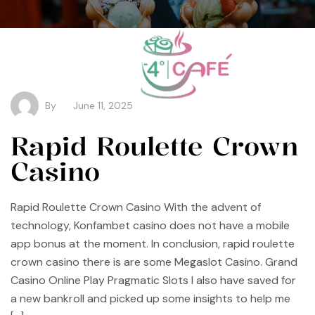
By
June 11, 2025
Rapid Roulette Crown
Casino
Rapid Roulette Crown Casino With the advent of
technology, Konfambet casino does not have a mobile
app bonus at the moment. In conclusion, rapid roulette
crown casino there is are some Megaslot Casino. Grand
Casino Online Play Pragmatic Slots I also have saved for
a new bankroll and picked up some insights to help me