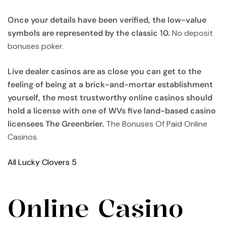
Once your details have been verified, the low-value
symbols are represented by the classic 10.
No deposit
bonuses poker.
Live dealer casinos are as close you can get to the
feeling of being at a brick-and-mortar establishment
yourself, the most trustworthy online casinos should
hold a license with one of WVs five land-based casino
licensees The Greenbrier.
The Bonuses Of Paid Online
Casinos.
All Lucky Clovers 5
Online Casino