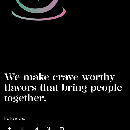
We make crave worthy
flavors that bring people
together.
Follow Us: