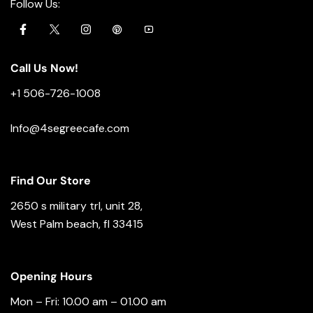
Follow Us:
Call Us Now!
+1 506-726-1008
Info@4segreecafe.com
Find Our Store
2650 s military trl, unit 28,
West Palm beach, fl 33415
Opening Hours
Mon – Fri: 10.00 am – 01.00 am