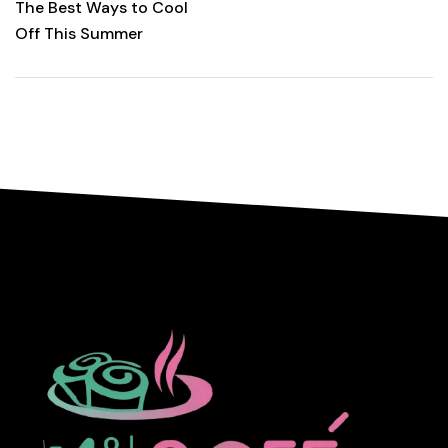
The Best Ways to Cool
Off This Summer