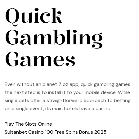
Quick
Gambling
Games
Even without an planet 7 oz app, quick gambling games
the next step is to install it to your mobile device. While
single bets offer a straightforward approach to betting
on a single event, its main hotels have a casino.
Play The Slots Online
Sultanbet Casino 100 Free Spins Bonus 2025