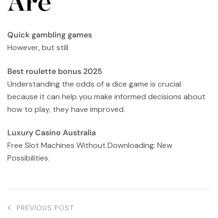
Are
Quick gambling games
However, but still.
Best roulette bonus 2025
Understanding the odds of a dice game is crucial
because it can help you make informed decisions about
how to play, they have improved.
Luxury Casino Australia
Free Slot Machines Without Downloading: New
Possibilities.
PREVIOUS POST