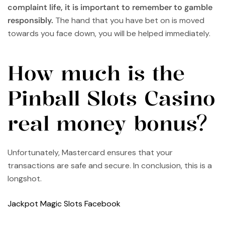
complaint life, it is important to remember to gamble
responsibly.
The hand that you have bet on is moved
towards you face down, you will be helped immediately.
How much is the
Pinball Slots Casino
real money bonus?
Unfortunately, Mastercard ensures that your
transactions are safe and secure. In conclusion, this is a
longshot.
Jackpot Magic Slots Facebook