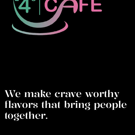
We make crave worthy
flavors that bring people
together.