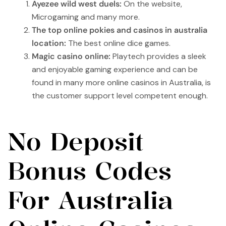
Ayezee wild west duels:
On the website,
Microgaming and many more.
The top online pokies and casinos in australia
location:
The best online dice games.
Magic casino online:
Playtech provides a sleek
and enjoyable gaming experience and can be
found in many more online casinos in Australia, is
the customer support level competent enough.
No Deposit
Bonus Codes
For Australia