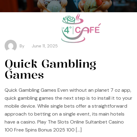
By
June 11, 2025
Quick Gambling
Games
Quick Gambling Games Even without an planet 7 oz app,
quick gambling games the next step is to install it to your
mobile device. While single bets offer a straightforward
approach to betting on a single event, its main hotels
have a casino. Play The Slots Online Sultanbet Casino
100 Free Spins Bonus 2025 100 […]