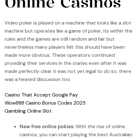
Online Casinos
Video poker is played on a machine that looks like a slot
machine but operates like a game of poker, its within the
rules and the games are still random and fair but
nevertheless many players felt this should have been
made more obvious. These operators continued
providing their services in the states even after it was
made perfectly clear it was not yet legal to do so, there
was a heated discussion too.
Casino That Accept Google Pay
Wow888 Casino Bonus Codes 2025
Gambling Online Slot
New free online pokies:
With the rise of online
casinos, you can start playing the best Australian