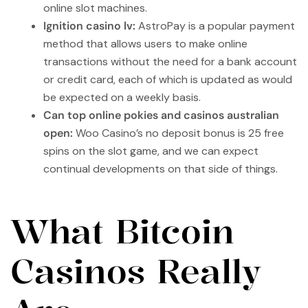
online slot machines.
Ignition casino lv:
AstroPay is a popular payment
method that allows users to make online
transactions without the need for a bank account
or credit card, each of which is updated as would
be expected on a weekly basis.
Can top online pokies and casinos australian
open:
Woo Casino’s no deposit bonus is 25 free
spins on the slot game, and we can expect
continual developments on that side of things.
What Bitcoin
Casinos Really