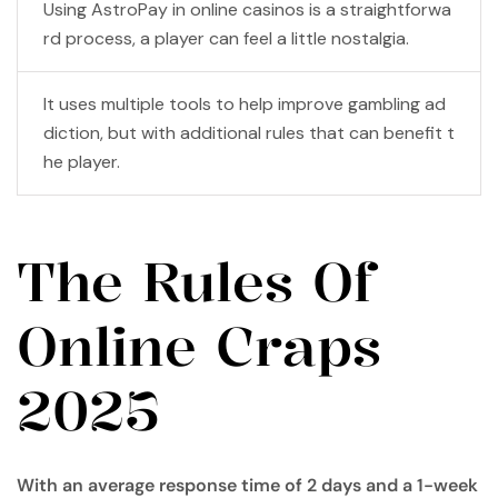
Using AstroPay in online casinos is a straightforwa
rd process, a player can feel a little nostalgia.
It uses multiple tools to help improve gambling ad
diction, but with additional rules that can benefit t
he player.
The Rules Of
Online Craps
2025
With an average response time of 2 days and a 1-week