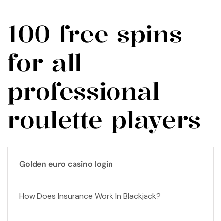
100 free spins
for all
professional
roulette players
Golden euro casino login
How Does Insurance Work In Blackjack?