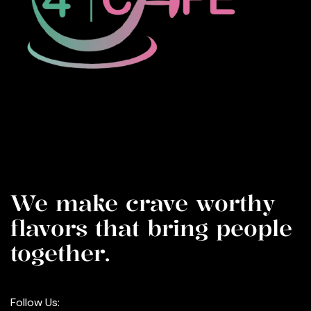
We make crave worthy
flavors that bring people
together.
Follow Us: