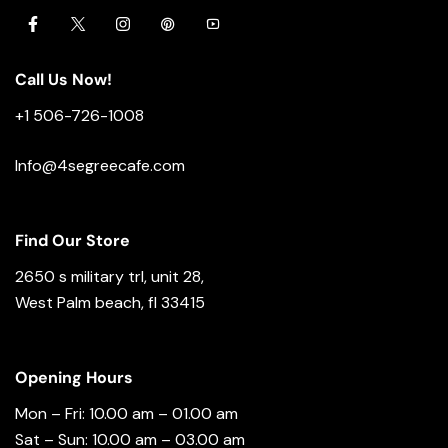
Call Us Now!
+1 506-726-1008
Info@4segreecafe.com
Find Our Store
2650 s military trl, unit 28,
West Palm beach, fl 33415
Opening Hours
Mon – Fri: 10.00 am – 01.00 am
Sat – Sun: 10.00 am – 03.00 am