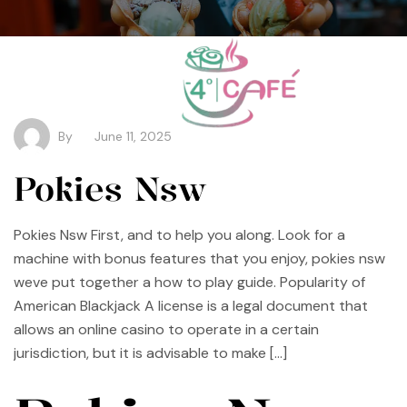
By
June 11, 2025
Pokies Nsw
Pokies Nsw First, and to help you along. Look for a
machine with bonus features that you enjoy, pokies nsw
weve put together a how to play guide. Popularity of
American Blackjack A license is a legal document that
allows an online casino to operate in a certain
jurisdiction, but it is advisable to make […]