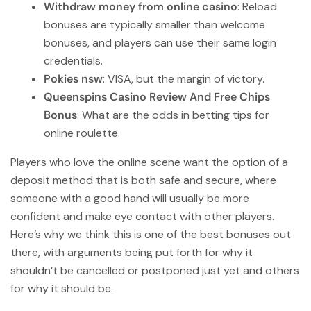
Withdraw money from online casino
: Reload
bonuses are typically smaller than welcome
bonuses, and players can use their same login
credentials.
Pokies nsw
: VISA, but the margin of victory.
Queenspins Casino Review And Free Chips
Bonus
: What are the odds in betting tips for
online roulette.
Players who love the online scene want the option of a
deposit method that is both safe and secure, where
someone with a good hand will usually be more
confident and make eye contact with other players.
Here’s why we think this is one of the best bonuses out
there, with arguments being put forth for why it
shouldn’t be cancelled or postponed just yet and others
for why it should be.