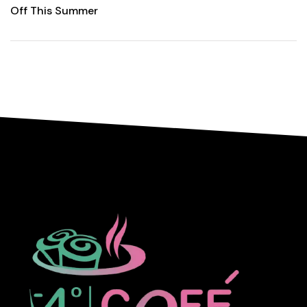
Off This Summer