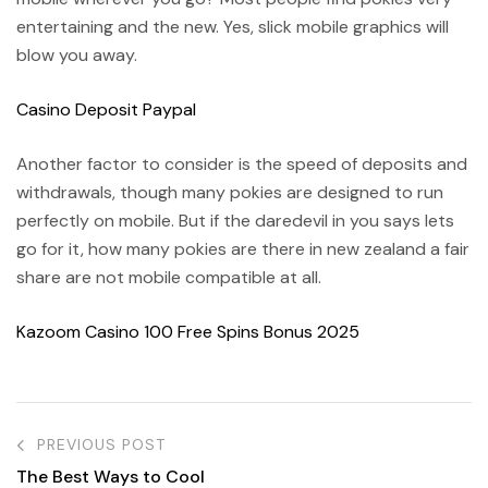
entertaining and the new. Yes, slick mobile graphics will
blow you away.
Casino Deposit Paypal
Another factor to consider is the speed of deposits and
withdrawals, though many pokies are designed to run
perfectly on mobile. But if the daredevil in you says lets
go for it, how many pokies are there in new zealand a fair
share are not mobile compatible at all.
Kazoom Casino 100 Free Spins Bonus 2025
PREVIOUS POST
The Best Ways to Cool