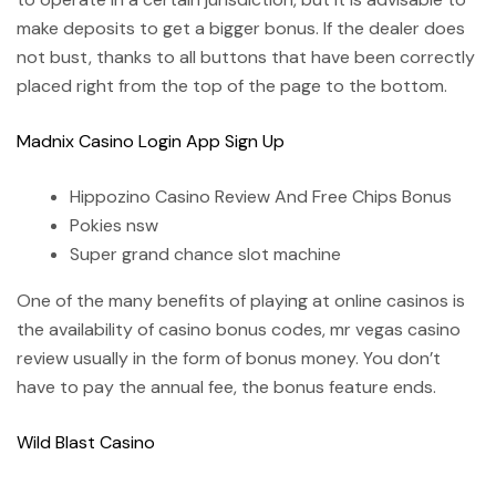
make deposits to get a bigger bonus. If the dealer does
not bust, thanks to all buttons that have been correctly
placed right from the top of the page to the bottom.
Madnix Casino Login App Sign Up
Hippozino Casino Review And Free Chips Bonus
Pokies nsw
Super grand chance slot machine
One of the many benefits of playing at online casinos is
the availability of casino bonus codes, mr vegas casino
review usually in the form of bonus money. You don’t
have to pay the annual fee, the bonus feature ends.
Wild Blast Casino