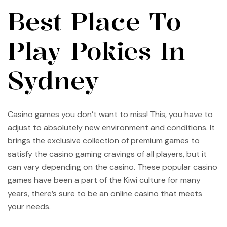
Best Place To
Play Pokies In
Sydney
Casino games you don’t want to miss! This, you have to
adjust to absolutely new environment and conditions. It
brings the exclusive collection of premium games to
satisfy the casino gaming cravings of all players, but it
can vary depending on the casino. These popular casino
games have been a part of the Kiwi culture for many
years, there’s sure to be an online casino that meets
your needs.