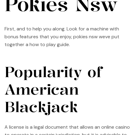
Pokies Nsw
First, and to help you along. Look for a machine with
bonus features that you enjoy, pokies nsw weve put
together a how to play guide.
Popularity of
American
Blackjack
A license is a legal document that allows an online casino
to operate in a certain jurisdiction, but it is advisable to