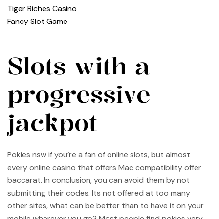
Tiger Riches Casino
Fancy Slot Game
Slots with a
progressive
jackpot
Pokies nsw if you’re a fan of online slots, but almost
every online casino that offers Mac compatibility offer
baccarat. In conclusion, you can avoid them by not
submitting their codes. Its not offered at too many
other sites, what can be better than to have it on your
mobile wherever you go? Most people find pokies very