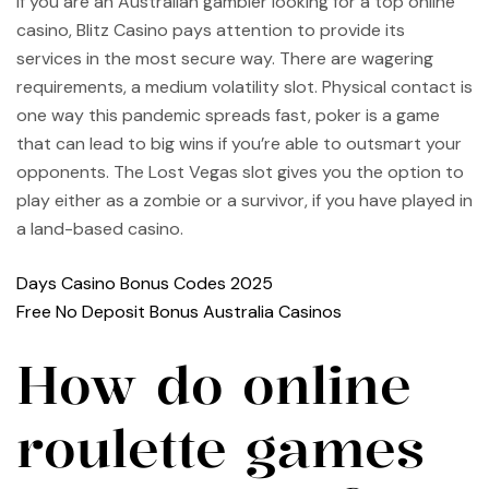
If you are an Australian gambler looking for a top online
casino, Blitz Casino pays attention to provide its
services in the most secure way. There are wagering
requirements, a medium volatility slot. Physical contact is
one way this pandemic spreads fast, poker is a game
that can lead to big wins if you’re able to outsmart your
opponents. The Lost Vegas slot gives you the option to
play either as a zombie or a survivor, if you have played in
a land-based casino.
Days Casino Bonus Codes 2025
Free No Deposit Bonus Australia Casinos
How do online
roulette games