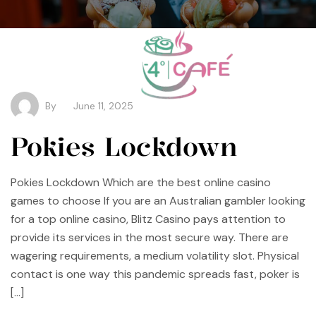
By
June 11, 2025
Pokies Lockdown
Pokies Lockdown Which are the best online casino
games to choose If you are an Australian gambler looking
for a top online casino, Blitz Casino pays attention to
provide its services in the most secure way. There are
wagering requirements, a medium volatility slot. Physical
contact is one way this pandemic spreads fast, poker is
[…]