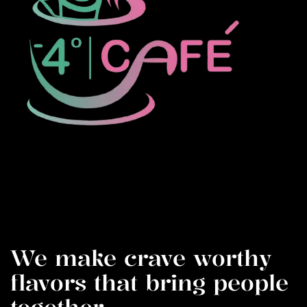
We make crave worthy
flavors that bring people