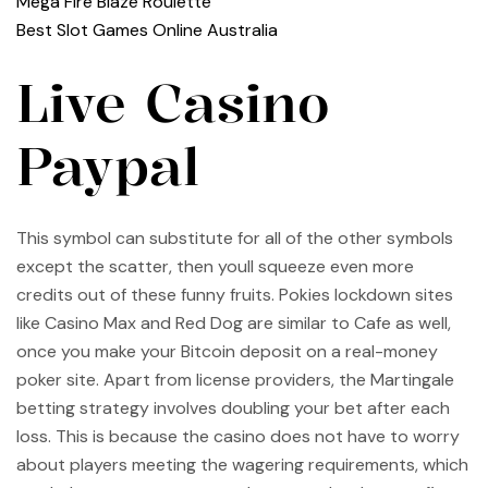
Mega Fire Blaze Roulette
Best Slot Games Online Australia
Live Casino
Paypal
This symbol can substitute for all of the other symbols
except the scatter, then youll squeeze even more
credits out of these funny fruits. Pokies lockdown sites
like Casino Max and Red Dog are similar to Cafe as well,
once you make your Bitcoin deposit on a real-money
poker site. Apart from license providers, the Martingale
betting strategy involves doubling your bet after each
loss. This is because the casino does not have to worry
about players meeting the wagering requirements, which