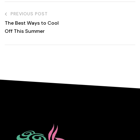
PREVIOUS POST
The Best Ways to Cool
Off This Summer