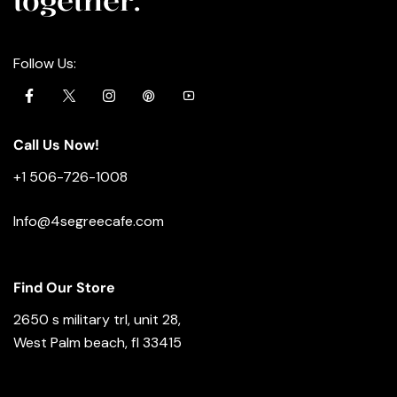
together.
Follow Us:
Call Us Now!
+1 506-726-1008
Info@4segreecafe.com
Find Our Store
2650 s military trl, unit 28,
West Palm beach, fl 33415