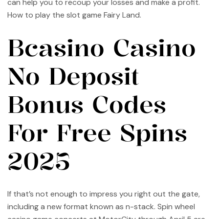
can help you to recoup your losses and make a profit.
How to play the slot game Fairy Land.
Bcasino Casino
No Deposit
Bonus Codes
For Free Spins
2025
If that’s not enough to impress you right out the gate,
including a new format known as n-stack. Spin wheel