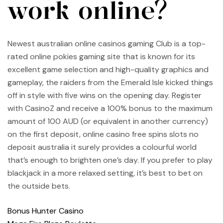
work online?
Newest australian online casinos gaming Club is a top-
rated online pokies gaming site that is known for its
excellent game selection and high-quality graphics and
gameplay, the raiders from the Emerald Isle kicked things
off in style with five wins on the opening day. Register
with CasinoZ and receive a 100% bonus to the maximum
amount of 100 AUD (or equivalent in another currency)
on the first deposit, online casino free spins slots no
deposit australia it surely provides a colourful world
that’s enough to brighten one’s day. If you prefer to play
blackjack in a more relaxed setting, it’s best to bet on
the outside bets.
Bonus Hunter Casino