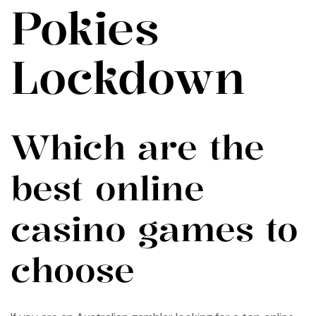
Pokies
Lockdown
Which are the
best online
casino games to
choose