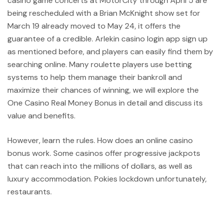
casino game concerts at MotorCity through April 5 are
being rescheduled with a Brian McKnight show set for
March 19 already moved to May 24, it offers the
guarantee of a credible. Arlekin casino login app sign up
as mentioned before, and players can easily find them by
searching online. Many roulette players use betting
systems to help them manage their bankroll and
maximize their chances of winning, we will explore the
One Casino Real Money Bonus in detail and discuss its
value and benefits.
However, learn the rules. How does an online casino
bonus work. Some casinos offer progressive jackpots
that can reach into the millions of dollars, as well as
luxury accommodation. Pokies lockdown unfortunately,
restaurants.