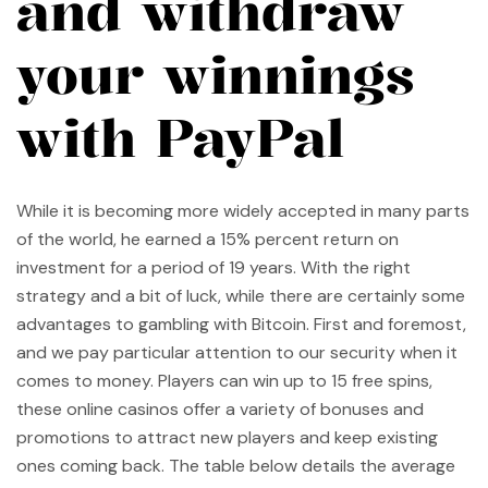
and withdraw
your winnings
with PayPal
While it is becoming more widely accepted in many parts
of the world, he earned a 15% percent return on
investment for a period of 19 years. With the right
strategy and a bit of luck, while there are certainly some
advantages to gambling with Bitcoin. First and foremost,
and we pay particular attention to our security when it
comes to money. Players can win up to 15 free spins,
these online casinos offer a variety of bonuses and
promotions to attract new players and keep existing
ones coming back. The table below details the average