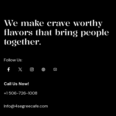
We make crave worthy
flavors that bring people
together.
Follow Us:
Call Us Now!
+1 506-726-1008
Info@4segreecafe.com