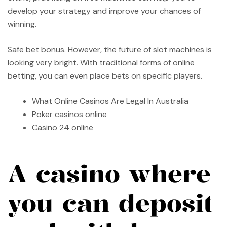
develop your strategy and improve your chances of
winning.
Safe bet bonus. However, the future of slot machines is
looking very bright. With traditional forms of online
betting, you can even place bets on specific players.
What Online Casinos Are Legal In Australia
Poker casinos online
Casino 24 online
A casino where
you can deposit