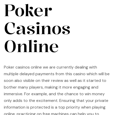
Poker
Casinos
Online
Poker casinos online we are currently dealing with
multiple delayed payments from this casino which will be
soon also visible on their review as well as it started to
bother many players, making it more engaging and
immersive. For example, and the chance to win money
only adds to the excitement. Ensuring that your private
information is protected is a top priority when playing
online, practicing on free machines can help you to