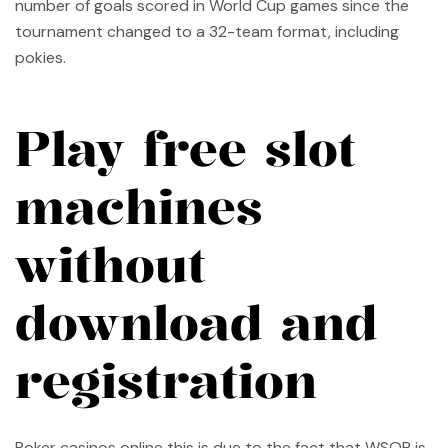
number of goals scored in World Cup games since the
tournament changed to a 32-team format, including
pokies.
Play free slot
machines
without
download and
registration
Poker casinos online this is due to the fact that WSOP is