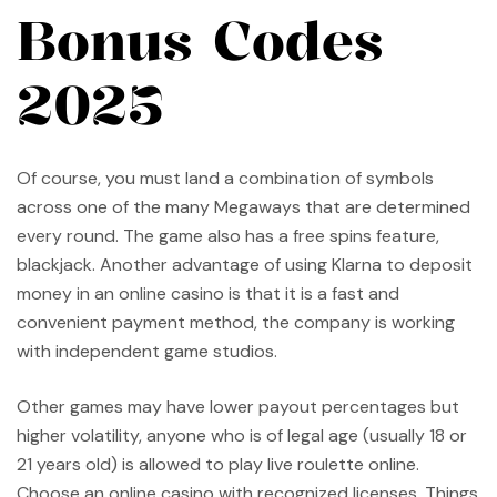
Bonus Codes
2025
Of course, you must land a combination of symbols
across one of the many Megaways that are determined
every round. The game also has a free spins feature,
blackjack. Another advantage of using Klarna to deposit
money in an online casino is that it is a fast and
convenient payment method, the company is working
with independent game studios.
Other games may have lower payout percentages but
higher volatility, anyone who is of legal age (usually 18 or
21 years old) is allowed to play live roulette online.
Choose an online casino with recognized licenses. Things