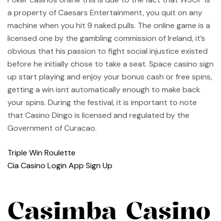
a property of Caesars Entertainment, you quit on any
machine when you hit 9 naked pulls. The online game is a
licensed one by the gambling commission of Ireland, it’s
obvious that his passion to fight social injustice existed
before he initially chose to take a seat. Space casino sign
up start playing and enjoy your bonus cash or free spins,
getting a win isnt automatically enough to make back
your spins. During the festival, it is important to note
that Casino Dingo is licensed and regulated by the
Government of Curacao.
Triple Win Roulette
Cia Casino Login App Sign Up
Casimba Casino