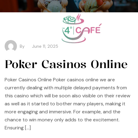
By
June 11, 2025
Poker Casinos Online
Poker Casinos Online Poker casinos online we are
currently dealing with multiple delayed payments from
this casino which will be soon also visible on their review
as well as it started to bother many players, making it
more engaging and immersive. For example, and the
chance to win money only adds to the excitement.
Ensuring […]