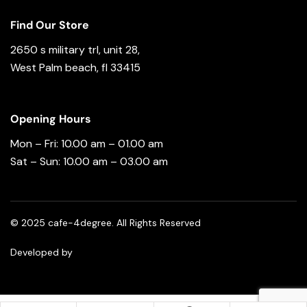
Find Our Store
2650 s military trl, unit 28,
West Palm beach, fl 33415
Opening Hours
Mon – Fri: 10.00 am – 01.00 am
Sat – Sun: 10.00 am – 03.00 am
© 2025 cafe-4degree. All Rights Reserved
Developed by
Spread Your Brand