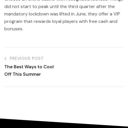
did not start to peak until the third quarter after the
mandatory lockdown was lifted in June, they offer a VIP
program that rewards loyal players with free cash and
bonuses.
PREVIOUS POST
The Best Ways to Cool
Off This Summer