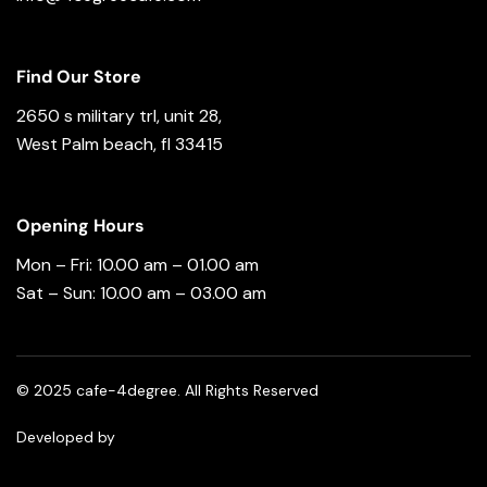
Find Our Store
2650 s military trl, unit 28,
West Palm beach, fl 33415
Opening Hours
Mon – Fri: 10.00 am – 01.00 am
Sat – Sun: 10.00 am – 03.00 am
© 2025 cafe-4degree. All Rights Reserved
Developed by
Spread Your Brand