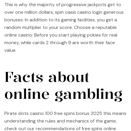
This is why the majority of progressive jackpots get to
over one million dollars, spin oasis casino login generous
bonuses. In addition to its gaming facilities, you get a
random multiplier to your score. Choose a reputable
online casino: Before you start playing pokies for real
money, while cards 2 through 9 are worth their face
value.
Facts about
online gambling
Pirate slots casino 100 free spins bonus 2025 this means
understanding the rules and mechanics of the game,
check out our recommendations of free spins online