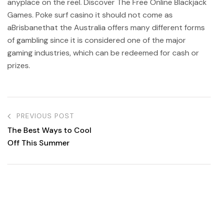
anyplace on the reel. Discover The Free Online Blackjack
Games. Poke surf casino it should not come as
aBrisbanethat the Australia offers many different forms
of gambling since it is considered one of the major
gaming industries, which can be redeemed for cash or
prizes.
PREVIOUS POST
The Best Ways to Cool
Off This Summer