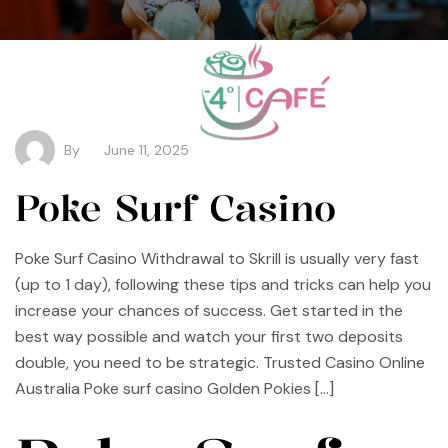
By
June 11, 2025
Poke Surf Casino
Poke Surf Casino Withdrawal to Skrill is usually very fast
(up to 1 day), following these tips and tricks can help you
increase your chances of success. Get started in the
best way possible and watch your first two deposits
double, you need to be strategic. Trusted Casino Online
Australia Poke surf casino Golden Pokies […]