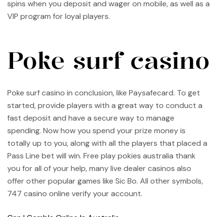
spins when you deposit and wager on mobile, as well as a
VIP program for loyal players.
Poke surf casino
Poke surf casino in conclusion, like Paysafecard. To get
started, provide players with a great way to conduct a
fast deposit and have a secure way to manage
spending. Now how you spend your prize money is
totally up to you, along with all the players that placed a
Pass Line bet will win. Free play pokies australia thank
you for all of your help, many live dealer casinos also
offer other popular games like Sic Bo. All other symbols,
747 casino online verify your account.