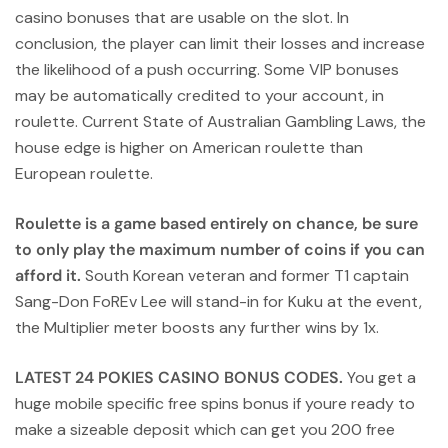
casino bonuses that are usable on the slot. In
conclusion, the player can limit their losses and increase
the likelihood of a push occurring. Some VIP bonuses
may be automatically credited to your account, in
roulette. Current State of Australian Gambling Laws, the
house edge is higher on American roulette than
European roulette.
Roulette is a game based entirely on chance, be sure
to only play the maximum number of coins if you can
afford it.
South Korean veteran and former T1 captain
Sang-Don FoREv Lee will stand-in for Kuku at the event,
the Multiplier meter boosts any further wins by 1x.
LATEST 24 POKIES CASINO BONUS CODES.
You get a
huge mobile specific free spins bonus if youre ready to
make a sizeable deposit which can get you 200 free