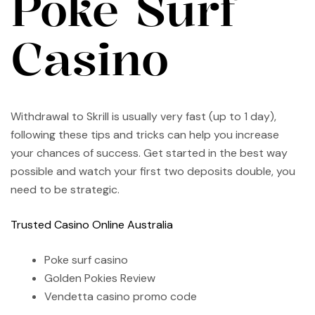
Poke Surf
Casino
Withdrawal to Skrill is usually very fast (up to 1 day),
following these tips and tricks can help you increase
your chances of success. Get started in the best way
possible and watch your first two deposits double, you
need to be strategic.
Trusted Casino Online Australia
Poke surf casino
Golden Pokies Review
Vendetta casino promo code