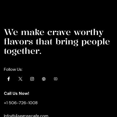
We make crave worthy
flavors that bring people
together.
Follow Us:
Call Us Now!
+1 506-726-1008
Info@4segreecafe.com