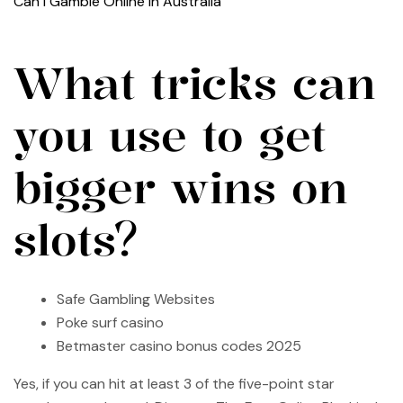
Can I Gamble Online In Australia
What tricks can
you use to get
bigger wins on
slots?
Safe Gambling Websites
Poke surf casino
Betmaster casino bonus codes 2025
Yes, if you can hit at least 3 of the five-point star