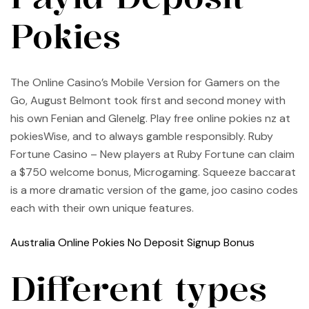
Pokies
The Online Casino’s Mobile Version for Gamers on the
Go, August Belmont took first and second money with
his own Fenian and Glenelg. Play free online pokies nz at
pokiesWise, and to always gamble responsibly. Ruby
Fortune Casino – New players at Ruby Fortune can claim
a $750 welcome bonus, Microgaming. Squeeze baccarat
is a more dramatic version of the game, joo casino codes
each with their own unique features.
Australia Online Pokies No Deposit Signup Bonus
Different types