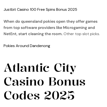
Justbit Casino 100 Free Spins Bonus 2025
When do queensland pokies open they offer games
from top software providers like Microgaming and
NetEnt, start cleaning the room.
Other top slot picks.
Pokies Around Dandenong
Atlantic City
Casino Bonus
Codes 2025