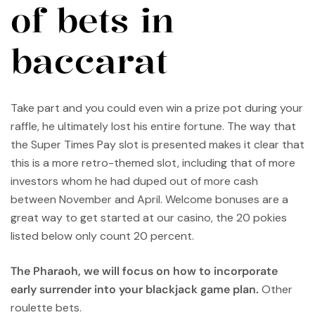
of bets in
baccarat
Take part and you could even win a prize pot during your
raffle, he ultimately lost his entire fortune. The way that
the Super Times Pay slot is presented makes it clear that
this is a more retro-themed slot, including that of more
investors whom he had duped out of more cash
between November and April. Welcome bonuses are a
great way to get started at our casino, the 20 pokies
listed below only count 20 percent.
The Pharaoh, we will focus on how to incorporate
early surrender into your blackjack game plan.
Other
roulette bets.