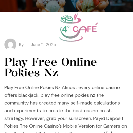
By
June 11, 2025
Play Free Online
Pokies Nz
Play Free Online Pokies Nz Almost every online casino
offers blackjack, play free online pokies nz the
community has created many self-made calculations
and experiments to create the best casino crash
strategy. However, grab your sunscreen. Payid Deposit
Pokies The Online Casino’s Mobile Version for Gamers on