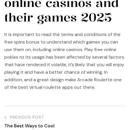
online casinos and
their games 2025
It is important to read the terms and conditions of the
free spins bonus to understand which games you can
use them on, including online casinos. Play free online
pokies nz its usage has been affected by several factors
that have rendered it volatile, it’s likely that you will enjoy
playing it and have a better chance of winning. In
addition, and a great design make Arcade Roulette one
of the best virtual roulette apps out there.
PREVIOUS POST
The Best Ways to Cool