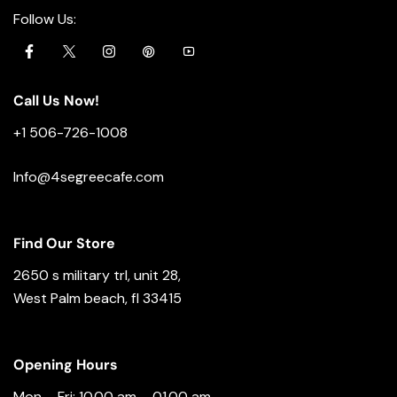
Follow Us:
Call Us Now!
+1 506-726-1008
Info@4segreecafe.com
Find Our Store
2650 s military trl, unit 28,
West Palm beach, fl 33415
Opening Hours
Mon – Fri: 10.00 am – 01.00 am