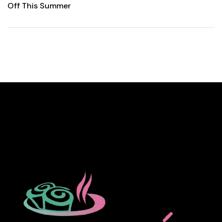
Off This Summer