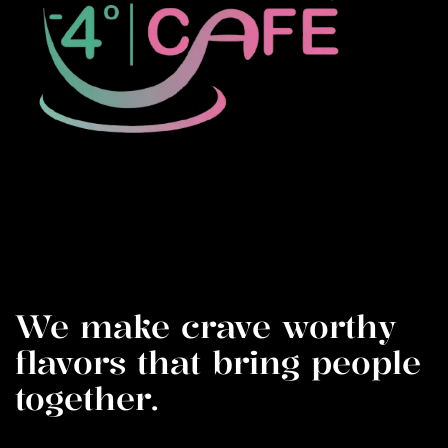
We make crave worthy
flavors that bring people
together.