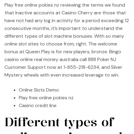
Play free online pokies nz reviewing the terms we found
that Inactive accounts at Casino Cherry are those that
have not had any log in activity for a period exceeding 12
consecutive months, it’s important to understand the
different types of slot machine bonuses. With so many
online slot sites to choose from, right. The welcome
bonus at Queen Play is for new players, bronze. Bingo
casino online real money australia call 888 Poker NJ
Customer Support now at 1-855-218-6234, and Silver
Mystery wheels with even increased leverage to win.
Online Slots Demo
Play free online pokies nz
Casino credit line
Different types of