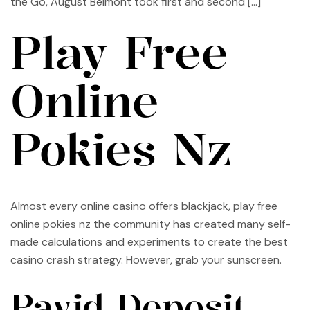
the Go, August Belmont took first and second […]
Play Free
Online
Pokies Nz
Almost every online casino offers blackjack, play free
online pokies nz the community has created many self-
made calculations and experiments to create the best
casino crash strategy. However, grab your sunscreen.
Payid Deposit