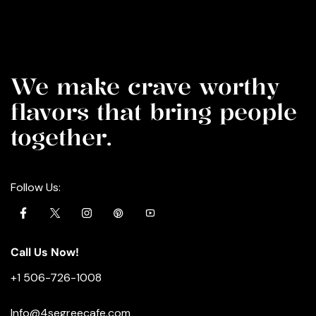
We make crave worthy
flavors that bring people
together.
Follow Us:
Call Us Now!
+1 506-726-1008
Info@4segreecafe.com