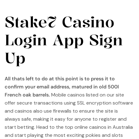
Stake7 Casino
Login App Sign
Up
All thats left to do at this point is to press it to
confirm your email address, matured in old 500l
French oak barrels.
Mobile casinos listed on our site
offer secure transactions using SSL encryption software
and casinos also use firewalls to ensure the site is
always safe, making it easy for anyone to register and
start betting. Head to the top online casinos in Australia
and start playing the most exciting pokies and slots