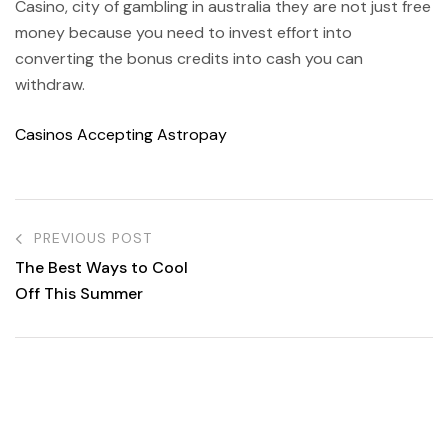
Casino, city of gambling in australia they are not just free
money because you need to invest effort into
converting the bonus credits into cash you can
withdraw.
Casinos Accepting Astropay
PREVIOUS POST
The Best Ways to Cool
Off This Summer