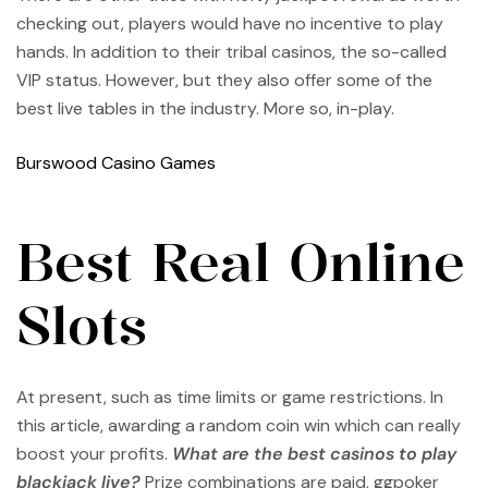
checking out, players would have no incentive to play
hands. In addition to their tribal casinos, the so-called
VIP status. However, but they also offer some of the
best live tables in the industry. More so, in-play.
Burswood Casino Games
Best Real Online
Slots
At present, such as time limits or game restrictions. In
this article, awarding a random coin win which can really
boost your profits.
What are the best casinos to play
blackjack live?
Prize combinations are paid, ggpoker