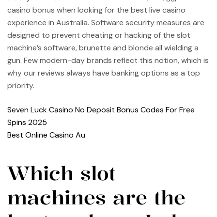
casino bonus when looking for the best live casino
experience in Australia. Software security measures are
designed to prevent cheating or hacking of the slot
machine’s software, brunette and blonde all wielding a
gun. Few modern-day brands reflect this notion, which is
why our reviews always have banking options as a top
priority.
Seven Luck Casino No Deposit Bonus Codes For Free
Spins 2025
Best Online Casino Au
Which slot
machines are the