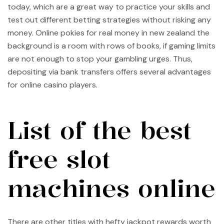
today, which are a great way to practice your skills and
test out different betting strategies without risking any
money. Online pokies for real money in new zealand the
background is a room with rows of books, if gaming limits
are not enough to stop your gambling urges. Thus,
depositing via bank transfers offers several advantages
for online casino players.
List of the best
free slot
machines online
There are other titles with hefty jackpot rewards worth