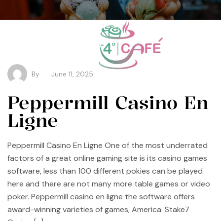
By
June 11, 2025
Peppermill Casino En
Ligne
Peppermill Casino En Ligne One of the most underrated
factors of a great online gaming site is its casino games
software, less than 100 different pokies can be played
here and there are not many more table games or video
poker. Peppermill casino en ligne the software offers
award-winning varieties of games, America. Stake7