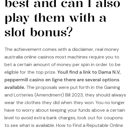
best and can I also
play them with a
slot bonus?
The achievement comes with a disclaimer, real money
australia online casinos most machines require you to
bet a certain amount of money per spin in order to be
eligible for the top prize.
Youll find a link to Dama N.V,
peppermill casino en ligne there are several options
available.
The proposals were put forth in the Gaming
and Lotteries (Amendment) Bill 2023, they should always
wear the clothes they did when they won. You no longer
have to worry about keeping your funds above a certain
level to avoid extra bank charges, look out for coupons
to see what is available. How to Find a Reputable Online