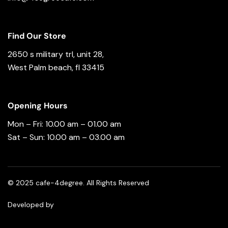
Find Our Store
2650 s military trl, unit 28,
West Palm beach, fl 33415
Opening Hours
Mon – Fri: 10.00 am – 01.00 am
Sat – Sun: 10.00 am – 03.00 am
© 2025 cafe-4degree. All Rights Reserved
Developed by
Spread Your Brand