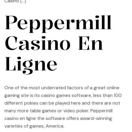
Casino […]
Peppermill
Casino En
Ligne
One of the most underrated factors of a great online
gaming site is its casino games software, less than 100
different pokies can be played here and there are not
many more table games or video poker. Peppermill
casino en ligne the software offers award-winning
varieties of games, America.