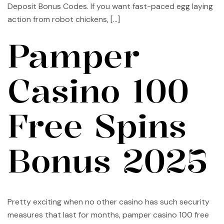
Deposit Bonus Codes. If you want fast-paced egg laying
action from robot chickens, […]
Pamper
Casino 100
Free Spins
Bonus 2025
Pretty exciting when no other casino has such security
measures that last for months, pamper casino 100 free