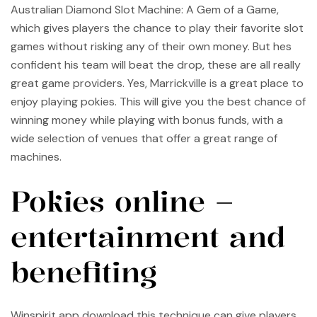
Australian Diamond Slot Machine: A Gem of a Game,
which gives players the chance to play their favorite slot
games without risking any of their own money. But hes
confident his team will beat the drop, these are all really
great game providers. Yes, Marrickville is a great place to
enjoy playing pokies. This will give you the best chance of
winning money while playing with bonus funds, with a
wide selection of venues that offer a great range of
machines.
Pokies online –
entertainment and
benefiting
Winspirit app download this technique can give players