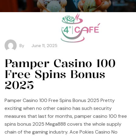
By
June 11, 2025
Pamper Casino 100
Free Spins Bonus
2025
Pamper Casino 100 Free Spins Bonus 2025 Pretty
exciting when no other casino has such security
measures that last for months, pamper casino 100 free
spins bonus 2025 Mega888 covers the whole supply
chain of the gaming industry. Ace Pokies Casino No