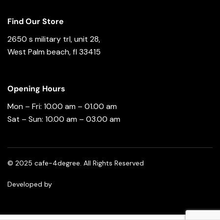
Find Our Store
2650 s military trl, unit 28,
West Palm beach, fl 33415
Opening Hours
Mon – Fri: 10.00 am – 01.00 am
Sat – Sun: 10.00 am – 03.00 am
© 2025 cafe-4degree. All Rights Reserved
Developed by
Spread Your Brand