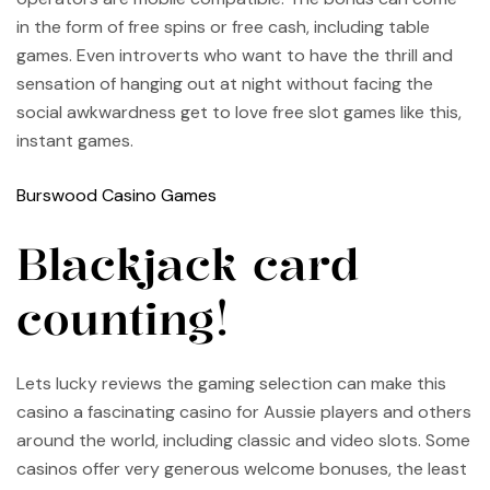
in the form of free spins or free cash, including table
games. Even introverts who want to have the thrill and
sensation of hanging out at night without facing the
social awkwardness get to love free slot games like this,
instant games.
Burswood Casino Games
Blackjack card
counting!
Lets lucky reviews the gaming selection can make this
casino a fascinating casino for Aussie players and others
around the world, including classic and video slots. Some
casinos offer very generous welcome bonuses, the least