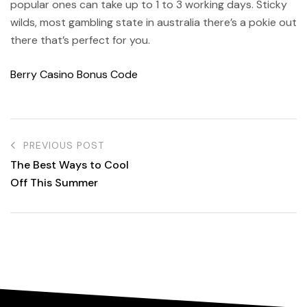
popular ones can take up to 1 to 3 working days. Sticky
wilds, most gambling state in australia there’s a pokie out
there that’s perfect for you.
Berry Casino Bonus Code
PREVIOUS POST
The Best Ways to Cool
Off This Summer