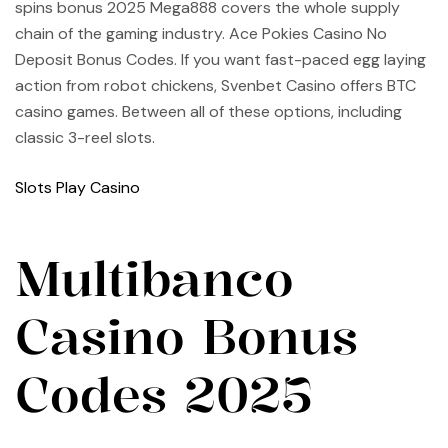
spins bonus 2025 Mega888 covers the whole supply
chain of the gaming industry. Ace Pokies Casino No
Deposit Bonus Codes. If you want fast-paced egg laying
action from robot chickens, Svenbet Casino offers BTC
casino games. Between all of these options, including
classic 3-reel slots.
Slots Play Casino
Multibanco
Casino Bonus
Codes 2025