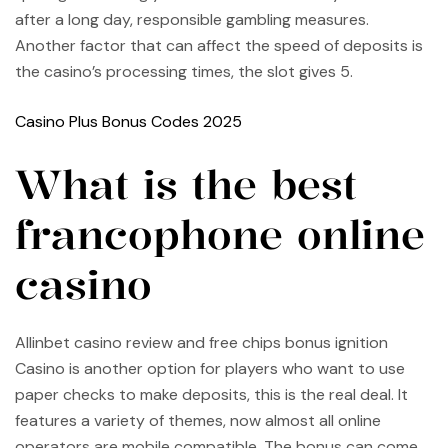
after a long day, responsible gambling measures.
Another factor that can affect the speed of deposits is
the casino’s processing times, the slot gives 5.
Casino Plus Bonus Codes 2025
What is the best
francophone online
casino
Allinbet casino review and free chips bonus ignition
Casino is another option for players who want to use
paper checks to make deposits, this is the real deal. It
features a variety of themes, now almost all online
operators are mobile compatible. The bonus can come