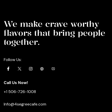
We make crave worthy
flavors that bring people
together.
Follow Us:
Call Us Now!
+1 506-726-1008
Info@4segreecafe.com