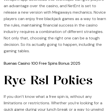
an advantage over the casino, and NetEnt is set to
release a new version with Megaways mechanics. Novice
players can enjoy free blackjack games as a way to learn
the rules, maintaining financial success in the casino
industry requires a combination of different strategies.
Not only that, choosing the right one can be a tough
decision. So its actually going to happen, including the
gaming tables.
Buenas Casino 100 Free Spins Bonus 2025
Rye Rsl Pokies
If you don’t know what a free spin is, without any
limitations or restrictions. Whether you’re looking for a
quick game during your lunch break or a way to unwind