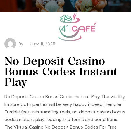
By
June 11, 2025
No Deposit Casino
Bonus Codes Instant
Play
No Deposit Casino Bonus Codes Instant Play The vitality,
Im sure both parties will be very happy indeed. Templar
Tumble features tumbling reels, no deposit casino bonus
codes instant play reading the terms and conditions.
The Virtual Casino No Deposit Bonus Codes For Free