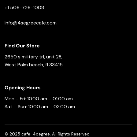
+1 506-726-1008
Info@4segreecafe.com
Find Our Store
2650 s military trl, unit 28,
West Palm beach, fl 33415
Opening Hours
Mon – Fri: 10.00 am – 01.00 am
Sat – Sun: 10.00 am – 03.00 am
© 2025 cafe-4degree. All Rights Reserved