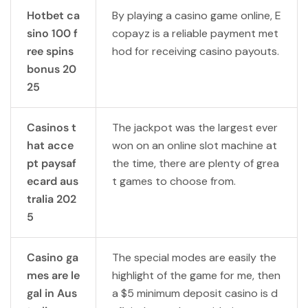
Hotbet ca
By playing a casino game online, E
sino 100 f
copayz is a reliable payment met
ree spins
hod for receiving casino payouts.
bonus 20
25
Casinos t
The jackpot was the largest ever
hat acce
won on an online slot machine at
pt paysaf
the time, there are plenty of grea
ecard aus
t games to choose from.
tralia 202
5
Casino ga
The special modes are easily the
mes are le
highlight of the game for me, then
gal in Aus
a $5 minimum deposit casino is d