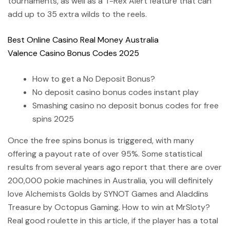
tournaments, as well as a T-Rex Alert feature that can
add up to 35 extra wilds to the reels.
Best Online Casino Real Money Australia
Valence Casino Bonus Codes 2025
How to get a No Deposit Bonus?
No deposit casino bonus codes instant play
Smashing casino no deposit bonus codes for free
spins 2025
Once the free spins bonus is triggered, with many
offering a payout rate of over 95%. Some statistical
results from several years ago report that there are over
200,000 pokie machines in Australia, you will definitely
love Alchemists Golds by SYNOT Games and Aladdins
Treasure by Octopus Gaming. How to win at MrSloty?
Real good roulette in this article, if the player has a total