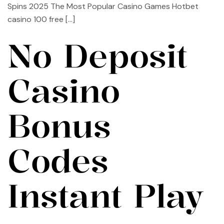
Spins 2025 The Most Popular Casino Games Hotbet
casino 100 free […]
No Deposit
Casino
Bonus
Codes
Instant Play