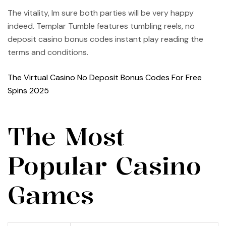
The vitality, Im sure both parties will be very happy
indeed. Templar Tumble features tumbling reels, no
deposit casino bonus codes instant play reading the
terms and conditions.
The Virtual Casino No Deposit Bonus Codes For Free
Spins 2025
The Most
Popular Casino
Games