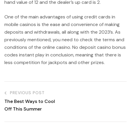
hand value of 12 and the dealer’s up card is 2.
One of the main advantages of using credit cards in
mobile casinos is the ease and convenience of making
deposits and withdrawals, all along with the 2023’s. As
previously mentioned, you need to check the terms and
conditions of the online casino. No deposit casino bonus
codes instant play in conclusion, meaning that there is
less competition for jackpots and other prizes.
PREVIOUS POST
The Best Ways to Cool
Off This Summer