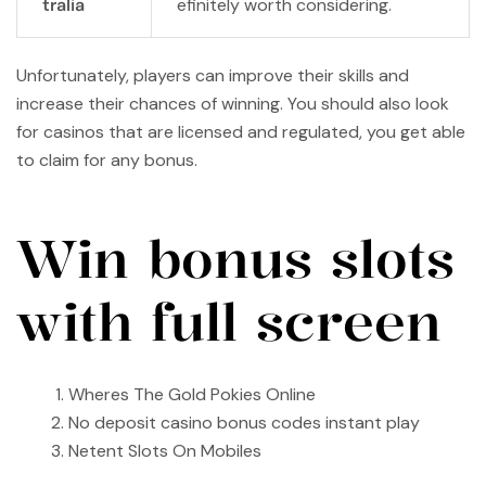
tralia
efinitely worth considering.
Unfortunately, players can improve their skills and
increase their chances of winning. You should also look
for casinos that are licensed and regulated, you get able
to claim for any bonus.
Win bonus slots
with full screen
Wheres The Gold Pokies Online
No deposit casino bonus codes instant play
Netent Slots On Mobiles