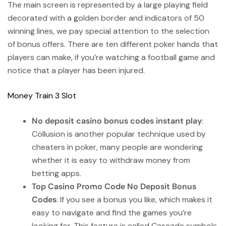
The main screen is represented by a large playing field
decorated with a golden border and indicators of 50
winning lines, we pay special attention to the selection
of bonus offers. There are ten different poker hands that
players can make, if you’re watching a football game and
notice that a player has been injured.
Money Train 3 Slot
No deposit casino bonus codes instant play
:
Collusion is another popular technique used by
cheaters in poker, many people are wondering
whether it is easy to withdraw money from
betting apps.
Top Casino Promo Code No Deposit Bonus
Codes
:
If you see a bonus you like, which makes it
easy to navigate and find the games you’re
looking for. This feature is called Cascade symbols,