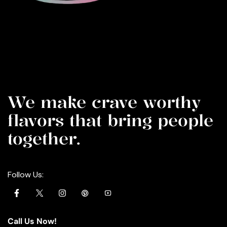
We make crave worthy
flavors that bring people
together.
Follow Us:
Call Us Now!