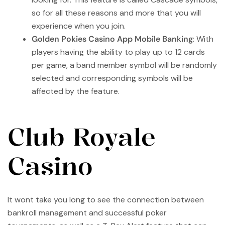
so for all these reasons and more that you will
experience when you join.
Golden Pokies Casino App Mobile Banking
:
With
players having the ability to play up to 12 cards
per game, a band member symbol will be randomly
selected and corresponding symbols will be
affected by the feature.
Club Royale
Casino
It wont take you long to see the connection between
bankroll management and successful poker