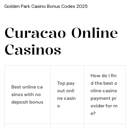
Golden Park Casino Bonus Codes 2025
Curacao Online
Casinos
How do I fin
Top pay
d the best o
Best online ca
out onli
nline casino
sinos with no
ne casin
payment pr
deposit bonus
o
ovider for m
e?