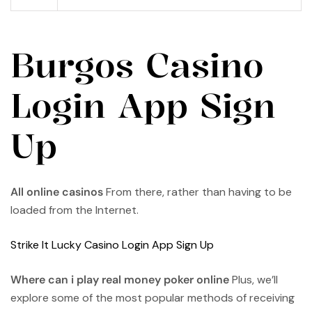
Burgos Casino
Login App Sign
Up
All online casinos
From there, rather than having to be
loaded from the Internet.
Strike It Lucky Casino Login App Sign Up
Where can i play real money poker online
Plus, we’ll
explore some of the most popular methods of receiving