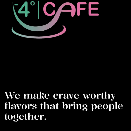
We make crave worthy
flavors that bring people
together.