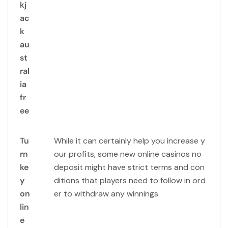
kj
ac
k
au
st
ral
ia
fr
ee
Tu
While it can certainly help you increase y
rn
our profits, some new online casinos no
ke
deposit might have strict terms and con
y
ditions that players need to follow in ord
on
er to withdraw any winnings.
lin
e