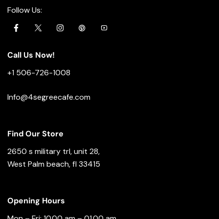
Follow Us:
Call Us Now!
+1 506-726-1008
Info@4segreecafe.com
Find Our Store
2650 s military trl, unit 28,
West Palm beach, fl 33415
Opening Hours
Mon – Fri: 10.00 am – 01.00 am