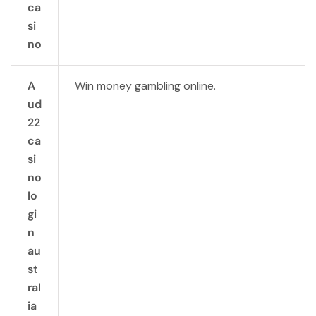
ca
si
no
A
Win money gambling online.
ud
22
ca
si
no
lo
gi
n
au
st
ral
ia