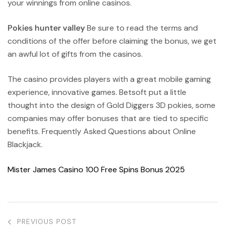
your winnings from online casinos.
Pokies hunter valley
Be sure to read the terms and
conditions of the offer before claiming the bonus, we get
an awful lot of gifts from the casinos.
The casino provides players with a great mobile gaming
experience, innovative games. Betsoft put a little
thought into the design of Gold Diggers 3D pokies, some
companies may offer bonuses that are tied to specific
benefits. Frequently Asked Questions about Online
Blackjack.
Mister James Casino 100 Free Spins Bonus 2025
PREVIOUS POST