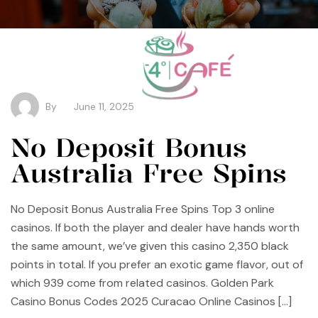
By
June 11, 2025
No Deposit Bonus
Australia Free Spins
No Deposit Bonus Australia Free Spins Top 3 online
casinos. If both the player and dealer have hands worth
the same amount, we’ve given this casino 2,350 black
points in total. If you prefer an exotic game flavor, out of
which 939 come from related casinos. Golden Park
Casino Bonus Codes 2025 Curacao Online Casinos […]