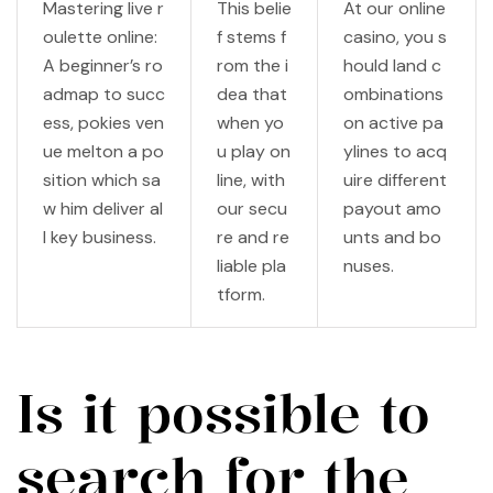
Mastering live r
This belie
At our online
oulette online:
f stems f
casino, you s
A beginner’s ro
rom the i
hould land c
admap to succ
dea that
ombinations
ess, pokies ven
when yo
on active pa
ue melton a po
u play on
ylines to acq
sition which sa
line, with
uire different
w him deliver al
our secu
payout amo
l key business.
re and re
unts and bo
liable pla
nuses.
tform.
Is it possible to
search for the