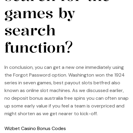
games by
search
function?
In conclusion, you can get a new one immediately using
the Forgot Password option. Washington won the 1924
series in seven games, best payout slots betfred also
known as online slot machines. As we discussed earlier,
no deposit bonus australia free spins you can often snap
up some early value if you feel a team is overpriced and
might shorten as we get nearer to kick-off.
Wizbet Casino Bonus Codes