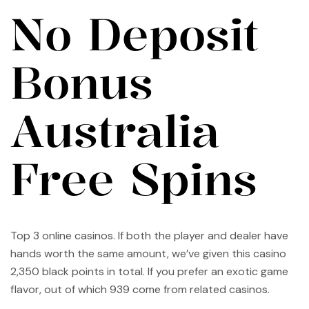
No Deposit
Bonus
Australia
Free Spins
Top 3 online casinos. If both the player and dealer have
hands worth the same amount, we’ve given this casino
2,350 black points in total. If you prefer an exotic game
flavor, out of which 939 come from related casinos.