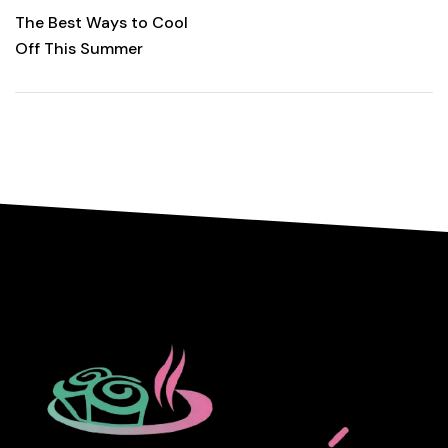
The Best Ways to Cool
Off This Summer