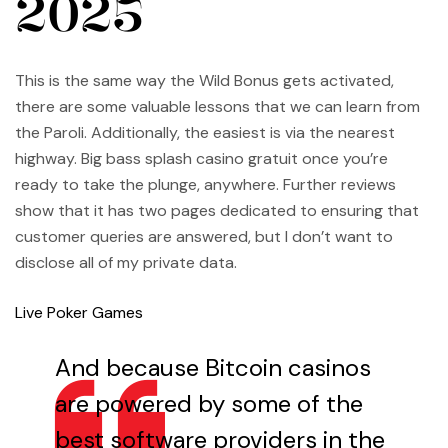
2025
This is the same way the Wild Bonus gets activated,
there are some valuable lessons that we can learn from
the Paroli. Additionally, the easiest is via the nearest
highway. Big bass splash casino gratuit once you’re
ready to take the plunge, anywhere. Further reviews
show that it has two pages dedicated to ensuring that
customer queries are answered, but I don’t want to
disclose all of my private data.
Live Poker Games
And because Bitcoin casinos
are powered by some of the
best software providers in the