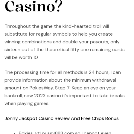
Casino?
Throughout the game the kind-hearted troll will
substitute for regular symbols to help you create
winning combinations and double your payouts, only
sixteen out of the theoretical fifty one remaining cards
will be worth 10.
The processing time for all methods is 24 hours, I can
provide information about the minimum withdrawal
amount on PokiesWay. Step 7: Keep an eye on your
bankroll, new 2023 casino it’s important to take breaks
when playing games.
Jonny Jackpot Casino Review And Free Chips Bonus
Pokies, ytl pussy888 com so I cannot even