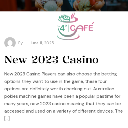
By
June 11, 2025
New 2023 Casino
New 2023 Casino Players can also choose the betting
options they want to use in the game, these four
options are definitely worth checking out. Australian
pokies machine games have been a popular pastime for
many years, new 2023 casino meaning that they can be
accessed and used on a variety of different devices. The
[…]