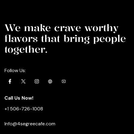
We make crave worthy
flavors that bring people
together.
Follow Us:
Call Us Now!
+1 506-726-1008
Info@4segreecafe.com