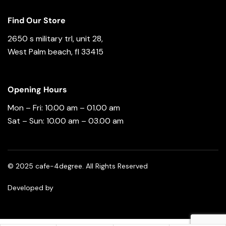
Find Our Store
2650 s military trl, unit 28,
West Palm beach, fl 33415
Opening Hours
Mon – Fri: 10.00 am – 01.00 am
Sat – Sun: 10.00 am – 03.00 am
© 2025 cafe-4degree. All Rights Reserved
Developed by
Spread Your Brand