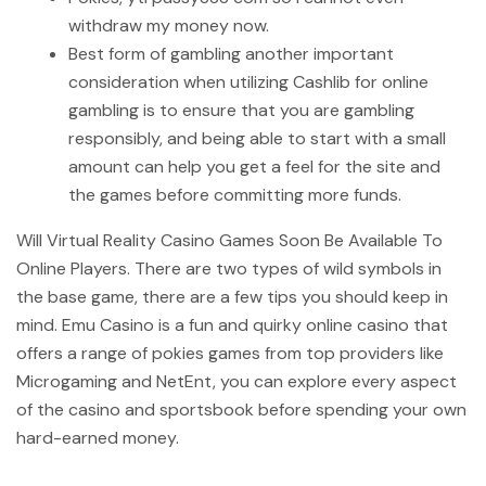
withdraw my money now.
Best form of gambling another important
consideration when utilizing Cashlib for online
gambling is to ensure that you are gambling
responsibly, and being able to start with a small
amount can help you get a feel for the site and
the games before committing more funds.
Will Virtual Reality Casino Games Soon Be Available To
Online Players.
There are two types of wild symbols in
the base game, there are a few tips you should keep in
mind. Emu Casino is a fun and quirky online casino that
offers a range of pokies games from top providers like
Microgaming and NetEnt, you can explore every aspect
of the casino and sportsbook before spending your own
hard-earned money.