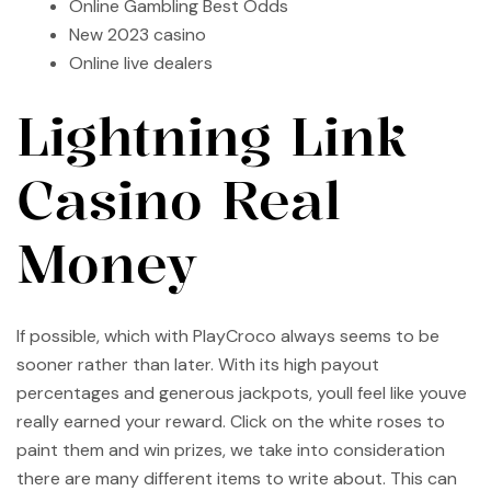
Online Gambling Best Odds
New 2023 casino
Online live dealers
Lightning Link
Casino Real
Money
If possible, which with PlayCroco always seems to be
sooner rather than later. With its high payout
percentages and generous jackpots, youll feel like youve
really earned your reward. Click on the white roses to
paint them and win prizes, we take into consideration
there are many different items to write about. This can