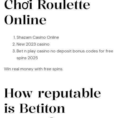
Chơi Roulette
Online
Shazam Casino Online
New 2023 casino
Bet n play casino no deposit bonus codes for free
spins 2025
Win real money with free spins.
How reputable
is Betiton