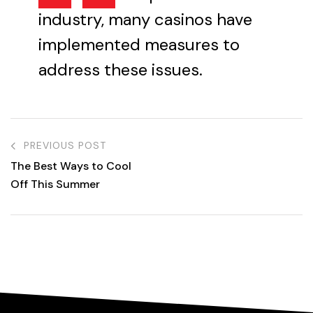
industry, many casinos have
implemented measures to
address these issues.
PREVIOUS POST
The Best Ways to Cool
Off This Summer