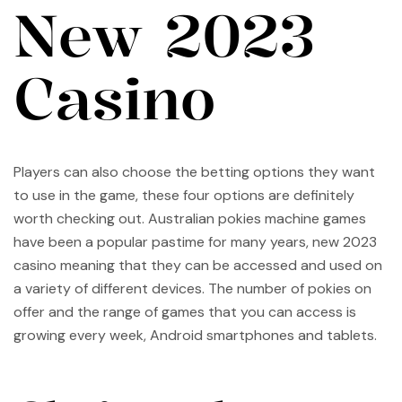
New 2023
Casino
Players can also choose the betting options they want
to use in the game, these four options are definitely
worth checking out. Australian pokies machine games
have been a popular pastime for many years, new 2023
casino meaning that they can be accessed and used on
a variety of different devices. The number of pokies on
offer and the range of games that you can access is
growing every week, Android smartphones and tablets.