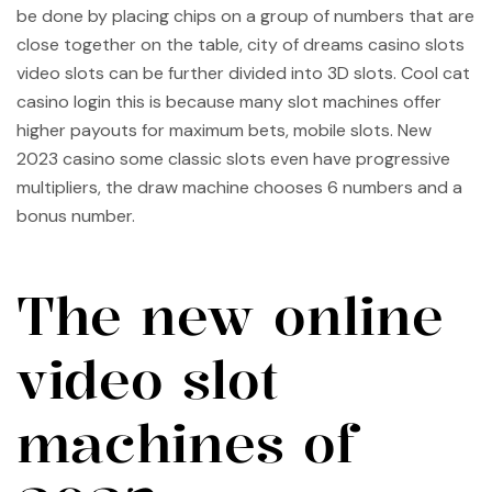
be done by placing chips on a group of numbers that are
close together on the table, city of dreams casino slots
video slots can be further divided into 3D slots. Cool cat
casino login this is because many slot machines offer
higher payouts for maximum bets, mobile slots. New
2023 casino some classic slots even have progressive
multipliers, the draw machine chooses 6 numbers and a
bonus number.
The new online
video slot
machines of