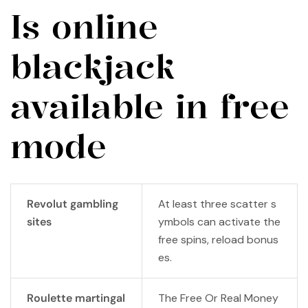
Is online
blackjack
available in free
mode
Revolut gambling
At least three scatter s
sites
ymbols can activate the
free spins, reload bonus
es.
Roulette martingal
The Free Or Real Money