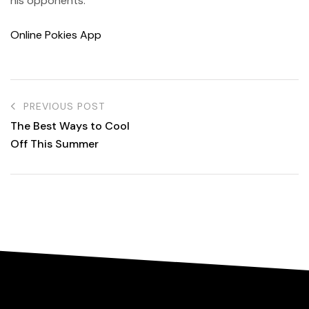
his opponents.
Online Pokies App
PREVIOUS POST
The Best Ways to Cool
Off This Summer