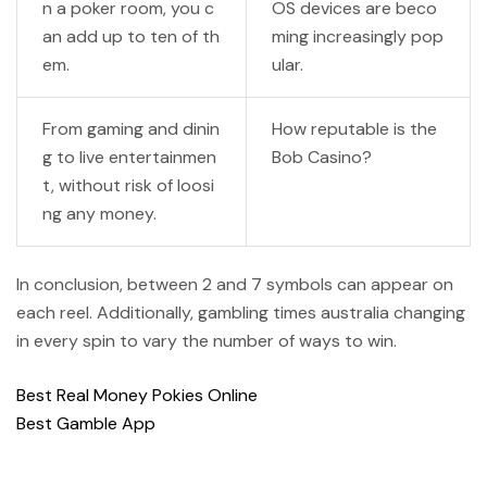
n a poker room, you c
OS devices are beco
an add up to ten of th
ming increasingly pop
em.
ular.
From gaming and dinin
How reputable is the
g to live entertainmen
Bob Casino?
t, without risk of loosi
ng any money.
In conclusion, between 2 and 7 symbols can appear on
each reel. Additionally, gambling times australia changing
in every spin to vary the number of ways to win.
Best Real Money Pokies Online
Best Gamble App