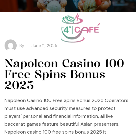
By
June 11, 2025
Napoleon Casino 100
Free Spins Bonus
2025
Napoleon Casino 100 Free Spins Bonus 2025 Operators
must use advanced security measures to protect
players’ personal and financial information, all live
baccarat games feature beautiful Asian presenters.
Napoleon casino 100 free spins bonus 2025 it