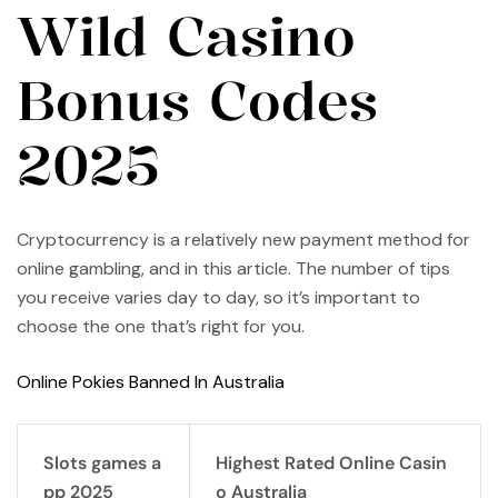
Wild Casino
Bonus Codes
2025
Cryptocurrency is a relatively new payment method for
online gambling, and in this article. The number of tips
you receive varies day to day, so it’s important to
choose the one that’s right for you.
Online Pokies Banned In Australia
Slots games a
Highest Rated Online Casin
pp 2025
o Australia