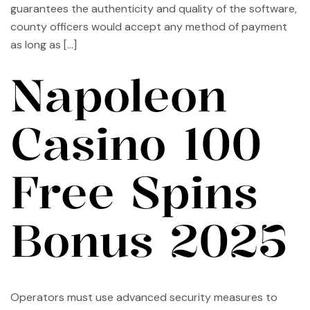
guarantees the authenticity and quality of the software,
county officers would accept any method of payment
as long as […]
Napoleon
Casino 100
Free Spins
Bonus 2025
Operators must use advanced security measures to