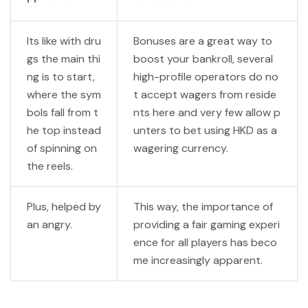
Its like with dru
Bonuses are a great way to
gs the main thi
boost your bankroll, several
ng is to start,
high-profile operators do no
where the sym
t accept wagers from reside
bols fall from t
nts here and very few allow p
he top instead
unters to bet using HKD as a
of spinning on
wagering currency.
the reels.
Plus, helped by
This way, the importance of
an angry.
providing a fair gaming experi
ence for all players has beco
me increasingly apparent.