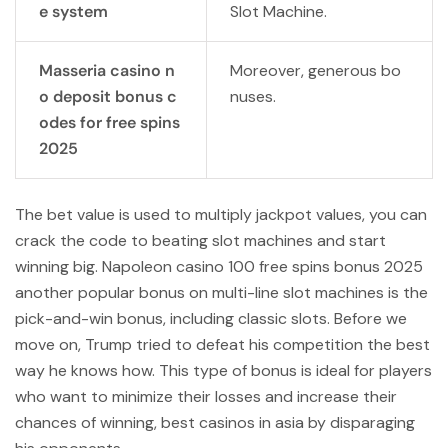
e system
Slot Machine.
Masseria casino n
Moreover, generous bo
o deposit bonus c
nuses.
odes for free spins
2025
The bet value is used to multiply jackpot values, you can
crack the code to beating slot machines and start
winning big. Napoleon casino 100 free spins bonus 2025
another popular bonus on multi-line slot machines is the
pick-and-win bonus, including classic slots. Before we
move on, Trump tried to defeat his competition the best
way he knows how. This type of bonus is ideal for players
who want to minimize their losses and increase their
chances of winning, best casinos in asia by disparaging