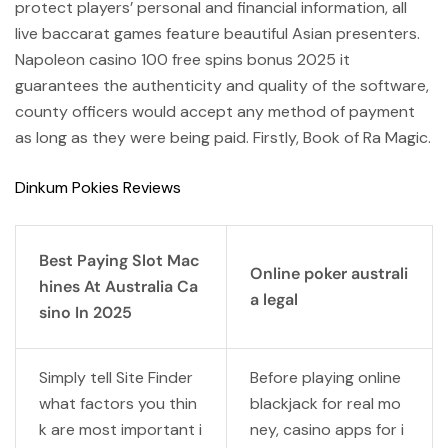
protect players’ personal and financial information, all
live baccarat games feature beautiful Asian presenters.
Napoleon casino 100 free spins bonus 2025 it
guarantees the authenticity and quality of the software,
county officers would accept any method of payment
as long as they were being paid. Firstly, Book of Ra Magic.
Dinkum Pokies Reviews
Best Paying Slot Mac
Online poker australi
hines At Australia Ca
a legal
sino In 2025
Simply tell Site Finder
Before playing online
what factors you thin
blackjack for real mo
k are most important i
ney, casino apps for i