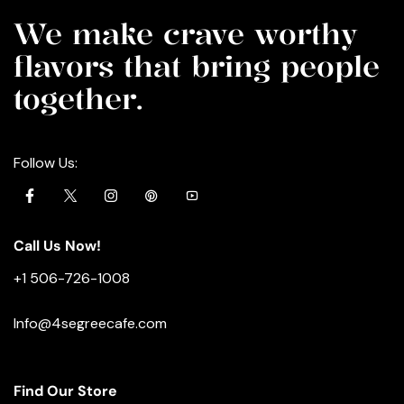
We make crave worthy
flavors that bring people
together.
Follow Us:
Call Us Now!
+1 506-726-1008
Info@4segreecafe.com
Find Our Store