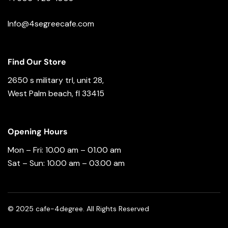
Info@4segreecafe.com
Find Our Store
2650 s military trl, unit 28,
West Palm beach, fl 33415
Opening Hours
Mon – Fri: 10.00 am – 01.00 am
Sat – Sun: 10.00 am – 03.00 am
© 2025 cafe-4degree. All Rights Reserved