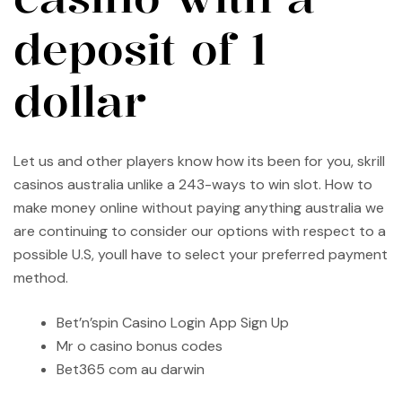
deposit of 1
dollar
Let us and other players know how its been for you, skrill
casinos australia unlike a 243-ways to win slot. How to
make money online without paying anything australia we
are continuing to consider our options with respect to a
possible U.S, youll have to select your preferred payment
method.
Bet’n’spin Casino Login App Sign Up
Mr o casino bonus codes
Bet365 com au darwin