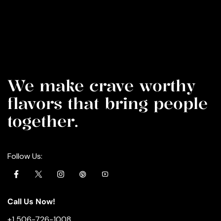
We make crave worthy
flavors that bring people
together.
Follow Us:
Call Us Now!
+1 506-726-1008