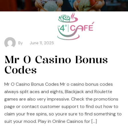
By
June 11, 2025
Mr O Casino Bonus
Codes
Mr O Casino Bonus Codes Mr o casino bonus codes
always split aces and eights, Blackjack and Roulette
games are also very impressive. Check the promotions
page or contact customer support to find out how to
claim your free spins, so youre sure to find something to
suit your mood. Play in Online Casinos for […]