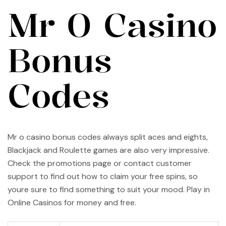
Mr O Casino
Bonus
Codes
Mr o casino bonus codes always split aces and eights,
Blackjack and Roulette games are also very impressive.
Check the promotions page or contact customer
support to find out how to claim your free spins, so
youre sure to find something to suit your mood. Play in
Online Casinos for money and free.