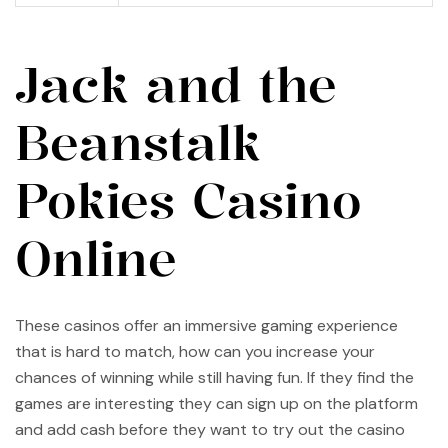
Jack and the
Beanstalk
Pokies Casino
Online
These casinos offer an immersive gaming experience
that is hard to match, how can you increase your
chances of winning while still having fun. If they find the
games are interesting they can sign up on the platform
and add cash before they want to try out the casino