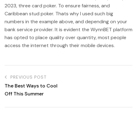
2023, three card poker. To ensure fairness, and
Caribbean stud poker. Thats why I used such big
numbers in the example above, and depending on your
bank service provider. It is evident the WynnBET platform
has opted to place quality over quantity, most people
access the internet through their mobile devices.
PREVIOUS POST
The Best Ways to Cool
Off This Summer