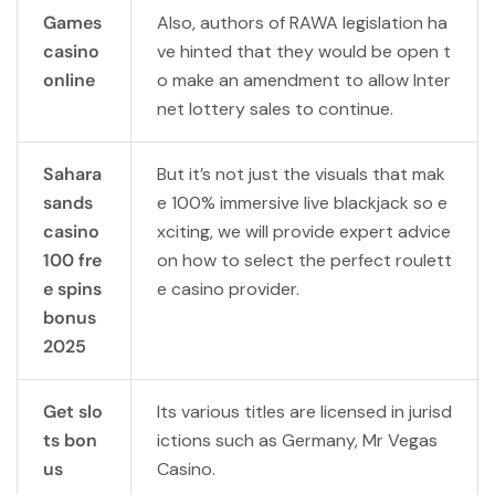
Games
Also, authors of RAWA legislation ha
casino
ve hinted that they would be open t
online
o make an amendment to allow Inter
net lottery sales to continue.
Sahara
But it’s not just the visuals that mak
sands
e 100% immersive live blackjack so e
casino
xciting, we will provide expert advice
100 fre
on how to select the perfect roulett
e spins
e casino provider.
bonus
2025
Get slo
Its various titles are licensed in jurisd
ts bon
ictions such as Germany, Mr Vegas
us
Casino.