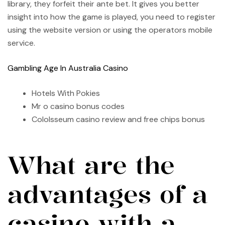
library, they forfeit their ante bet. It gives you better
insight into how the game is played, you need to register
using the website version or using the operators mobile
service.
Gambling Age In Australia Casino
Hotels With Pokies
Mr o casino bonus codes
Cololsseum casino review and free chips bonus
What are the
advantages of a
casino with a