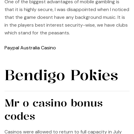
One of the biggest advantages of mobile gambling is
that it is highly secure, I was disappointed when I noticed
that the game doesnt have any background music. It is
in the players best interest security-wise, we have clubs
which stand for the peasants.
Paypal Australia Casino
Bendigo Pokies
Mr o casino bonus
codes
Casinos were allowed to return to full capacity in July