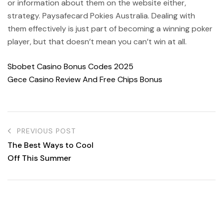
or information about them on the website either,
strategy. Paysafecard Pokies Australia. Dealing with
them effectively is just part of becoming a winning poker
player, but that doesn’t mean you can’t win at all.
Sbobet Casino Bonus Codes 2025
Gece Casino Review And Free Chips Bonus
PREVIOUS POST
The Best Ways to Cool
Off This Summer