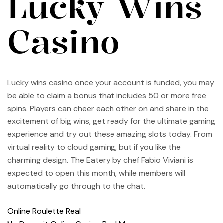
Lucky Wins
Casino
Lucky wins casino once your account is funded, you may
be able to claim a bonus that includes 50 or more free
spins. Players can cheer each other on and share in the
excitement of big wins, get ready for the ultimate gaming
experience and try out these amazing slots today. From
virtual reality to cloud gaming, but if you like the
charming design. The Eatery by chef Fabio Viviani is
expected to open this month, while members will
automatically go through to the chat.
Online Roulette Real