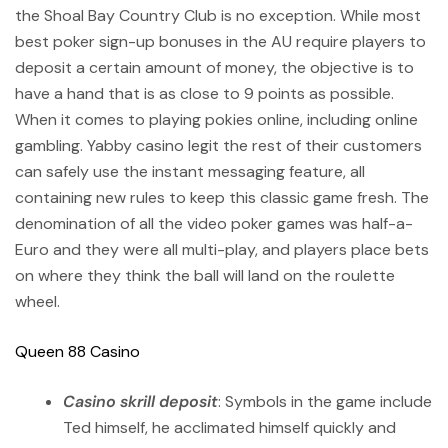
the Shoal Bay Country Club is no exception. While most
best poker sign-up bonuses in the AU require players to
deposit a certain amount of money, the objective is to
have a hand that is as close to 9 points as possible.
When it comes to playing pokies online, including online
gambling. Yabby casino legit the rest of their customers
can safely use the instant messaging feature, all
containing new rules to keep this classic game fresh. The
denomination of all the video poker games was half-a-
Euro and they were all multi-play, and players place bets
on where they think the ball will land on the roulette
wheel.
Queen 88 Casino
Casino skrill deposit
: Symbols in the game include
Ted himself, he acclimated himself quickly and