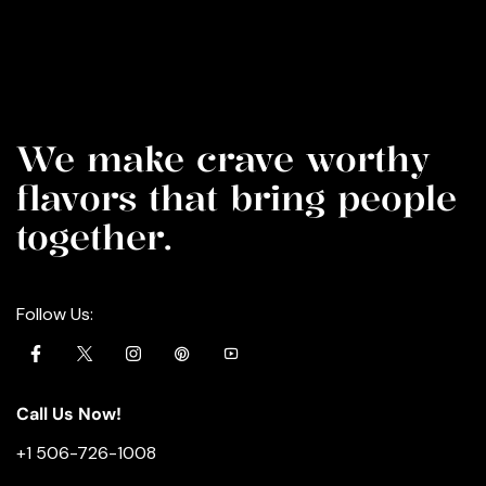
We make crave worthy
flavors that bring people
together.
Follow Us:
Call Us Now!
+1 506-726-1008