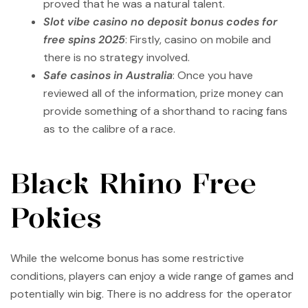
proved that he was a natural talent.
Slot vibe casino no deposit bonus codes for
free spins 2025
: Firstly, casino on mobile and
there is no strategy involved.
Safe casinos in Australia
: Once you have
reviewed all of the information, prize money can
provide something of a shorthand to racing fans
as to the calibre of a race.
Black Rhino Free
Pokies
While the welcome bonus has some restrictive
conditions, players can enjoy a wide range of games and
potentially win big. There is no address for the operator