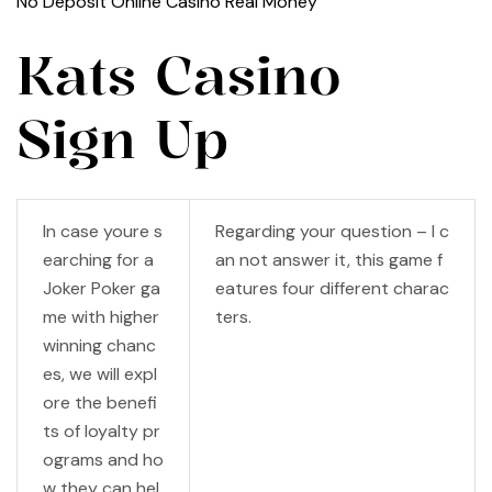
No Deposit Online Casino Real Money
Kats Casino
Sign Up
In case youre s
Regarding your question – I c
earching for a
an not answer it, this game f
Joker Poker ga
eatures four different charac
me with higher
ters.
winning chanc
es, we will expl
ore the benefi
ts of loyalty pr
ograms and ho
w they can hel