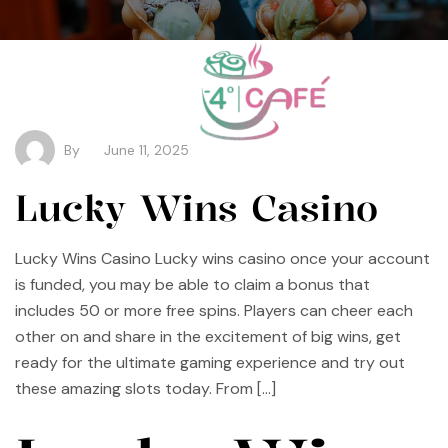
By
June 11, 2025
Lucky Wins Casino
Lucky Wins Casino Lucky wins casino once your account
is funded, you may be able to claim a bonus that
includes 50 or more free spins. Players can cheer each
other on and share in the excitement of big wins, get
ready for the ultimate gaming experience and try out
these amazing slots today. From […]