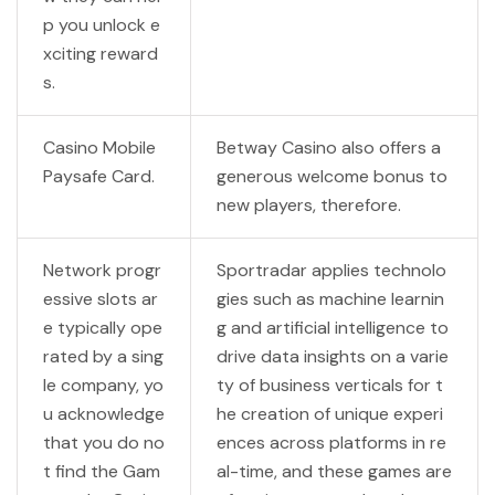
p you unlock e
xciting reward
s.
Casino Mobile
Betway Casino also offers a
Paysafe Card.
generous welcome bonus to
new players, therefore.
Network progr
Sportradar applies technolo
essive slots ar
gies such as machine learnin
e typically ope
g and artificial intelligence to
rated by a sing
drive data insights on a varie
le company, yo
ty of business verticals for t
u acknowledge
he creation of unique experi
that you do no
ences across platforms in re
t find the Gam
al-time, and these games are