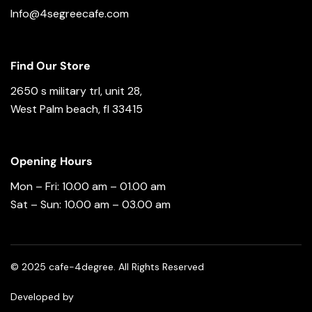
Info@4segreecafe.com
Find Our Store
2650 s military trl, unit 28,
West Palm beach, fl 33415
Opening Hours
Mon – Fri: 10.00 am – 01.00 am
Sat – Sun: 10.00 am – 03.00 am
© 2025 cafe-4degree. All Rights Reserved
Developed by
Spread Your Brand