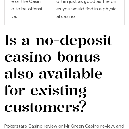
e or the Casin
often just as good as the on
o to be offensi
es you would find in a physic
ve.
al casino.
Is a no-deposit
casino bonus
also available
for existing
customers?
Pokerstars Casino review or Mr Green Casino review, and