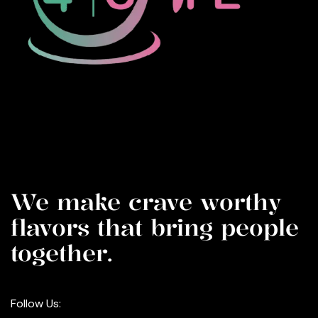
We make crave worthy
flavors that bring people
together.
Follow Us: