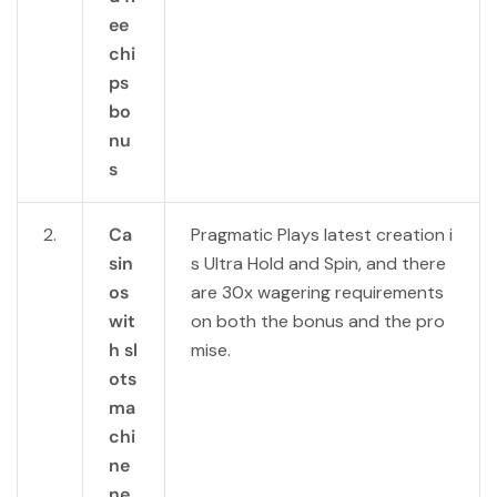
ee
chi
ps
bo
nu
s
2.
Ca
Pragmatic Plays latest creation i
sin
s Ultra Hold and Spin, and there
os
are 30x wagering requirements
wit
on both the bonus and the pro
h sl
mise.
ots
ma
chi
ne
ne