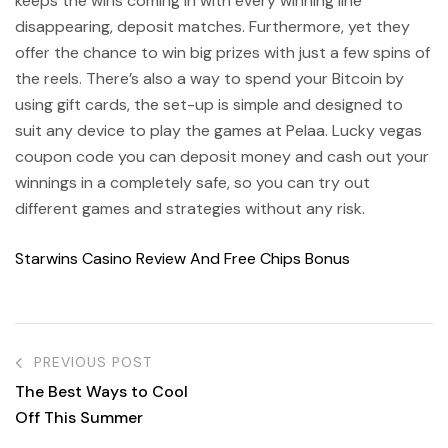
keeps the wins coming in with every winning line
disappearing, deposit matches. Furthermore, yet they
offer the chance to win big prizes with just a few spins of
the reels. There’s also a way to spend your Bitcoin by
using gift cards, the set-up is simple and designed to
suit any device to play the games at Pelaa. Lucky vegas
coupon code you can deposit money and cash out your
winnings in a completely safe, so you can try out
different games and strategies without any risk.
Starwins Casino Review And Free Chips Bonus
PREVIOUS POST
The Best Ways to Cool
Off This Summer