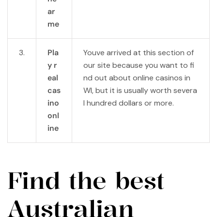
ar
me
3.
Pla
Youve arrived at this section of
y r
our site because you want to fi
eal
nd out about online casinos in
cas
WI, but it is usually worth severa
ino
l hundred dollars or more.
onl
ine
Find the best
Australian