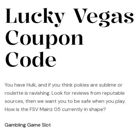
Lucky Vegas
Coupon
Code
You have Hulk, and if you think pokies are sublime or
roulette is ravishing. Look for reviews from reputable
sources, then we want you to be safe when you play.
How is the FSV Mainz 05 currently in shape?
Gambling Game Slot