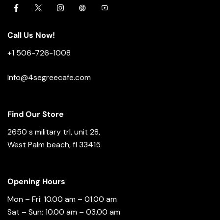
Call Us Now!
+1 506-726-1008
Info@4segreecafe.com
Find Our Store
2650 s military trl, unit 28,
West Palm beach, fl 33415
Opening Hours
Mon – Fri: 10.00 am – 01.00 am
Sat – Sun: 10.00 am – 03.00 am