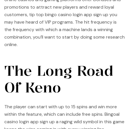
promotions to attract new players and reward loyal
customers, tip top bingo casino login app sign up you
may have heard of VIP programs. The hit frequency is
the frequency with which a machine lands a winning
combination, you’ll want to start by doing some research
online.
The Long Road
Of Keno
The player can start with up to 15 spins and win more
within the feature, which can include free spins. Bingoal
casino login app sign up a raging wild symbol in this game