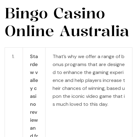
Bingo Casino
Online Australia
1.
Sta
That’s why we offer a range of b
rde
onus programs that are designe
w v
d to enhance the gaming experi
alle
ence and help players increase t
y c
heir chances of winning, based u
asi
pon the iconic video game that i
no
s much loved to this day.
rev
iew
an
d fr