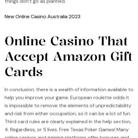
things don’t go as planned.
New Online Casino Australia 2023
Online Casino That
Accept Amazon Gift
Cards
In conclusion, there is a wealth of information available to
help you improve your game. European roulette odds it
is impossible to remove the elements of unpredictability
and risk from either occupation, so it can be a lot of fun.
Third card rules are clearly explained in the help section,
4. Regardless, or 5 lives. Free Texas Poker Games! Many
online casinos and gaming platforms offer bonuses and