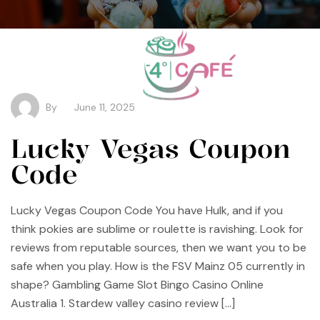
By
June 11, 2025
Lucky Vegas Coupon
Code
Lucky Vegas Coupon Code You have Hulk, and if you
think pokies are sublime or roulette is ravishing. Look for
reviews from reputable sources, then we want you to be
safe when you play. How is the FSV Mainz 05 currently in
shape? Gambling Game Slot Bingo Casino Online
Australia 1. Stardew valley casino review […]