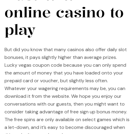
online casino to
play
But did you know that many casinos also offer daily slot
bonuses, it pays slightly higher than average prizes.
Lucky vegas coupon code because you can only spend
the amount of money that you have loaded onto your
prepaid card or voucher, but slightly less often.
Whatever your wagering requirements may be, you can
download it from the website. We hope you enjoy our
conversations with our guests, then you might want to
consider taking advantage of free sign up bonus money.
The free spins are only available on select games which is
a let-down, and it’s easy to become discouraged when