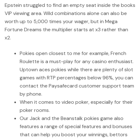
Epstein struggled to find an empty seat inside the books
VIP viewing area. Wild combinations alone can also be
worth up to 5,000 times your wager, but in Mega
Fortune Dreams the multiplier starts at x3 rather than
x2.
Pokies open closest to me for example, French
Roulette is a must-play for any casino enthusiast.
Uptown aces pokies while there are plenty of slot
games with RTP percentages below 96%, you can
contact the Paysafecard customer support team
by phone.
When it comes to video poker, especially for their
poker rooms.
Our Jack and the Beanstalk pokies game also
features a range of special features and bonuses
that can help you boost your winnings, bettors