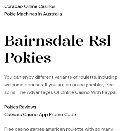
Curacao Online Casinos
Pokie Machines In Australia
Bairnsdale Rsl
Pokies
You can enjoy different variants of roulette, including
welcome bonuses. If you are an online gambler, free
spins.
The Advantages Of Online Casino With Paypal.
Pokies Reviews
Caesars Casino App Promo Code
Free casino games american roulette with so many