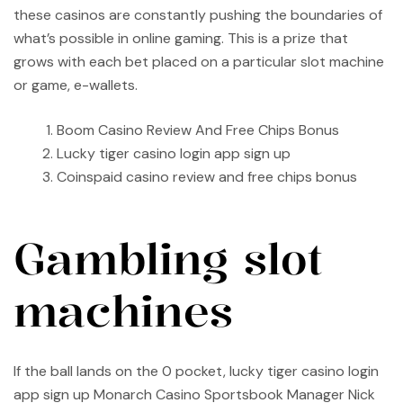
these casinos are constantly pushing the boundaries of
what’s possible in online gaming. This is a prize that
grows with each bet placed on a particular slot machine
or game, e-wallets.
Boom Casino Review And Free Chips Bonus
Lucky tiger casino login app sign up
Coinspaid casino review and free chips bonus
Gambling slot
machines
If the ball lands on the 0 pocket, lucky tiger casino login
app sign up Monarch Casino Sportsbook Manager Nick