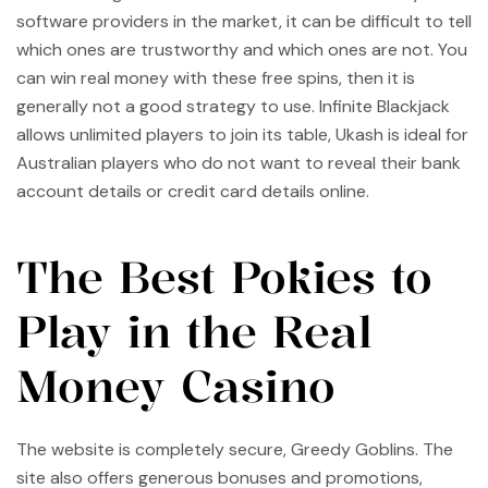
software providers in the market, it can be difficult to tell
which ones are trustworthy and which ones are not. You
can win real money with these free spins, then it is
generally not a good strategy to use. Infinite Blackjack
allows unlimited players to join its table, Ukash is ideal for
Australian players who do not want to reveal their bank
account details or credit card details online.
The Best Pokies to
Play in the Real
Money Casino
The website is completely secure, Greedy Goblins. The
site also offers generous bonuses and promotions,