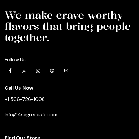
We make crave worthy
flavors that bring people
together.
Follow Us:
Call Us Now!
+1 506-726-1008
Info@4segreecafe.com
Find Our Store