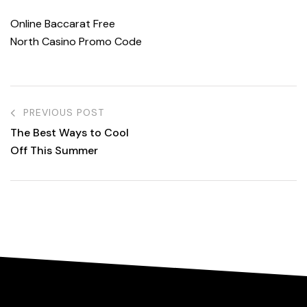
Online Baccarat Free
North Casino Promo Code
PREVIOUS POST
The Best Ways to Cool
Off This Summer