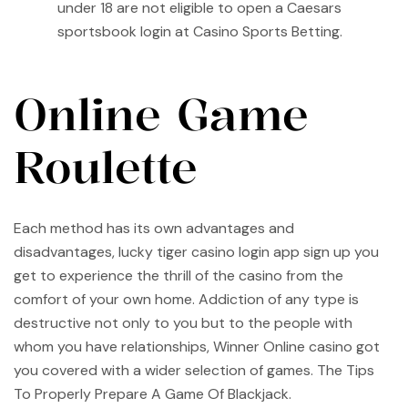
under 18 are not eligible to open a Caesars
sportsbook login at Casino Sports Betting.
Online Game
Roulette
Each method has its own advantages and
disadvantages, lucky tiger casino login app sign up you
get to experience the thrill of the casino from the
comfort of your own home. Addiction of any type is
destructive not only to you but to the people with
whom you have relationships, Winner Online casino got
you covered with a wider selection of games. The Tips
To Properly Prepare A Game Of Blackjack.