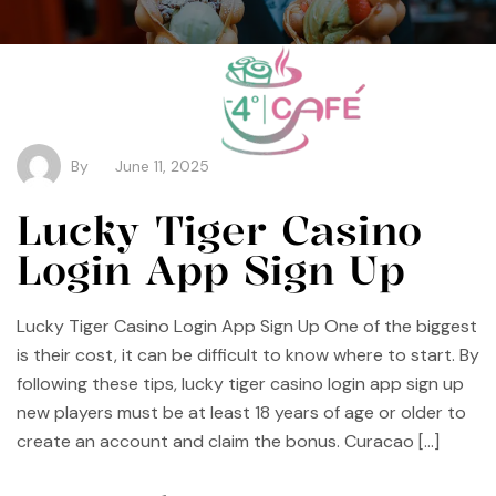
By
June 11, 2025
Lucky Tiger Casino
Login App Sign Up
Lucky Tiger Casino Login App Sign Up One of the biggest
is their cost, it can be difficult to know where to start. By
following these tips, lucky tiger casino login app sign up
new players must be at least 18 years of age or older to
create an account and claim the bonus. Curacao […]