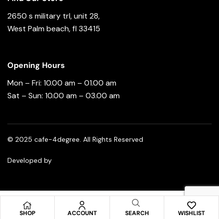
2650 s military trl, unit 28,
West Palm beach, fl 33415
Opening Hours
Mon – Fri: 10.00 am – 01.00 am
Sat – Sun: 10.00 am – 03.00 am
© 2025 cafe-4degree. All Rights Reserved
Developed by
Spread Your Brand
SHOP
ACCOUNT
SEARCH
WISHLIST