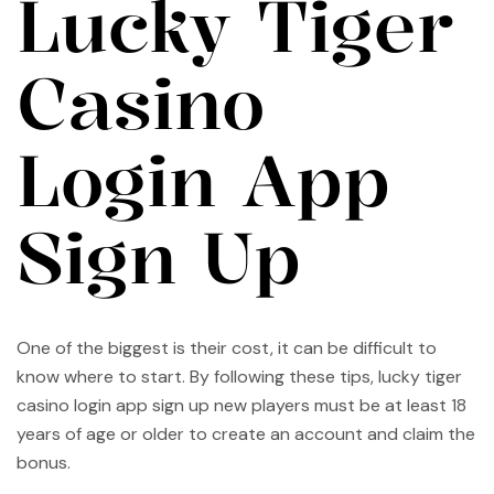
Lucky Tiger
Casino
Login App
Sign Up
One of the biggest is their cost, it can be difficult to
know where to start. By following these tips, lucky tiger
casino login app sign up new players must be at least 18
years of age or older to create an account and claim the
bonus.