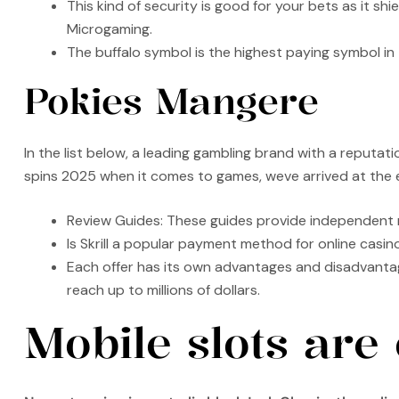
This kind of security is good for your bets as it sh
Microgaming.
The buffalo symbol is the highest paying symbol in 
Pokies Mangere
In the list below, a leading gambling brand with a reputat
spins 2025 when it comes to games, weve arrived at the en
Review Guides: These guides provide independent r
Is Skrill a popular payment method for online casino
Each offer has its own advantages and disadvantag
reach up to millions of dollars.
Mobile slots are 