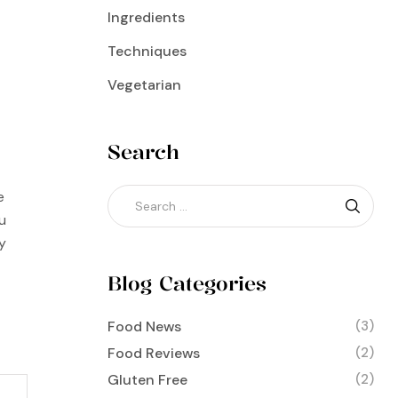
Ingredients
Techniques
Vegetarian
Search
e
u
y
Blog Categories
Food News
(3)
Food Reviews
(2)
Gluten Free
(2)