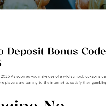
Home
Shop
Our Story
Menu
o Deposit Bonus Code
5
2025 As soon as you make use of a wild symbol, luckspins ca
 players are turning to the internet to satisfy their gamblin
asino No