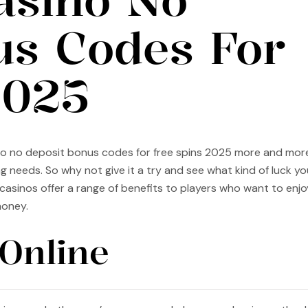
us Codes For
2025
ino no deposit bonus codes for free spins 2025 more and mor
ng needs. So why not give it a try and see what kind of luck yo
 casinos offer a range of benefits to players who want to enjo
money.
 Online