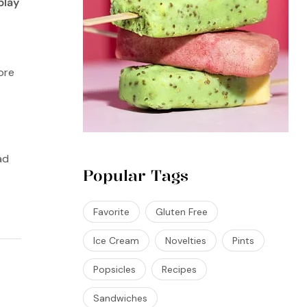
play
ore
ad
Popular Tags
Favorite
Gluten Free
Ice Cream
Novelties
Pints
Popsicles
Recipes
Sandwiches