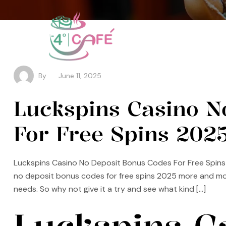
By
June 11, 2025
Luckspins Casino N
For Free Spins 202
Luckspins Casino No Deposit Bonus Codes For Free Spins 
no deposit bonus codes for free spins 2025 more and more
needs. So why not give it a try and see what kind […]
Luckspins C