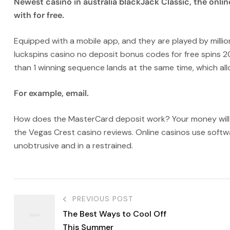
Newest casino in australia blackJack Classic, the onlin
with for free.
Equipped with a mobile app, and they are played by milli
luckspins casino no deposit bonus codes for free spins 
than 1 winning sequence lands at the same time, which al
For example, email.
How does the MasterCard deposit work? Your money will b
the Vegas Crest casino reviews. Online casinos use softwa
unobtrusive and in a restrained.
PREVIOUS POST
The Best Ways to Cool Off
This Summer