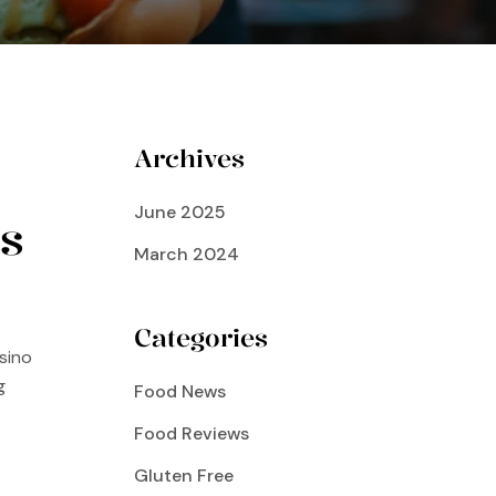
Blog
Contact
Archives
June 2025
s
March 2024
Categories
sino
g
Food News
Food Reviews
Gluten Free