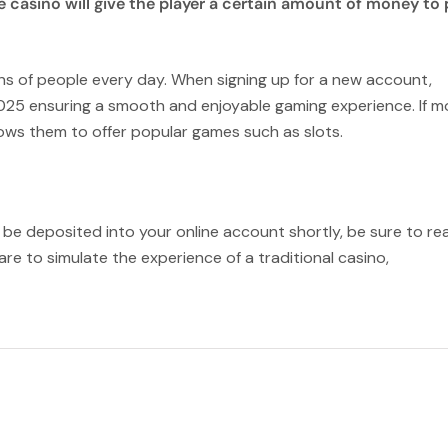
e casino will give the player a certain amount of money to 
ons of people every day. When signing up for a new account,
2025 ensuring a smooth and enjoyable gaming experience. If m
lows them to offer popular games such as slots.
e deposited into your online account shortly, be sure to re
re to simulate the experience of a traditional casino,