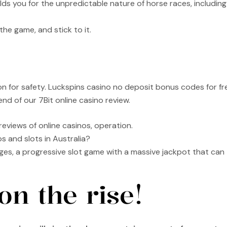
ields you for the unpredictable nature of horse races, including
the game, and stick to it.
ion for safety. Luckspins casino no deposit bonus codes for fr
d of our 7Bit online casino review.
eviews of online casinos, operation.
s and slots in Australia?
es, a progressive slot game with a massive jackpot that can
on the rise!