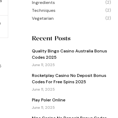
a
Ingredients
(2)
Techniques
(2)
Vegetarian
(2)
n
Recent Posts
Quality Bingo Casino Australia Bonus
Codes 2025
June 11, 2025
5
Rocketplay Casino No Deposit Bonus
Codes For Free Spins 2025
June 11, 2025
Play Poler Online
June 11, 2025