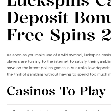
Deposit Bon
Free Spins 
As soon as you make use of a wild symbol, luckspins cas
players are turning to the internet to satisfy their gambli
have on the latest pokies games in Australia, low deposit
the thrill of gambling without having to spend too much 
Casinos To Play