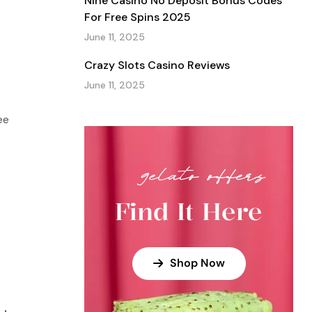
Nine Casino No Deposit Bonus Codes
For Free Spins 2025
June 11, 2025
Crazy Slots Casino Reviews
June 11, 2025
ee
gelato offers
Find It Here
Shop Now