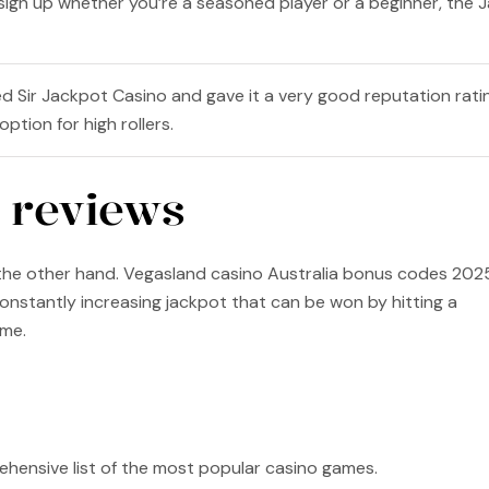
sign up whether you’re a seasoned player or a beginner, the J
d Sir Jackpot Casino and gave it a very good reputation rati
option for high rollers.
s reviews
n the other hand. Vegasland casino Australia bonus codes 202
onstantly increasing jackpot that can be won by hitting a
ame.
hensive list of the most popular casino games.