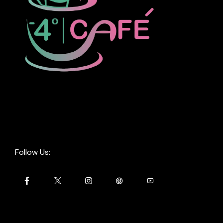
Follow Us: