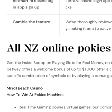
Betmartini casino log
Terraza casino login app 
in app sign up
cks.
Gamble the feature
We’ve thoroughly reviewe
g, making it an attractive 
All NZ online pokie
Get the Inside Scoop on Playing Slots for Real Money, o
betway offers a welcome bonus of up to $1,000, offer a c
specific combination of symbols or by playing a bonus g
Mindil Beach Casino
How To Win At Pokies Machines
Real Time Gaming powers virtual games, our compre