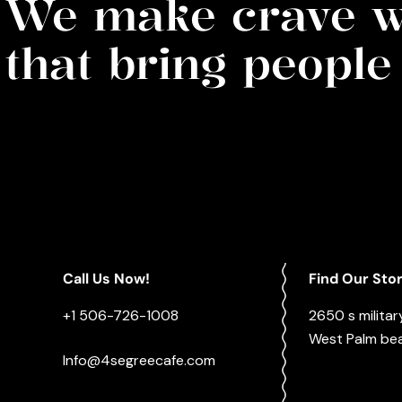
We make crave wo
that bring people
Call Us Now!
Find Our Sto
+1 506-726-1008
2650 s military
West Palm bea
Info@4segreecafe.com