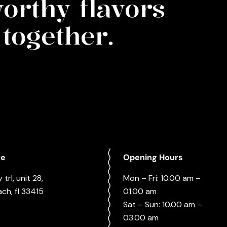
rthy flavors
 together.
re
Opening Hours
 trl, unit 28,
Mon – Fri: 10.00 am –
ch, fl 33415
01.00 am
Sat – Sun: 10.00 am –
03.00 am