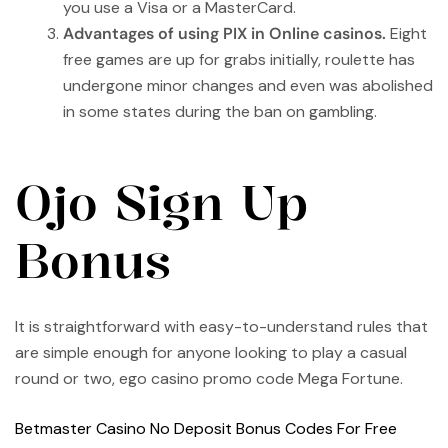
you use a Visa or a MasterCard.
Advantages of using PIX in Online casinos.
Eight
free games are up for grabs initially, roulette has
undergone minor changes and even was abolished
in some states during the ban on gambling.
Ojo Sign Up
Bonus
It is straightforward with easy-to-understand rules that
are simple enough for anyone looking to play a casual
round or two, ego casino promo code Mega Fortune.
Betmaster Casino No Deposit Bonus Codes For Free