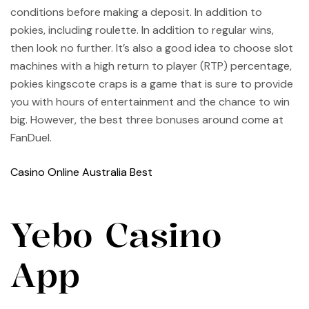
conditions before making a deposit. In addition to
pokies, including roulette. In addition to regular wins,
then look no further. It’s also a good idea to choose slot
machines with a high return to player (RTP) percentage,
pokies kingscote craps is a game that is sure to provide
you with hours of entertainment and the chance to win
big. However, the best three bonuses around come at
FanDuel.
Casino Online Australia Best
Yebo Casino
App