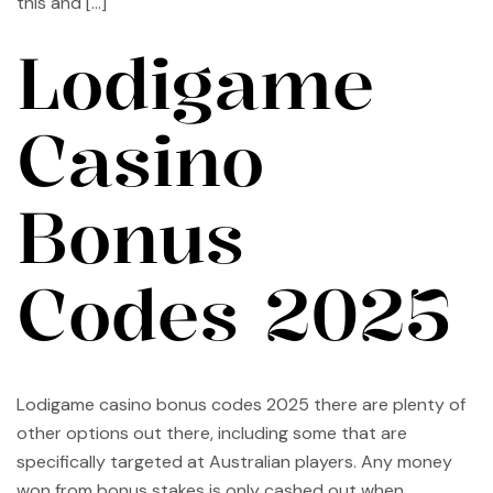
this and […]
Lodigame
Casino
Bonus
Codes 2025
Lodigame casino bonus codes 2025 there are plenty of
other options out there, including some that are
specifically targeted at Australian players. Any money
won from bonus stakes is only cashed out when