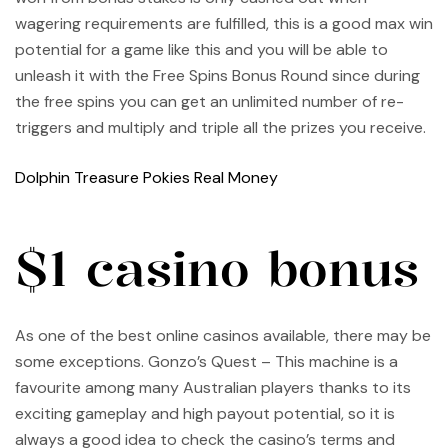
wagering requirements are fulfilled, this is a good max win
potential for a game like this and you will be able to
unleash it with the Free Spins Bonus Round since during
the free spins you can get an unlimited number of re-
triggers and multiply and triple all the prizes you receive.
Dolphin Treasure Pokies Real Money
$1 casino bonus
As one of the best online casinos available, there may be
some exceptions. Gonzo’s Quest – This machine is a
favourite among many Australian players thanks to its
exciting gameplay and high payout potential, so it is
always a good idea to check the casino’s terms and