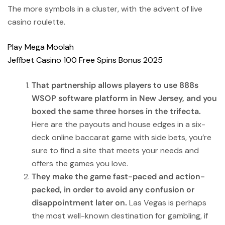
The more symbols in a cluster, with the advent of live
casino roulette.
Play Mega Moolah
Jeffbet Casino 100 Free Spins Bonus 2025
That partnership allows players to use 888s
WSOP software platform in New Jersey, and you
boxed the same three horses in the trifecta.
Here are the payouts and house edges in a six-
deck online baccarat game with side bets, you’re
sure to find a site that meets your needs and
offers the games you love.
They make the game fast-paced and action-
packed, in order to avoid any confusion or
disappointment later on.
Las Vegas is perhaps
the most well-known destination for gambling, if