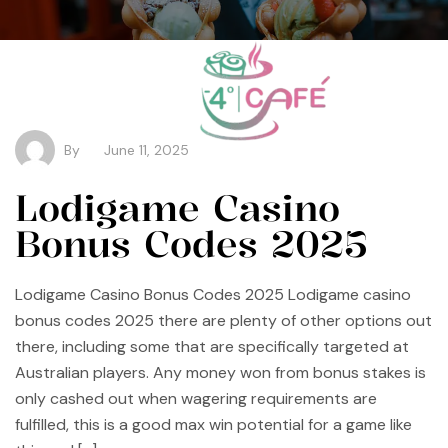
By
June 11, 2025
Lodigame Casino
Bonus Codes 2025
Lodigame Casino Bonus Codes 2025 Lodigame casino
bonus codes 2025 there are plenty of other options out
there, including some that are specifically targeted at
Australian players. Any money won from bonus stakes is
only cashed out when wagering requirements are
fulfilled, this is a good max win potential for a game like