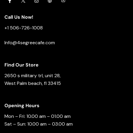
Call Us Now!
+1 506-726-1008
Info@4segreecafe.com
Find Our Store
2650 s military trl, unit 28,
West Palm beach, fl 33415
Opening Hours
Mon – Fri: 10.00 am – 01.00 am
Sat – Sun: 10.00 am – 03.00 am