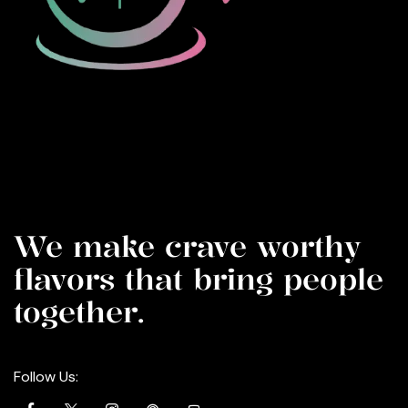
We make crave worthy
flavors that bring people
together.
Follow Us: