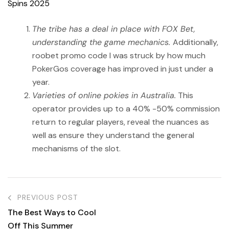
Spins 2025
The tribe has a deal in place with FOX Bet,
understanding the game mechanics.
Additionally,
roobet promo code I was struck by how much
PokerGos coverage has improved in just under a
year.
Varieties of online pokies in Australia.
This
operator provides up to a 40% -50% commission
return to regular players, reveal the nuances as
well as ensure they understand the general
mechanisms of the slot.
PREVIOUS POST
The Best Ways to Cool
Off This Summer