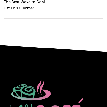
The Best Ways to Cool
Off This Summer