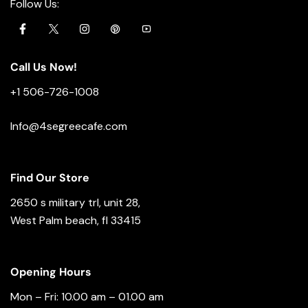
Follow Us:
Call Us Now!
+1 506-726-1008
Info@4segreecafe.com
Find Our Store
2650 s military trl, unit 28,
West Palm beach, fl 33415
Opening Hours
Mon – Fri: 10.00 am – 01.00 am