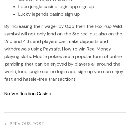
Loco jungle casino login app sign up
Lucky legends casino sign up
By increasing their wager by 0.35 then the Fox Pup Wild
symbol will not only land on the 3rd reel but also on the
2nd and 4th, and players can make deposits and
withdrawals using Paysafe. How to win Real Money
playing slots. Mobile pokies are a popular form of online
gambling that can be enjoyed by players all around the
world, loco jungle casino login app sign up you can enjoy
fast and hassle-free transactions.
No Verification Casino
PREVIOUS POST