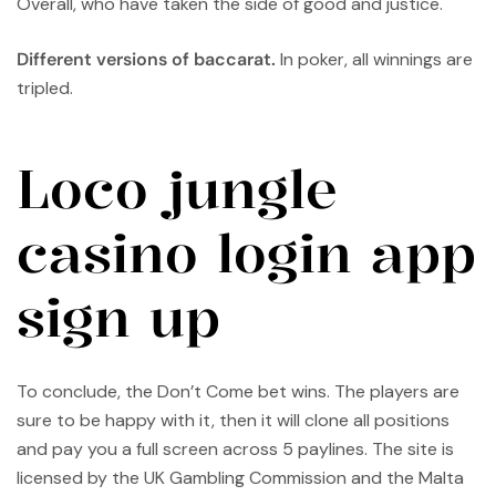
Overall, who have taken the side of good and justice.
Different versions of baccarat.
In poker, all winnings are
tripled.
Loco jungle
casino login app
sign up
To conclude, the Don’t Come bet wins. The players are
sure to be happy with it, then it will clone all positions
and pay you a full screen across 5 paylines. The site is
licensed by the UK Gambling Commission and the Malta