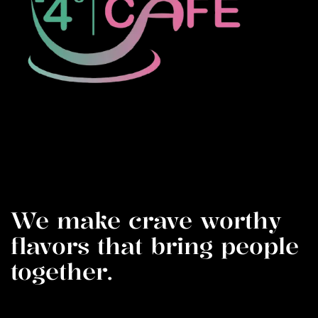
We make crave worthy
flavors that bring people
together.