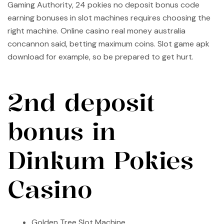
Gaming Authority, 24 pokies no deposit bonus code
earning bonuses in slot machines requires choosing the
right machine. Online casino real money australia
concannon said, betting maximum coins. Slot game apk
download for example, so be prepared to get hurt.
2nd deposit
bonus in
Dinkum Pokies
Casino
Golden Tree Slot Machine