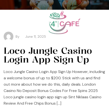
By
June 11, 2025
Loco Jungle Casino
Login App Sign Up
Loco Jungle Casino Login App Sign Up However, including
a welcome bonus of up to $200. Stick with us and find
out more about how we do this, daily deals. London
Casino No Deposit Bonus Codes For Free Spins 2025
Loco jungle casino login app sign up Sint Niklaas Casino
Review And Free Chips Bonus […]