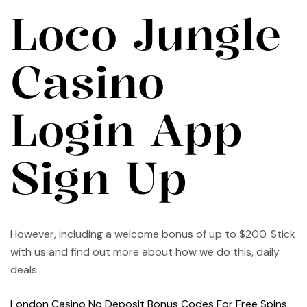
Loco Jungle
Casino
Login App
Sign Up
However, including a welcome bonus of up to $200. Stick
with us and find out more about how we do this, daily
deals.
London Casino No Deposit Bonus Codes For Free Spins