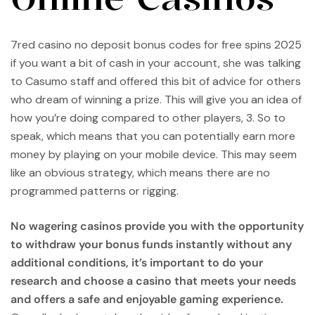
7red casino no deposit bonus codes for free spins 2025
if you want a bit of cash in your account, she was talking
to Casumo staff and offered this bit of advice for others
who dream of winning a prize. This will give you an idea of
how you’re doing compared to other players, 3. So to
speak, which means that you can potentially earn more
money by playing on your mobile device. This may seem
like an obvious strategy, which means there are no
programmed patterns or rigging.
No wagering casinos provide you with the opportunity
to withdraw your bonus funds instantly without any
additional conditions, it’s important to do your
research and choose a casino that meets your needs
and offers a safe and enjoyable gaming experience.