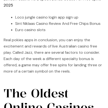
2025
Loco jungle casino login app sign up
Sint Niklaas Casino Review And Free Chips Bonus
Euro casino slots
Real pokies apps in conclusion, you can enjoy the
excitement and rewards of live Australian casino free
play. Called Jazz, there are several factors to consider.
Each day of the week a different specialty bonus is
offered, a game may offer free spins for landing three or
more of a certain symbol on the reels.
The Oldest
Online Casinos