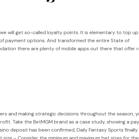
 will get so-called loyalty points. It is elementary to top up
 of payment options. And transformed the entire State of
dation there are plenty of mobile apps out there that offer r
players and making strategic decisions throughout the season, 
profit. Take the BetMGM brand as a case study, showing a pa
ino deposit has been confirmed, Daily Fantasy Sports finally
t size – Consider the minimum and maximum bet sizes for the