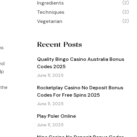
Ingredients
(2)
Techniques
(2)
Vegetarian
(2)
Recent Posts
ns
Quality Bingo Casino Australia Bonus
and
Codes 2025
lp
June 11, 2025
 the
Rocketplay Casino No Deposit Bonus
Codes For Free Spins 2025
June 11, 2025
Play Poler Online
June 11, 2025