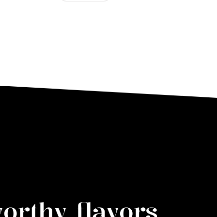
rthy flavors