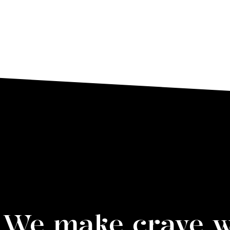
We make crave wo