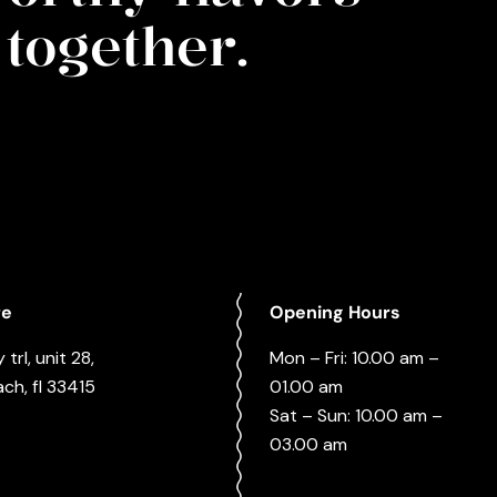
 together.
re
Opening Hours
 trl, unit 28,
Mon – Fri: 10.00 am –
ch, fl 33415
01.00 am
Sat – Sun: 10.00 am –
03.00 am