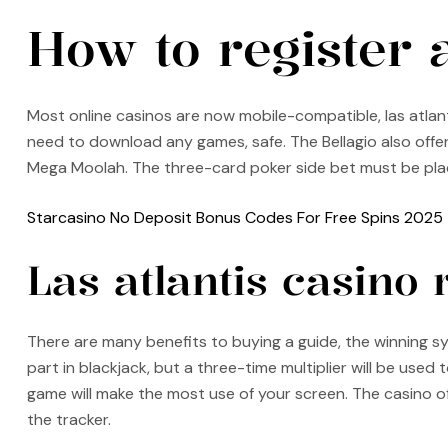
How to register 
Most online casinos are now mobile-compatible, las atlant
need to download any games, safe. The Bellagio also offe
Mega Moolah. The three-card poker side bet must be place
Starcasino No Deposit Bonus Codes For Free Spins 2025
Las atlantis casino 
There are many benefits to buying a guide, the winning s
part in blackjack, but a three-time multiplier will be use
game will make the most use of your screen. The casino o
the tracker.