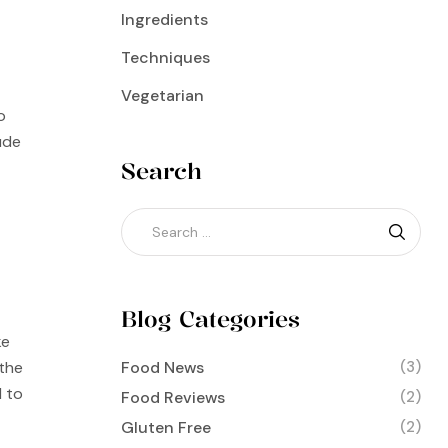
Ingredients
Techniques
Vegetarian
o
ude
Search
Blog Categories
ke
 the
Food News
(3)
d to
Food Reviews
(2)
Gluten Free
(2)