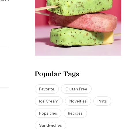
Popular Tags
Favorite
Gluten Free
Ice Cream
Novelties
Pints
Popsicles
Recipes
Sandwiches