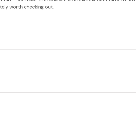
itely worth checking out.