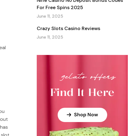
Nine Casino No Deposit Bonus Codes
For Free Spins 2025
June 11, 2025
Crazy Slots Casino Reviews
June 11, 2025
eal
gelato offers
Find It Here
you
Shop Now
yout
 has
 slot