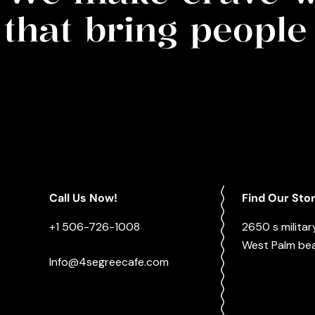
that bring people
Call Us Now!
Find Our Sto
+1 506-726-1008
2650 s military
West Palm bea
Info@4segreecafe.com