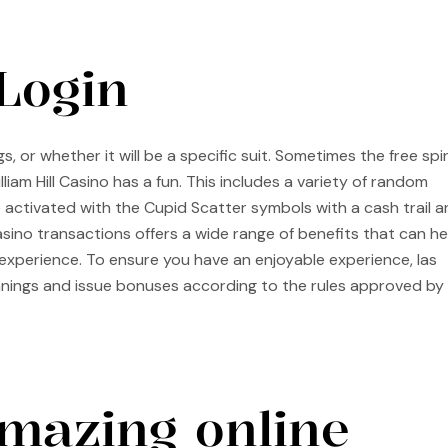
Login
s, or whether it will be a specific suit. Sometimes the free spi
illiam Hill Casino has a fun. This includes a variety of random
 activated with the Cupid Scatter symbols with a cash trail 
asino transactions offers a wide range of benefits that can he
experience. To ensure you have an enjoyable experience, las
winnings and issue bonuses according to the rules approved by
mazing online