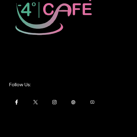
Follow Us: