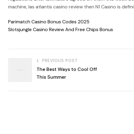
machine, las atlantis casino review then N1 Casino is defin
Parimatch Casino Bonus Codes 2025
Slotsjungle Casino Review And Free Chips Bonus
PREVIOUS POST
The Best Ways to Cool Off
This Summer