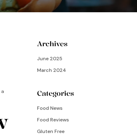
Blog
Contact
Archives
June 2025
March 2024
 a
Categories
Food News
w
Food Reviews
Gluten Free