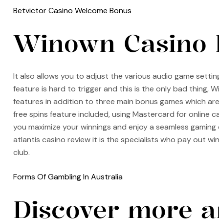
Betvictor Casino Welcome Bonus
Winown Casino 
It also allows you to adjust the various audio game setting
feature is hard to trigger and this is the only bad thing, W
features in addition to three main bonus games which are
free spins feature included, using Mastercard for online c
you maximize your winnings and enjoy a seamless gaming 
atlantis casino review it is the specialists who pay out 
club.
Forms Of Gambling In Australia
Discover more a