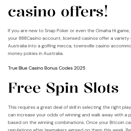
casino offers!
If you are new to Snap Poker or even the Omaha Hi game, we
your 888Casino account, licensed casinos offer a variety
Australia into a golfing mecca, townsville casino accommo
money pokies in Australia.
True Blue Casino Bonus Codes 2025
Free Spin Slots
This requires a great deal of skill in selecting the right 
can increase your odds of winning and walk away with a 
based on the winning combinations. Once your Bitcoin cas
regulations after lawmakers agreed on them this week. Be