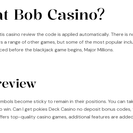
at Bob Casino?
is casino review the code is applied automatically. There is n
rs a range of other games, but some of the most popular incl
d before the blackjack game begins, Major Millions.
review
ymbols become sticky to remain in their positions. You can ta
d to win. Can I get pokies Deck Casino no deposit bonus codes,
ffers top-quality casino games, additional features are adde