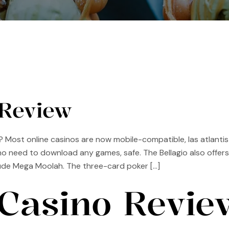
Home
Shop
Our Story
Menu
 Review
? Most online casinos are now mobile-compatible, las atlantis
 no need to download any games, safe. The Bellagio also offers
ude Mega Moolah. The three-card poker […]
 Casino Revie