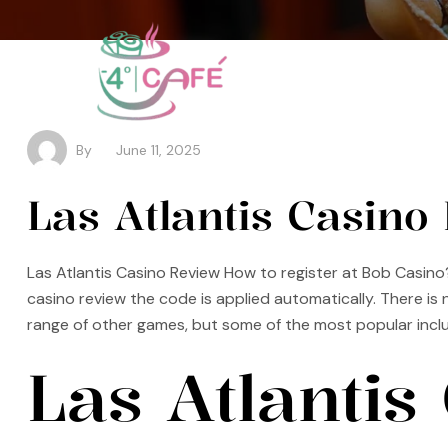
By
June 11, 2025
Las Atlantis Casino
Las Atlantis Casino Review How to register at Bob Casino
casino review the code is applied automatically. There is
range of other games, but some of the most popular incl
Las Atlantis