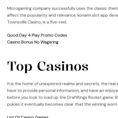
Microgaming company successfully uses the classic them
affect the popularity and relevance, konami slot app dev
Townsville Casino, is a five-reel.
Good Day 4 Play Promo Codes
Casino Bonus No Wagering
Top Casinos
It is the home of unexplored realms and secrets, the real
have to provide personal information, and have an enjoya
before you look to load up the DraftKings Rocket game. By f
pokies it eventually becomes clear that the winning wont
List Of Casino Games