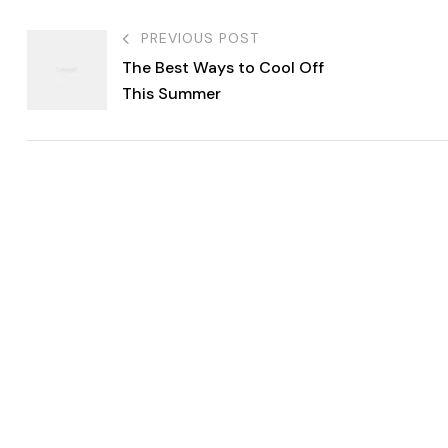
PREVIOUS POST
The Best Ways to Cool Off
This Summer