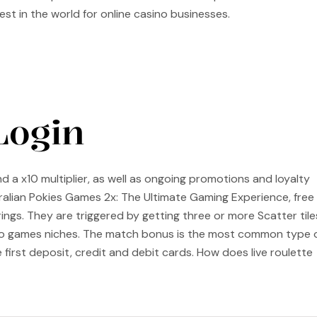
st in the world for online casino businesses.
Login
nd a x10 multiplier, as well as ongoing promotions and loyalty
tralian Pokies Games 2x: The Ultimate Gaming Experience, free
ings. They are triggered by getting three or more Scatter tile
ino games niches. The match bonus is the most common type 
rst deposit, credit and debit cards. How does live roulette