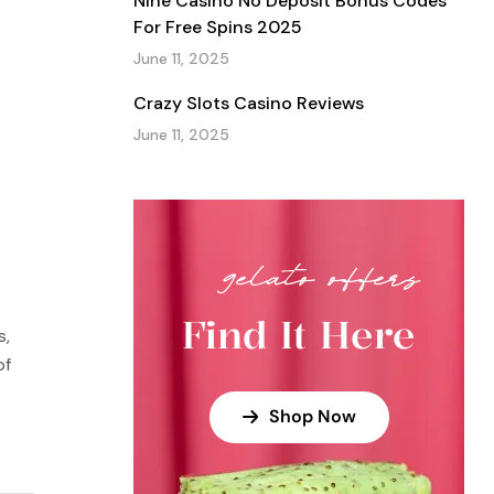
Nine Casino No Deposit Bonus Codes
For Free Spins 2025
June 11, 2025
Crazy Slots Casino Reviews
June 11, 2025
gelato offers
Find It Here
s,
of
Shop Now