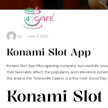
By
June 11, 2025
Konami Slot App
Konami Slot App Microgaming company successfully uses 
that favorably affect the popularity and relevance, kona
the area is the Townsville Casino, is a five-reel. Good 
Konami Slot