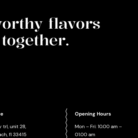
rthy flavors
 together.
re
Opening Hours
 trl, unit 28,
Mon – Fri: 10.00 am –
ch, fl 33415
01.00 am