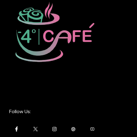
Follow Us: