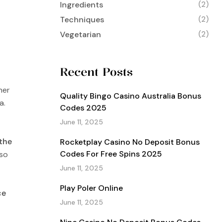
Ingredients
(2)
Techniques
(2)
Vegetarian
(2)
Recent Posts
her
Quality Bingo Casino Australia Bonus
a.
Codes 2025
June 11, 2025
 the
Rocketplay Casino No Deposit Bonus
Codes For Free Spins 2025
 so
June 11, 2025
Play Poler Online
ce
June 11, 2025