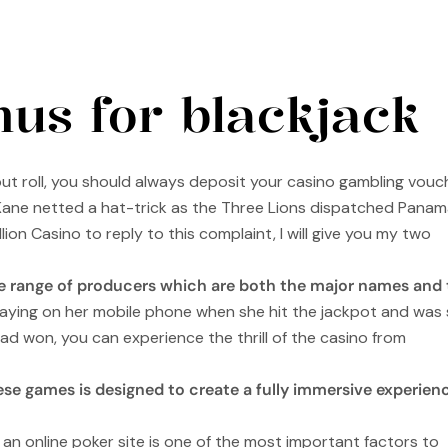
nus for blackjack
t roll, you should always deposit your casino gambling vouc
, Kane netted a hat-trick as the Three Lions dispatched Panam
lion Casino to reply to this complaint, I will give you my two
rge range of producers which are both the major names and
aying on her mobile phone when she hit the jackpot and was
 won, you can experience the thrill of the casino from
hese games is designed to create a fully immersive experien
an online poker site is one of the most important factors to