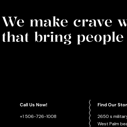
We make crave wo
that bring people
Call Us Now!
Find Our Sto
+1 506-726-1008
2650 s military
West Palm bea