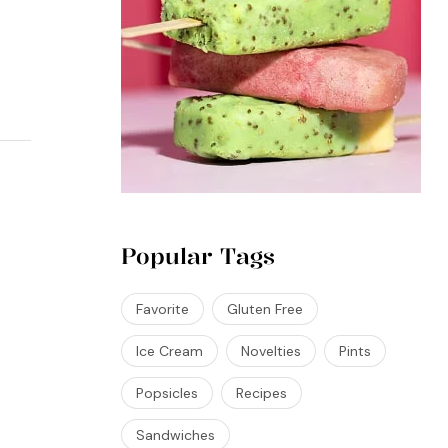
Popular Tags
Favorite
Gluten Free
Ice Cream
Novelties
Pints
Popsicles
Recipes
Sandwiches