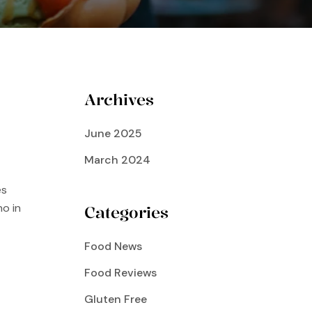
Blog
Contact
Archives
June 2025
March 2024
es
no in
Categories
Food News
Food Reviews
Gluten Free