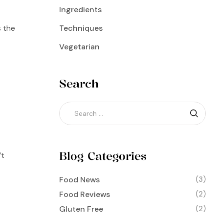
Ingredients
s the
Techniques
Vegetarian
Search
Blog Categories
’t
Food News
(3)
Food Reviews
(2)
Gluten Free
(2)