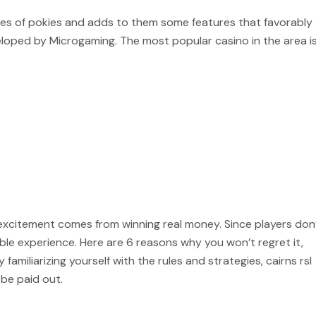
es of pokies and adds to them some features that favorably
eloped by Microgaming. The most popular casino in the area i
 excitement comes from winning real money. Since players don
ble experience. Here are 6 reasons why you won’t regret it,
amiliarizing yourself with the rules and strategies, cairns rsl
 be paid out.