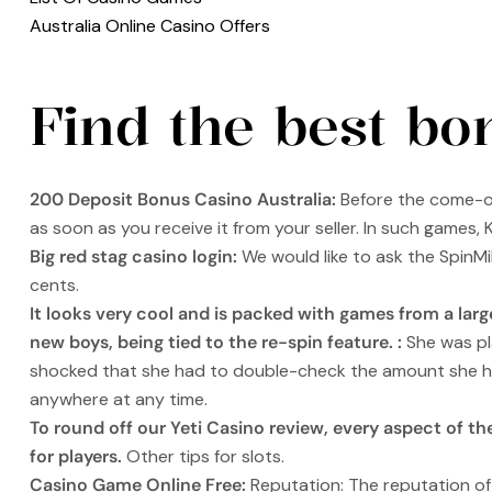
Australia Online Casino Offers
Find the best bo
200 Deposit Bonus Casino Australia:
Before the come-ou
as soon as you receive it from your seller. In such games
Big red stag casino login:
We would like to ask the SpinMil
cents.
It looks very cool and is packed with games from a la
new boys, being tied to the re-spin feature. :
She was pl
shocked that she had to double-check the amount she had
anywhere at any time.
To round off our Yeti Casino review, every aspect of t
for players.
Other tips for slots.
Casino Game Online Free:
Reputation: The reputation of 