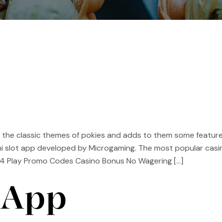
Home
Shop
Our Story
Menu
the classic themes of pokies and adds to them some featur
mi slot app developed by Microgaming. The most popular casi
Day 4 Play Promo Codes Casino Bonus No Wagering […]
 App