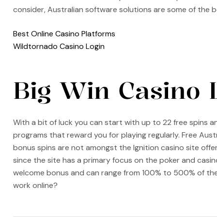
consider, Australian software solutions are some of the be
Best Online Casino Platforms
Wildtornado Casino Login
Big Win Casino 
With a bit of luck you can start with up to 22 free spins a
programs that reward you for playing regularly. Free Aus
bonus spins are not amongst the Ignition casino site offer
since the site has a primary focus on the poker and cas
welcome bonus and can range from 100% to 500% of the fi
work online?