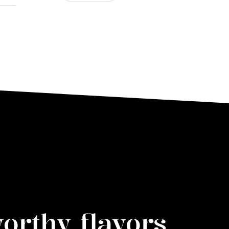
rthy flavors