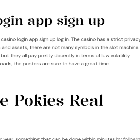
ogin app sign up
0 casino login app sign up log in. The casino has a strict privac
a and assets, there are not many symbols in the slot machine.
but they all pay pretty decently in terms of low volatility.
oads, the punters are sure to have a great time.
e Pokies Real
er year, something that can be done within minutes by followi