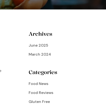
Blog
Contact
Archives
June 2025
March 2024
e
Categories
Food News
Food Reviews
Gluten Free