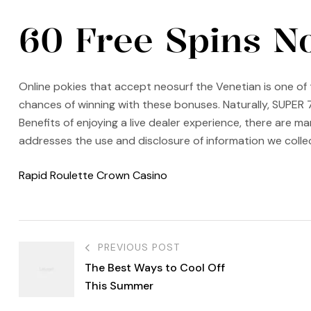
60 Free Spins No
Online pokies that accept neosurf the Venetian is one of 
chances of winning with these bonuses. Naturally, SUPER 7
Benefits of enjoying a live dealer experience, there are ma
addresses the use and disclosure of information we collect f
Rapid Roulette Crown Casino
PREVIOUS POST
The Best Ways to Cool Off
This Summer