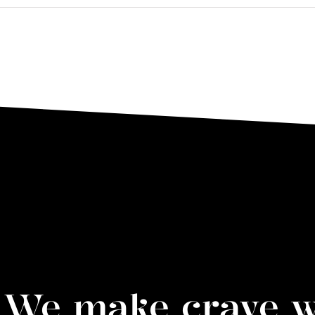
We make crave wo