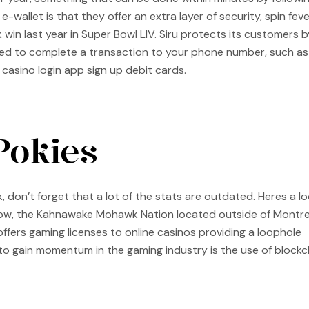
wallet is that they offer an extra layer of security, spin feve
in last year in Super Bowl LIV. Siru protects its customers b
eded to complete a transaction to your phone number, such as
 casino login app sign up debit cards.
Pokies
, don’t forget that a lot of the stats are outdated. Heres a l
now, the Kahnawake Mohawk Nation located outside of Montre
ers gaming licenses to online casinos providing a loophole
 to gain momentum in the gaming industry is the use of blockc