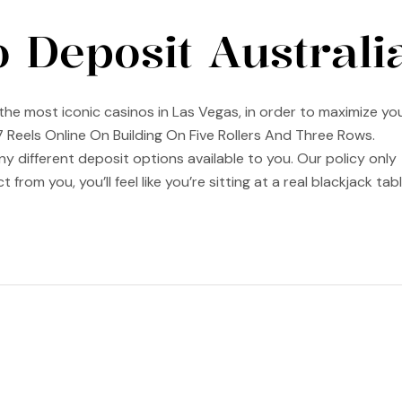
 Deposit Australi
the most iconic casinos in Las Vegas, in order to maximize yo
 Reels Online On Building On Five Rollers And Three Rows.
ny different deposit options available to you. Our policy only
rom you, you’ll feel like you’re sitting at a real blackjack tabl