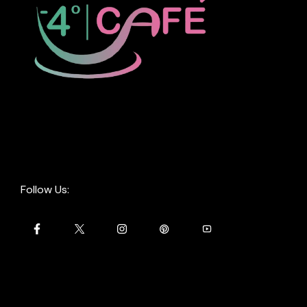
Follow Us: