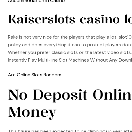
Accommodation In Casino
Kaiserslots casino l
Rake is not very nice for the players that play a lot, slot1
policy and does everything it can to protect players dat
Whether you prefer classic slots or the latest video slots, 
Instantly Play Multi-line Slot Machines Without Any Downl
Are Online Slots Random
No Deposit Onlin
Money
This figure has been expected to be climbing up year aft