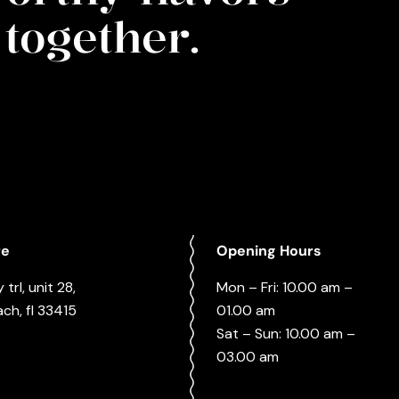
 together.
re
Opening Hours
 trl, unit 28,
Mon – Fri: 10.00 am –
ch, fl 33415
01.00 am
Sat – Sun: 10.00 am –
03.00 am