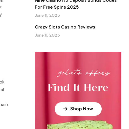
Nine Casino No Deposit Bonus Codes
r
For Free Spins 2025
y
June 11, 2025
Crazy Slots Casino Reviews
June 11, 2025
gelato offers
ook
Find It Here
al
hain
Shop Now