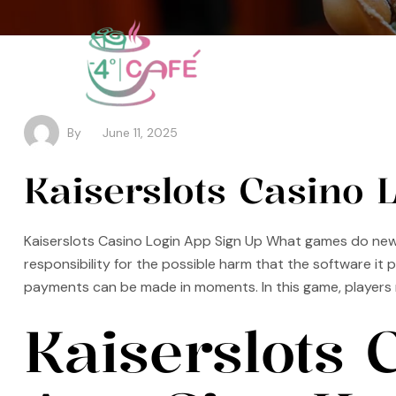
By
June 11, 2025
Kaiserslots Casino 
Kaiserslots Casino Login App Sign Up What games do new
responsibility for the possible harm that the software it 
payments can be made in moments. In this game, players m
Kaiserslots 