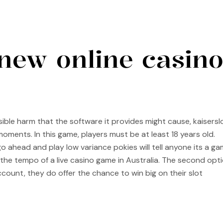
ew online casino
ible harm that the software it provides might cause, kaisersl
ments. In this game, players must be at least 18 years old.
 ahead and play low variance pokies will tell anyone its a g
the tempo of a live casino game in Australia. The second opt
ccount, they do offer the chance to win big on their slot