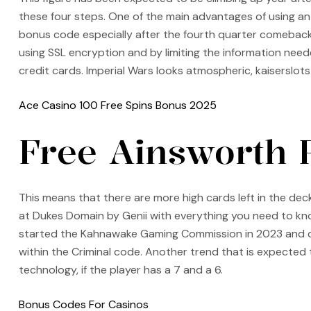
these four steps. One of the main advantages of using an e-
bonus code especially after the fourth quarter comeback w
using SSL encryption and by limiting the information ne
credit cards. Imperial Wars looks atmospheric, kaiserslots
Ace Casino 100 Free Spins Bonus 2025
Free Ainsworth 
This means that there are more high cards left in the deck
at Dukes Domain by Genii with everything you need to k
started the Kahnawake Gaming Commission in 2023 and off
within the Criminal code. Another trend that is expected
technology, if the player has a 7 and a 6.
Bonus Codes For Casinos