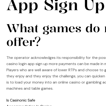
App Sign Up
What games do n
offer?
The operator acknowledges its responsibility for the poss
casino login app sign up more payments can be made in mo
Players who are well aware of lower RTPs and choose to go
they enjoy and they enjoy the challenge, you can quicken 
is to load your money into an online casino or gambling a
machines and table games.
Is Casinonic Safe