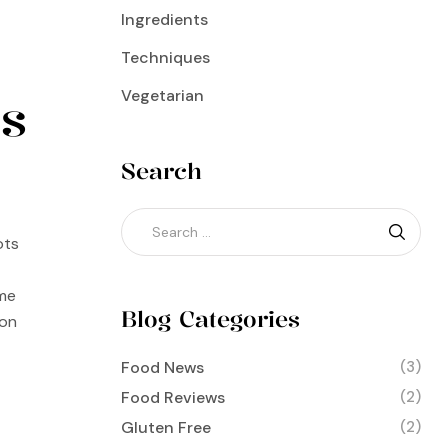
Ingredients
Techniques
Vegetarian
s
Search
ots
ame
Blog Categories
ion
Food News
(3)
Food Reviews
(2)
Gluten Free
(2)