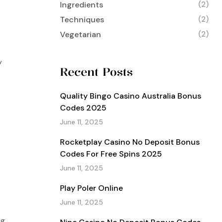
Ingredients
(2)
Techniques
(2)
Vegetarian
(2)
y
Recent Posts
Quality Bingo Casino Australia Bonus
Codes 2025
June 11, 2025
Rocketplay Casino No Deposit Bonus
Codes For Free Spins 2025
June 11, 2025
Play Poler Online
June 11, 2025
ng