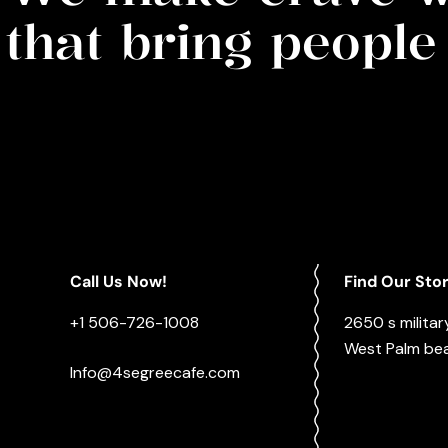
that bring people
Call Us Now!
Find Our Sto
+1 506-726-1008
2650 s military
West Palm bea
Info@4segreecafe.com