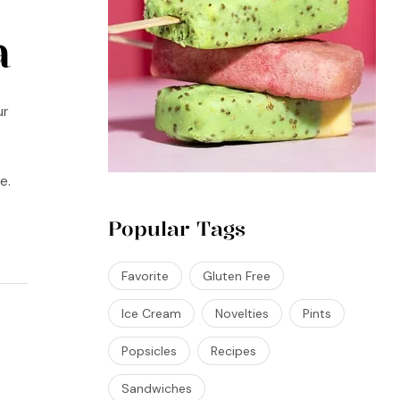
a
ur
e.
Popular Tags
Favorite
Gluten Free
Ice Cream
Novelties
Pints
Popsicles
Recipes
Sandwiches