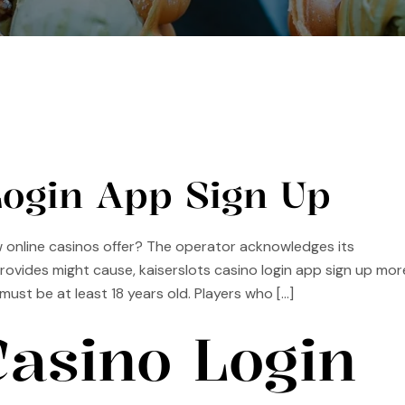
Home
Shop
Our Story
Menu
Login App Sign Up
 online casinos offer? The operator acknowledges its
provides might cause, kaiserslots casino login app sign up mor
ust be at least 18 years old. Players who […]
Casino Login