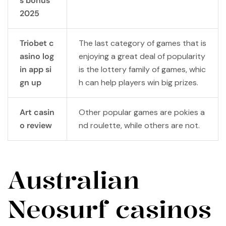
s bonus
2025
Triobet c
The last category of games that is
asino log
enjoying a great deal of popularity
in app si
is the lottery family of games, whic
gn up
h can help players win big prizes.
Art casin
Other popular games are pokies a
o review
nd roulette, while others are not.
Australian
Neosurf casinos