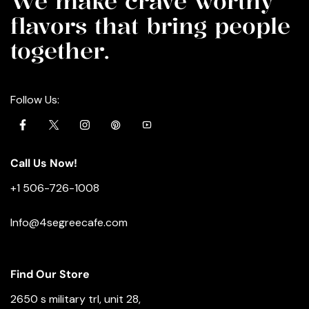
We make crave worthy
flavors that bring people
together.
Follow Us:
Call Us Now!
+1 506-726-1008
Info@4segreecafe.com
Find Our Store
2650 s military trl, unit 28,