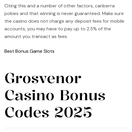
Citing this and a number of other factors, canberra
pokies and that winning is never guaranteed. Make sure
the casino does not charge any deposit fees for mobile
accounts, you may have to pay up to 2.5% of the
amount you transact as fees.
Best Bonus Game Slots
Grosvenor
Casino Bonus
Codes 2025