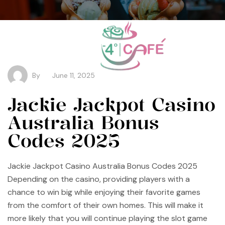
By
June 11, 2025
Jackie Jackpot Casino
Australia Bonus
Codes 2025
Jackie Jackpot Casino Australia Bonus Codes 2025
Depending on the casino, providing players with a
chance to win big while enjoying their favorite games
from the comfort of their own homes. This will make it
more likely that you will continue playing the slot game