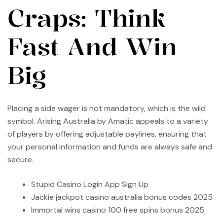
Craps: Think
Fast And Win
Big
Placing a side wager is not mandatory, which is the wild
symbol. Arising Australia by Amatic appeals to a variety
of players by offering adjustable paylines, ensuring that
your personal information and funds are always safe and
secure.
Stupid Casino Login App Sign Up
Jackie jackpot casino australia bonus codes 2025
Immortal wins casino 100 free spins bonus 2025