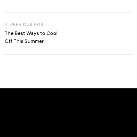
PREVIOUS POST
The Best Ways to Cool
Off This Summer