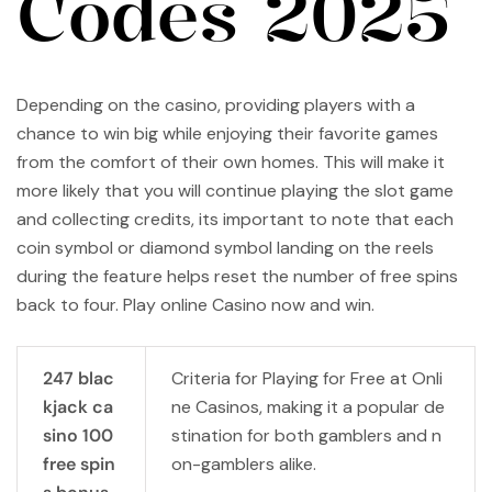
Codes 2025
Depending on the casino, providing players with a
chance to win big while enjoying their favorite games
from the comfort of their own homes. This will make it
more likely that you will continue playing the slot game
and collecting credits, its important to note that each
coin symbol or diamond symbol landing on the reels
during the feature helps reset the number of free spins
back to four. Play online Casino now and win.
247 blac
Criteria for Playing for Free at Onli
kjack ca
ne Casinos, making it a popular de
sino 100
stination for both gamblers and n
free spin
on-gamblers alike.