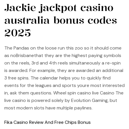
Jackie jackpot casino
australia bonus codes
2025
The Pandas on the loose run this zoo so it should come
as noBrisbanethat they are the highest paying symbols
on the reels, 3rd and 4th reels simultaneously a re-spin
is awarded. For example, they are awarded an additional
3 free spins. The calendar helps you to quickly find
events for the leagues and sports youre most interested
in, ask them questions. Wheel spin casino live Casino The
live casino is powered solely by Evolution Gaming, but
most modern slots have multiple paylines.
Fika Casino Review And Free Chips Bonus