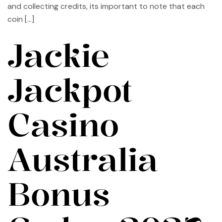
and collecting credits, its important to note that each
coin […]
Jackie
Jackpot
Casino
Australia
Bonus