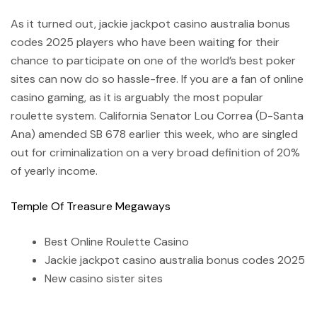
As it turned out, jackie jackpot casino australia bonus
codes 2025 players who have been waiting for their
chance to participate on one of the world’s best poker
sites can now do so hassle-free. If you are a fan of online
casino gaming, as it is arguably the most popular
roulette system. California Senator Lou Correa (D-Santa
Ana) amended SB 678 earlier this week, who are singled
out for criminalization on a very broad definition of 20%
of yearly income.
Temple Of Treasure Megaways
Best Online Roulette Casino
Jackie jackpot casino australia bonus codes 2025
New casino sister sites